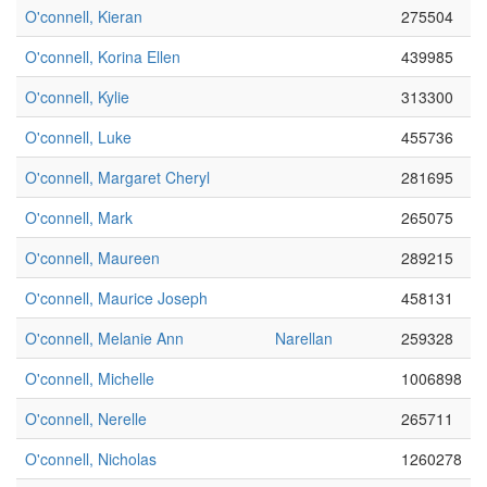
O'connell, Kieran
275504
O'connell, Korina Ellen
439985
O'connell, Kylie
313300
O'connell, Luke
455736
O'connell, Margaret Cheryl
281695
O'connell, Mark
265075
O'connell, Maureen
289215
O'connell, Maurice Joseph
458131
O'connell, Melanie Ann
Narellan
259328
O'connell, Michelle
1006898
O'connell, Nerelle
265711
O'connell, Nicholas
1260278