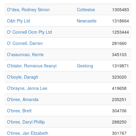
O"dea, Rodney Simon
Cottesloe
1305483
O&h Pty Ltd
Newcastle
1318664
O' Connell Ocm Pty Ltd
1253444
O' Connell, Darren
281660
O'assuncao, Kerrie
345103
O'bialor, Romanus Ifeanyi
Geelong
1319871
O'boyle, Daragh
323020
O'brayne, Jenna Lee
419658
O'bree, Amanda
235251
O'bree, Brett
304706
O'bree, Daryl Phillip
288250
O'bree, Jan Elizabeth
301767