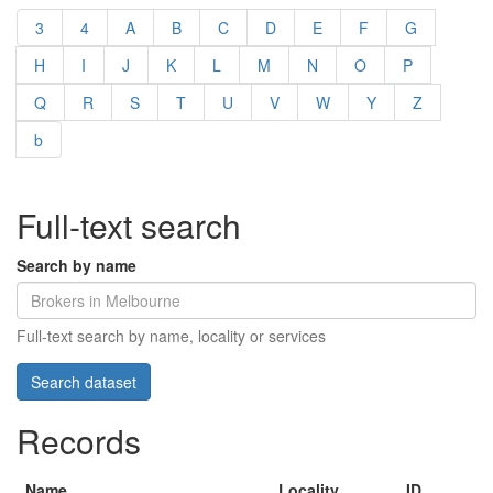
3
4
A
B
C
D
E
F
G
H
I
J
K
L
M
N
O
P
Q
R
S
T
U
V
W
Y
Z
b
Full-text search
Search by name
Full-text search by name, locality or services
Records
Name
Locality
ID