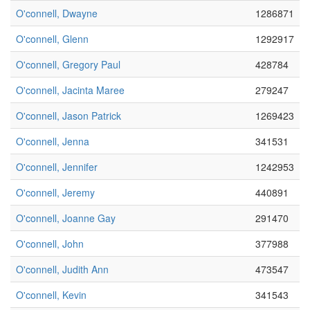
O'connell, Dwayne
1286871
O'connell, Glenn
1292917
O'connell, Gregory Paul
428784
O'connell, Jacinta Maree
279247
O'connell, Jason Patrick
1269423
O'connell, Jenna
341531
O'connell, Jennifer
1242953
O'connell, Jeremy
440891
O'connell, Joanne Gay
291470
O'connell, John
377988
O'connell, Judith Ann
473547
O'connell, Kevin
341543