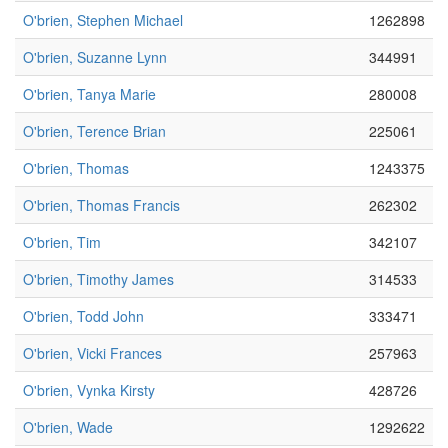
O'brien, Stephen Michael
1262898
O'brien, Suzanne Lynn
344991
O'brien, Tanya Marie
280008
O'brien, Terence Brian
225061
O'brien, Thomas
1243375
O'brien, Thomas Francis
262302
O'brien, Tim
342107
O'brien, Timothy James
314533
O'brien, Todd John
333471
O'brien, Vicki Frances
257963
O'brien, Vynka Kirsty
428726
O'brien, Wade
1292622