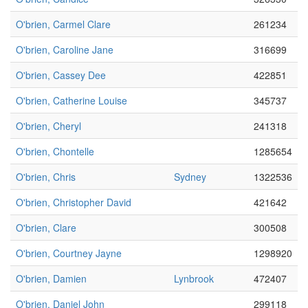
O'brien, Carmel Clare
261234
O'brien, Caroline Jane
316699
O'brien, Cassey Dee
422851
O'brien, Catherine Louise
345737
O'brien, Cheryl
241318
O'brien, Chontelle
1285654
O'brien, Chris
Sydney
1322536
O'brien, Christopher David
421642
O'brien, Clare
300508
O'brien, Courtney Jayne
1298920
O'brien, Damien
Lynbrook
472407
O'brien, Daniel John
299118