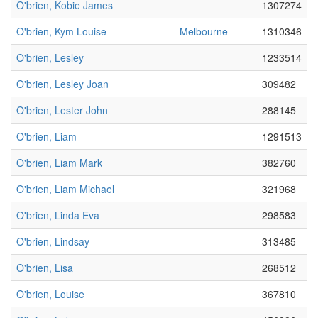
O'brien, Kobie James
1307274
O'brien, Kym Louise
Melbourne
1310346
O'brien, Lesley
1233514
O'brien, Lesley Joan
309482
O'brien, Lester John
288145
O'brien, Liam
1291513
O'brien, Liam Mark
382760
O'brien, Liam Michael
321968
O'brien, Linda Eva
298583
O'brien, Lindsay
313485
O'brien, Lisa
268512
O'brien, Louise
367810