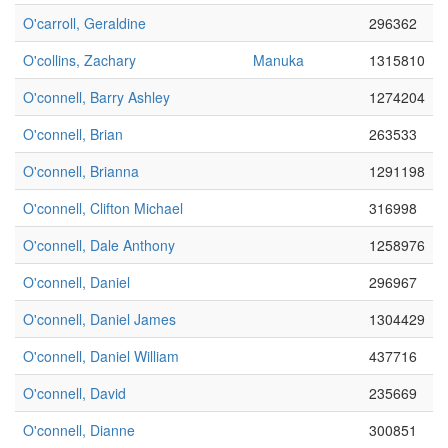
O'carroll, Geraldine
296362
O'collins, Zachary
Manuka
1315810
O'connell, Barry Ashley
1274204
O'connell, Brian
263533
O'connell, Brianna
1291198
O'connell, Clifton Michael
316998
O'connell, Dale Anthony
1258976
O'connell, Daniel
296967
O'connell, Daniel James
1304429
O'connell, Daniel William
437716
O'connell, David
235669
O'connell, Dianne
300851