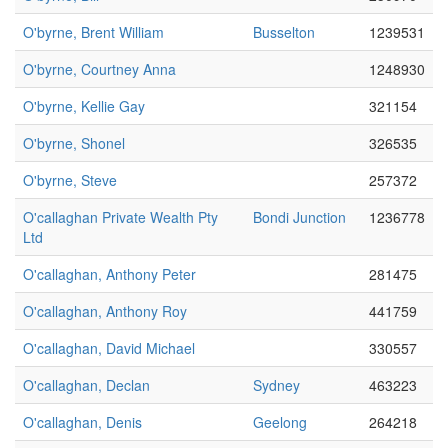
O'byrne, Brent William
Busselton
1239531
O'byrne, Courtney Anna
1248930
O'byrne, Kellie Gay
321154
O'byrne, Shonel
326535
O'byrne, Steve
257372
O'callaghan Private Wealth Pty
Bondi Junction
1236778
Ltd
O'callaghan, Anthony Peter
281475
O'callaghan, Anthony Roy
441759
O'callaghan, David Michael
330557
O'callaghan, Declan
Sydney
463223
O'callaghan, Denis
Geelong
264218