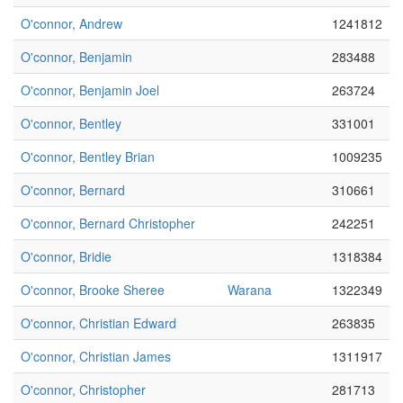
O'connor, Andrew
1241812
O'connor, Benjamin
283488
O'connor, Benjamin Joel
263724
O'connor, Bentley
331001
O'connor, Bentley Brian
1009235
O'connor, Bernard
310661
O'connor, Bernard Christopher
242251
O'connor, Bridie
1318384
O'connor, Brooke Sheree
Warana
1322349
O'connor, Christian Edward
263835
O'connor, Christian James
1311917
O'connor, Christopher
281713