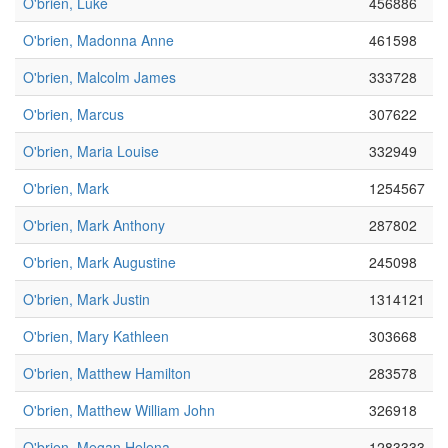
O'brien, Luke
456886
O'brien, Madonna Anne
461598
O'brien, Malcolm James
333728
O'brien, Marcus
307622
O'brien, Maria Louise
332949
O'brien, Mark
1254567
O'brien, Mark Anthony
287802
O'brien, Mark Augustine
245098
O'brien, Mark Justin
1314121
O'brien, Mary Kathleen
303668
O'brien, Matthew Hamilton
283578
O'brien, Matthew William John
326918
O'brien, Megan Helena
1283333