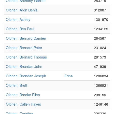
O'brien, Anthony Warren
253719
O'brien, Aron Denis
312087
O'brien, Ashley
1301970
O'brien, Ben Paul
1234125
O'brien, Bernard Damien
264567
O'brien, Bernard Peter
231024
O'brien, Bernard Thomas
281573
O'brien, Brendan John
471939
O'brien, Brendan Joseph
Erina
1286834
O'brien, Brett
1266921
O'brien, Brooke Ellen
298159
O'brien, Callen Hayes
1246146
O'brien, Candice
326330