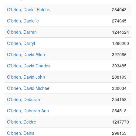
O'brien, Daniel Patrick
284043
O'brien, Danielle
274645
O'brien, Darren
1244524
O'brien, Darryl
1260200
O'brien, David Allen
327066
O'brien, David Charles
303485
O'brien, David John
288199
O'brien, David Michael
330034
O'brien, Deborah
254158
O'brien, Deborah Ann
254518
O'brien, Deidre
1247770
O'brien, Denis
296153