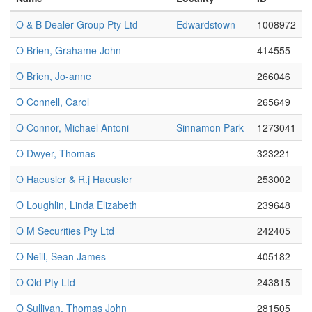
O & B Dealer Group Pty Ltd
Edwardstown
1008972
O Brien, Grahame John
414555
O Brien, Jo-anne
266046
O Connell, Carol
265649
O Connor, Michael Antoni
Sinnamon Park
1273041
O Dwyer, Thomas
323221
O Haeusler & R.j Haeusler
253002
O Loughlin, Linda Elizabeth
239648
O M Securities Pty Ltd
242405
O Neill, Sean James
405182
O Qld Pty Ltd
243815
O Sullivan, Thomas John
281505