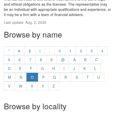
and ethical obligations as the licensee. The representative may
be an individual with appropriate qualifications and experience, or
it may be a firm with a team of financial advisers.
Last update: Aug. 2, 2026
Browse by name
"
#
$
(
.
0
1
2
3
4
5
6
7
8
9
@
A
B
C
D
E
F
G
H
I
J
K
L
M
N
O
P
Q
R
S
T
U
V
W
X
Y
Z
Browse by locality