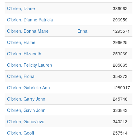
O'brien, Diane
336062
O'brien, Dianne Patricia
296959
O'brien, Donna Marie
Erina
1295571
O'brien, Elaine
296625
O'brien, Elizabeth
253269
O'brien, Felicity Lauren
285665
O'brien, Fiona
354273
O'brien, Gabrielle Ann
1289017
O'brien, Garry John
245748
O'brien, Gavin John
333843
O'brien, Genevieve
340213
O'brien, Geoff
257514