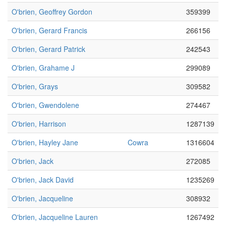
O'brien, Geoffrey Gordon
359399
O'brien, Gerard Francis
266156
O'brien, Gerard Patrick
242543
O'brien, Grahame J
299089
O'brien, Grays
309582
O'brien, Gwendolene
274467
O'brien, Harrison
1287139
O'brien, Hayley Jane
Cowra
1316604
O'brien, Jack
272085
O'brien, Jack David
1235269
O'brien, Jacqueline
308932
O'brien, Jacqueline Lauren
1267492