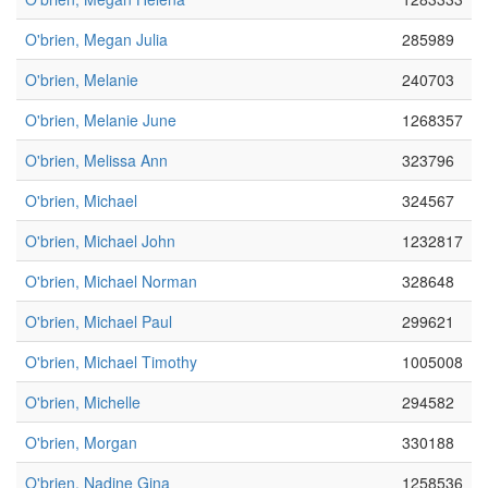
O'brien, Megan Julia
285989
O'brien, Melanie
240703
O'brien, Melanie June
1268357
O'brien, Melissa Ann
323796
O'brien, Michael
324567
O'brien, Michael John
1232817
O'brien, Michael Norman
328648
O'brien, Michael Paul
299621
O'brien, Michael Timothy
1005008
O'brien, Michelle
294582
O'brien, Morgan
330188
O'brien, Nadine Gina
1258536