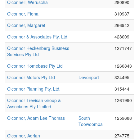
O'connell, Weruscha
280890
O'conner, Fiona
310937
O'conner, Margaret
266942
O'connor & Associates Pty. Ltd.
428609
O'connor Heckenberg Business
1271747
Services Pty Ltd
O'connor Homebase Pty Ltd
1260843
O'connor Motors Pty Ltd
Devonport
324495
O'connor Planning Pty. Ltd.
315444
O'connor Trevisan Group &
1261990
Associates Pty Limited
O'connor, Adam Lee Thomas
South
1259688
Toowoomba
O'connor, Adrian
274775