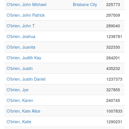
O'brien, John Michael
Brisbane City
225773
O'brien, John Patrick
297509
O'brien, John T
289040
O'brien, Joshua
1238781
O'brien, Juanita
322330
O'brien, Judith Kay
264201
O'brien, Justin
435232
O'brien, Justin Daniel
1237373
O'brien, Jye
327855
O'brien, Karen
240745
O'brien, Kate Alice
1007833
O'brien, Katie
1290231