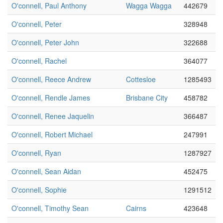
O'connell, Paul Anthony
Wagga Wagga
442679
O'connell, Peter
328948
O'connell, Peter John
322688
O'connell, Rachel
364077
O'connell, Reece Andrew
Cottesloe
1285493
O'connell, Rendle James
Brisbane City
458782
O'connell, Renee Jaquelin
366487
O'connell, Robert Michael
247991
O'connell, Ryan
1287927
O'connell, Sean Aidan
452475
O'connell, Sophie
1291512
O'connell, Timothy Sean
Cairns
423648