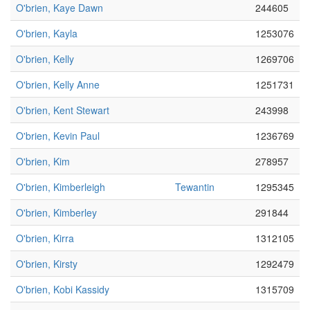
O'brien, Kaye Dawn
244605
O'brien, Kayla
1253076
O'brien, Kelly
1269706
O'brien, Kelly Anne
1251731
O'brien, Kent Stewart
243998
O'brien, Kevin Paul
1236769
O'brien, Kim
278957
O'brien, Kimberleigh
Tewantin
1295345
O'brien, Kimberley
291844
O'brien, Kirra
1312105
O'brien, Kirsty
1292479
O'brien, Kobi Kassidy
1315709