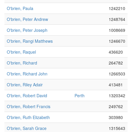
O'brien, Paula
1242210
O'brien, Peter Andrew
1248764
O'brien, Peter Joseph
1008669
O'brien, Rangi Matthews
1246670
O'brien, Raquel
436620
O'brien, Richard
264782
O'brien, Richard John
1266503
O'brien, Riley Adair
413481
O'brien, Robert David
Perth
1320342
O'brien, Robert Francis
249762
O'brien, Ruth Elizabeth
303980
O'brien, Sarah Grace
1315643