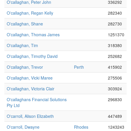
O'callaghan, Peter John
336292
O'callaghan, Regan Kelly
282340
O'callaghan, Shane
282730
O'callaghan, Thomas James
1251370
O'callaghan, Tim
318380
O'callaghan, Timothy David
252682
O'callaghan, Trevor
Perth
415902
O'callaghan, Vicki Maree
275506
O'callaghan, Victoria Clair
303924
O'callaghans Financial Solutions
296830
Pty Ltd
O'carroll, Alison Elizabeth
447489
O'carroll, Dwayne
Rhodes
1243243