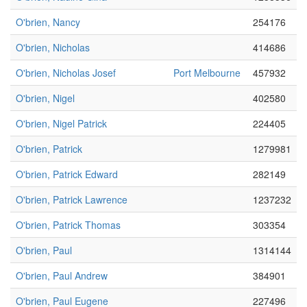
O'brien, Nancy
254176
O'brien, Nicholas
414686
O'brien, Nicholas Josef
Port Melbourne
457932
O'brien, Nigel
402580
O'brien, Nigel Patrick
224405
O'brien, Patrick
1279981
O'brien, Patrick Edward
282149
O'brien, Patrick Lawrence
1237232
O'brien, Patrick Thomas
303354
O'brien, Paul
1314144
O'brien, Paul Andrew
384901
O'brien, Paul Eugene
227496