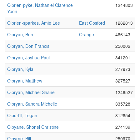
O'brien-pyke, Nathaniel Clarence
1244803
Yoon
O'brien-sparkes, Amie Lee
East Gosford
1262813
O'bryan, Ben
Orange
466143
O'bryan, Don Francis
250002
O'bryan, Joshua Paul
341201
O'bryan, Kyla
277973
O'bryan, Matthew
327527
O'bryan, Michael Shane
1248527
O'bryan, Sandra Michelle
335728
O'burtill, Tegan
312654
O'byane, Shonel Christine
274139
O'byrne, Bill
250970