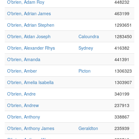
O'brien, Adam Roy
448232
O'brien, Adrian James
463199
O'brien, Adrian Stephen
1293651
O'brien, Aidan Joseph
Caloundra
1283450
O'brien, Alexander Rhys
Sydney
416382
O'brien, Amanda
441391
O'brien, Amber
Picton
1306323
O'brien, Amelia Isabella
1303907
O'brien, Andre
340199
O'brien, Andrew
237913
O'brien, Anthony
338867
O'brien, Anthony James
Geraldton
235939