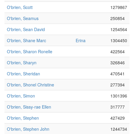
O'brien, Scott
1279867
O'brien, Seamus
250854
O'brien, Sean David
1254564
O'brien, Shane Marc
Erina
1304450
O'brien, Sharon Ronelle
422564
O'brien, Sharyn
326846
O'brien, Sheridan
470541
O'brien, Shonel Christine
277394
O'brien, Simon
1301396
O'brien, Sissy-rae Ellen
317777
O'brien, Stephen
427429
O'brien, Stephen John
1244734