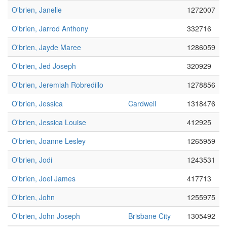
O'brien, Janelle
1272007
O'brien, Jarrod Anthony
332716
O'brien, Jayde Maree
1286059
O'brien, Jed Joseph
320929
O'brien, Jeremiah Robredillo
1278856
O'brien, Jessica
Cardwell
1318476
O'brien, Jessica Louise
412925
O'brien, Joanne Lesley
1265959
O'brien, Jodi
1243531
O'brien, Joel James
417713
O'brien, John
1255975
O'brien, John Joseph
Brisbane City
1305492