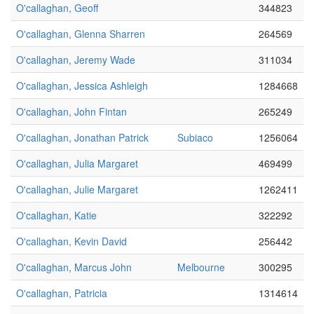
O'callaghan, Geoff
344823
O'callaghan, Glenna Sharren
264569
O'callaghan, Jeremy Wade
311034
O'callaghan, Jessica Ashleigh
1284668
O'callaghan, John Fintan
265249
O'callaghan, Jonathan Patrick
Subiaco
1256064
O'callaghan, Julia Margaret
469499
O'callaghan, Julie Margaret
1262411
O'callaghan, Katie
322292
O'callaghan, Kevin David
256442
O'callaghan, Marcus John
Melbourne
300295
O'callaghan, Patricia
1314614