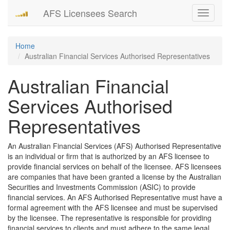
AFS Licensees Search
Toggle
navigati
Home
Australian Financial Services Authorised Representatives
Australian Financial
Services Authorised
Representatives
An Australian Financial Services (AFS) Authorised Representative
is an individual or firm that is authorized by an AFS licensee to
provide financial services on behalf of the licensee. AFS licensees
are companies that have been granted a license by the Australian
Securities and Investments Commission (ASIC) to provide
financial services. An AFS Authorised Representative must have a
formal agreement with the AFS licensee and must be supervised
by the licensee. The representative is responsible for providing
financial services to clients and must adhere to the same legal