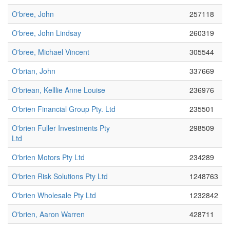
O'bree, John
257118
O'bree, John Lindsay
260319
O'bree, Michael Vincent
305544
O'brian, John
337669
O'briean, Kelllie Anne Louise
236976
O'brien Financial Group Pty. Ltd
235501
O'brien Fuller Investments Pty
298509
Ltd
O'brien Motors Pty Ltd
234289
O'brien Risk Solutions Pty Ltd
1248763
O'brien Wholesale Pty Ltd
1232842
O'brien, Aaron Warren
428711