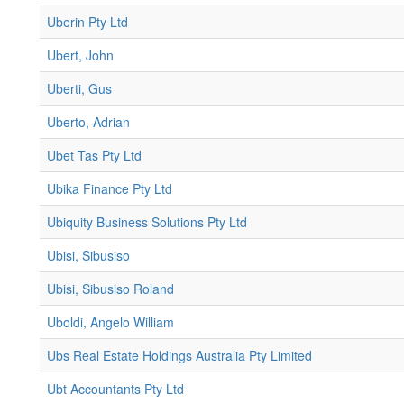
Uberin Pty Ltd
Ubert, John
Uberti, Gus
Uberto, Adrian
Ubet Tas Pty Ltd
Ubika Finance Pty Ltd
Ubiquity Business Solutions Pty Ltd
Ubisi, Sibusiso
Ubisi, Sibusiso Roland
Uboldi, Angelo William
Ubs Real Estate Holdings Australia Pty Limited
Ubt Accountants Pty Ltd