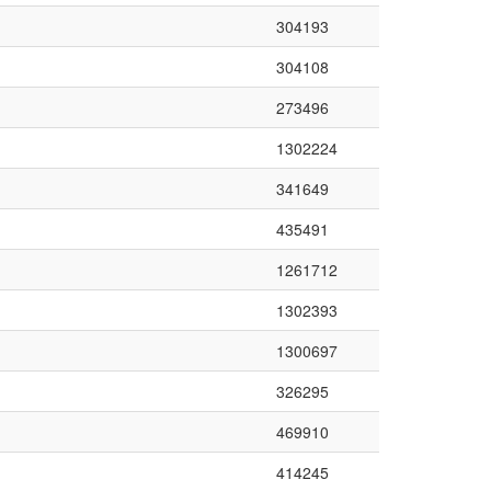
304193
304108
273496
1302224
341649
435491
1261712
1302393
1300697
326295
469910
414245