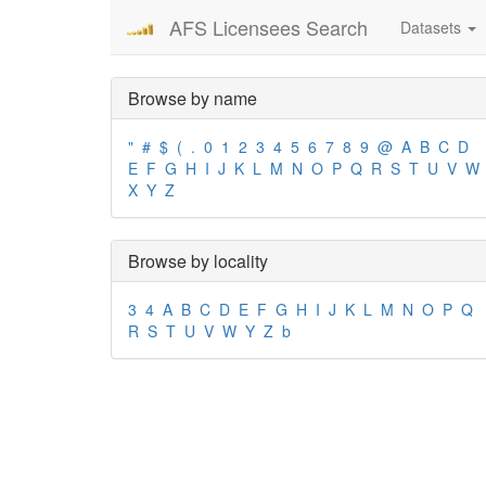
AFS Licensees Search
Datasets
Browse by name
"
#
$
(
.
0
1
2
3
4
5
6
7
8
9
@
A
B
C
D
E
F
G
H
I
J
K
L
M
N
O
P
Q
R
S
T
U
V
W
X
Y
Z
Browse by locality
3
4
A
B
C
D
E
F
G
H
I
J
K
L
M
N
O
P
Q
R
S
T
U
V
W
Y
Z
b