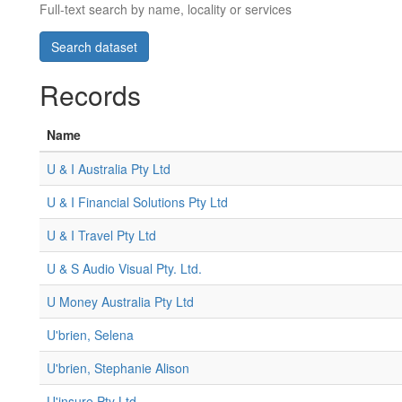
Full-text search by name, locality or services
Records
Name
U & I Australia Pty Ltd
U & I Financial Solutions Pty Ltd
U & I Travel Pty Ltd
U & S Audio Visual Pty. Ltd.
U Money Australia Pty Ltd
U'brien, Selena
U'brien, Stephanie Alison
U'insure Pty Ltd