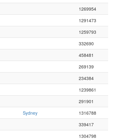
1269954
1291473
1259793
332690
458481
269139
234384
1239861
291901
Sydney
1316788
339417
1304798