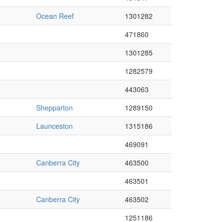
Ocean Reef
1301282
471860
1301285
1282579
443063
Shepparton
1289150
Launceston
1315186
469091
Canberra City
463500
463501
Canberra City
463502
1251186