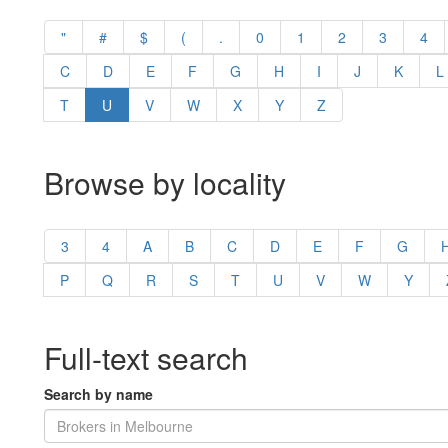
"
#
$
(
.
0
1
2
3
4
C
D
E
F
G
H
I
J
K
L
T
U
V
W
X
Y
Z
Browse by locality
3
4
A
B
C
D
E
F
G
P
Q
R
S
T
U
V
W
Y
Full-text search
Search by name