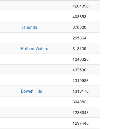
1264390
408653
Tanunda
378320
295864
Pelican Waters
313139
1246326
437536
1319988
Bowen Hills
1313176
304382
1236648
1297440