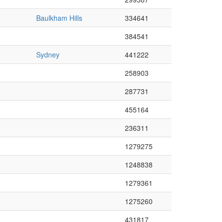
Baulkham Hills
334641
384541
Sydney
441222
258903
287731
455164
236311
1279275
1248838
1279361
1275260
431817