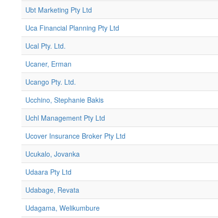
Ubt Marketing Pty Ltd
Uca Financial Planning Pty Ltd
Ucal Pty. Ltd.
Ucaner, Erman
Ucango Pty. Ltd.
Ucchino, Stephanie Bakis
Uchl Management Pty Ltd
Ucover Insurance Broker Pty Ltd
Ucukalo, Jovanka
Udaara Pty Ltd
Udabage, Revata
Udagama, Welikumbure