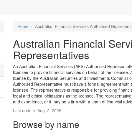
Home
Australian Financial Services Authorised Representa
Australian Financial Serv
Representatives
An Australian Financial Services (AFS) Authorised Representative
licensee to provide financial services on behalf of the license
license by the Australian Securities and Investments Commission
Authorised Representative must have a formal agreement with 
licensee. The representative is responsible for providing financ
legal and ethical obligations as the licensee. The representative
and experience, or it may be a firm with a team of financial advi
Last update: Aug. 2, 2026
Browse by name