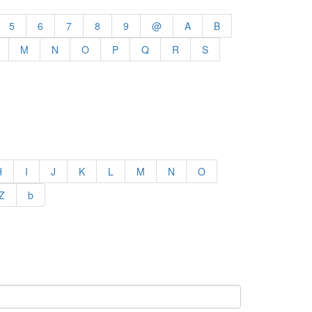
5
6
7
8
9
@
A
B
M
N
O
P
Q
R
S
H
I
J
K
L
M
N
O
Z
b