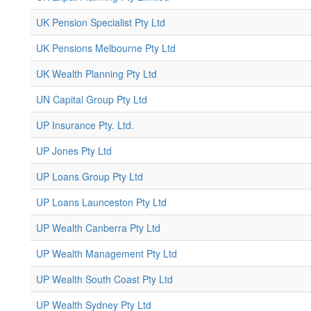
UK Pension Specialist Pty Ltd
UK Pensions Melbourne Pty Ltd
UK Wealth Planning Pty Ltd
UN Capital Group Pty Ltd
UP Insurance Pty. Ltd.
UP Jones Pty Ltd
UP Loans Group Pty Ltd
UP Loans Launceston Pty Ltd
UP Wealth Canberra Pty Ltd
UP Wealth Management Pty Ltd
UP Wealth South Coast Pty Ltd
UP Wealth Sydney Pty Ltd