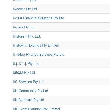
U-cover Pty Ltd
U-first Financial Solutions Pty Ltd
U-plus Pty Ltd
U-store-it Pty. Ltd.
U-stow-it Holdings Pty Limited
U-value Finance Services Pty Ltd
U.j. & T.j. Pty. Ltd.
U5032 Pty Ltd
UC Services Pty Ltd
UH Community Pty Ltd
UK Autocare Pty Ltd
UK Expat Planning Pty Limited