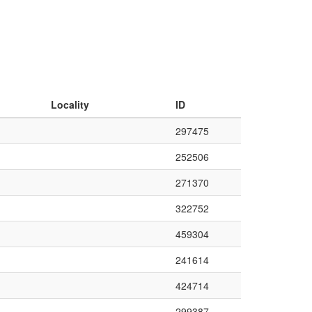
Locality
ID
297475
252506
271370
322752
459304
241614
424714
299387