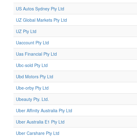
US Autos Sydney Pty Ltd
UZ Global Markets Pty Ltd
UZ Pty Ltd
Uaccount Pty Ltd
Uas Financial Pty Ltd
Ubc-sold Pty Ltd
Ubd Motors Pty Ltd
Ube-orby Pty Ltd
Ubeauty Pty. Ltd.
Uber Affinity Australia Pty Ltd
Uber Australia E1 Pty Ltd
Uber Carshare Pty Ltd