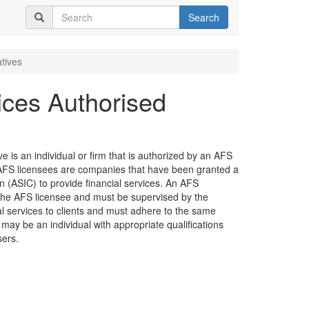
Search
tives
ices Authorised
 is an individual or firm that is authorized by an AFS
e. AFS licensees are companies that have been granted a
 (ASIC) to provide financial services. An AFS
the AFS licensee and must be supervised by the
ial services to clients and must adhere to the same
 may be an individual with appropriate qualifications
sers.