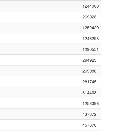
1244980
269028
1252420
1246293
1290551
294923
269988
281745
314408
1258396
437372
457378