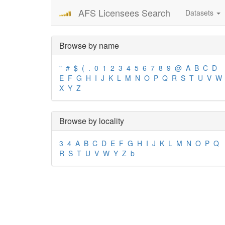
AFS Licensees Search
Datasets
Browse by name
"
#
$
(
.
0
1
2
3
4
5
6
7
8
9
@
A
B
C
D
E
F
G
H
I
J
K
L
M
N
O
P
Q
R
S
T
U
V
W
X
Y
Z
Browse by locality
3
4
A
B
C
D
E
F
G
H
I
J
K
L
M
N
O
P
Q
R
S
T
U
V
W
Y
Z
b