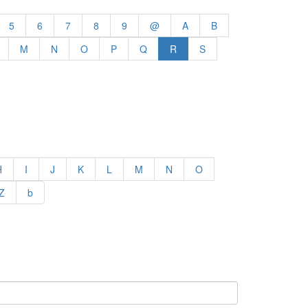
5
6
7
8
9
@
A
B
M
N
O
P
Q
R
S
H
I
J
K
L
M
N
O
Z
b