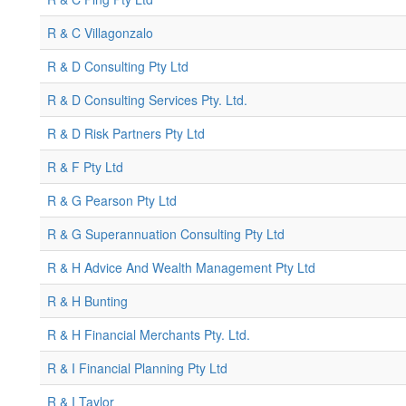
R & C Villagonzalo
R & D Consulting Pty Ltd
R & D Consulting Services Pty. Ltd.
R & D Risk Partners Pty Ltd
R & F Pty Ltd
R & G Pearson Pty Ltd
R & G Superannuation Consulting Pty Ltd
R & H Advice And Wealth Management Pty Ltd
R & H Bunting
R & H Financial Merchants Pty. Ltd.
R & I Financial Planning Pty Ltd
R & I Taylor