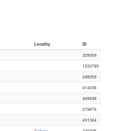
Locality
ID
329309
1233785
298359
414236
409938
279876
431364
Sydney
320325