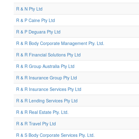
R & N Pty Ltd
R & P Caine Pty Ltd
R & P Deguara Pty Ltd
R & R Body Corporate Management Pty. Ltd.
R & R Financial Solutions Pty Ltd
R & R Group Australia Pty Ltd
R & R Insurance Group Pty Ltd
R & R Insurance Services Pty Ltd
R & R Lending Services Pty Ltd
R & R Real Estate Pty. Ltd.
R & R Travel Pty Ltd
R & S Body Corporate Services Pty. Ltd.