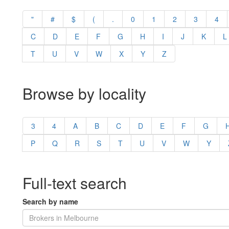
"
#
$
(
.
0
1
2
3
4
C
D
E
F
G
H
I
J
K
L
T
U
V
W
X
Y
Z
Browse by locality
3
4
A
B
C
D
E
F
G
P
Q
R
S
T
U
V
W
Y
Full-text search
Search by name