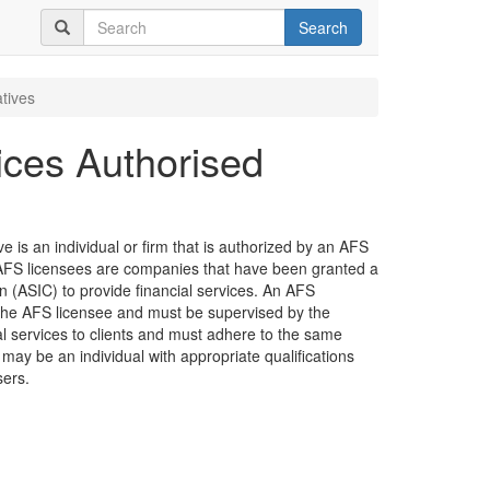
Search
tives
ices Authorised
 is an individual or firm that is authorized by an AFS
e. AFS licensees are companies that have been granted a
 (ASIC) to provide financial services. An AFS
the AFS licensee and must be supervised by the
ial services to clients and must adhere to the same
 may be an individual with appropriate qualifications
sers.