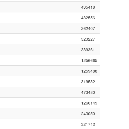
435418
432556
262407
323227
339361
1256665
1259488
319532
473480
1260149
243050
321742