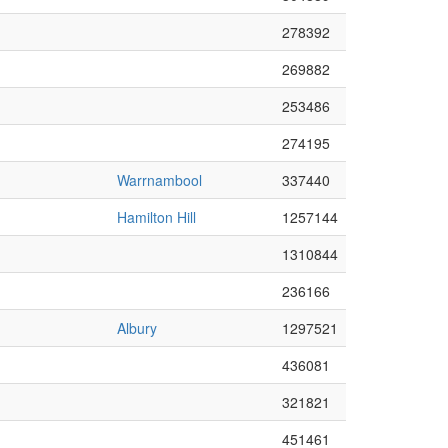
278392
269882
253486
274195
Warrnambool
337440
Hamilton Hill
1257144
1310844
236166
Albury
1297521
436081
321821
451461