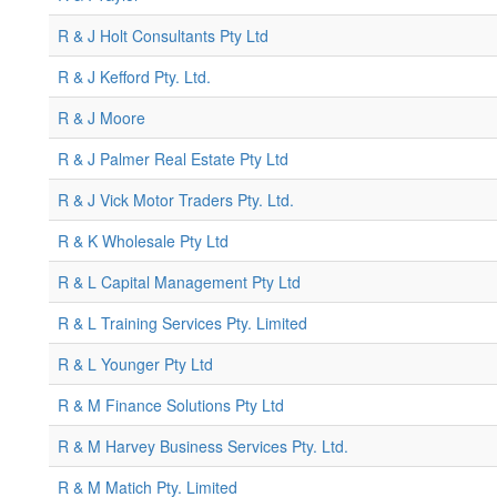
R & J Holt Consultants Pty Ltd
R & J Kefford Pty. Ltd.
R & J Moore
R & J Palmer Real Estate Pty Ltd
R & J Vick Motor Traders Pty. Ltd.
R & K Wholesale Pty Ltd
R & L Capital Management Pty Ltd
R & L Training Services Pty. Limited
R & L Younger Pty Ltd
R & M Finance Solutions Pty Ltd
R & M Harvey Business Services Pty. Ltd.
R & M Matich Pty. Limited