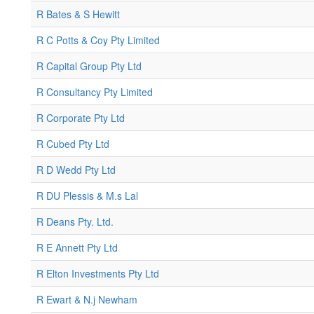
R Bates & S Hewitt
R C Potts & Coy Pty Limited
R Capital Group Pty Ltd
R Consultancy Pty Limited
R Corporate Pty Ltd
R Cubed Pty Ltd
R D Wedd Pty Ltd
R DU Plessis & M.s Lal
R Deans Pty. Ltd.
R E Annett Pty Ltd
R Elton Investments Pty Ltd
R Ewart & N.j Newham