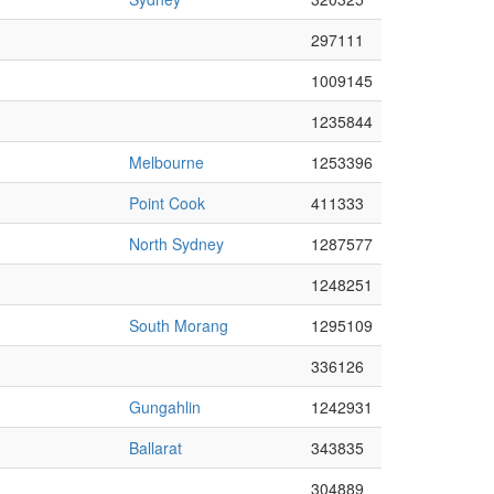
297111
1009145
1235844
Melbourne
1253396
Point Cook
411333
North Sydney
1287577
1248251
South Morang
1295109
336126
Gungahlin
1242931
Ballarat
343835
304889