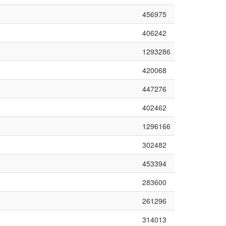
456975
406242
1293286
420068
447276
402462
1296166
302482
453394
283600
261296
314013