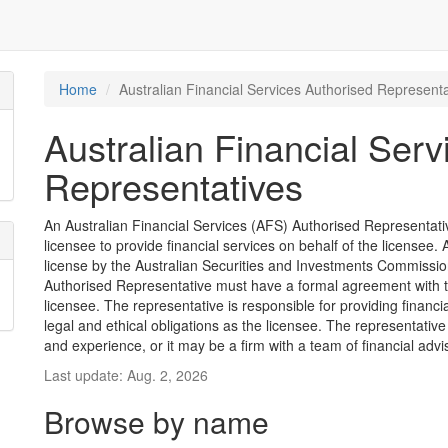
Home
Australian Financial Services Authorised Representa
Australian Financial Serv
Representatives
An Australian Financial Services (AFS) Authorised Representative
licensee to provide financial services on behalf of the license
license by the Australian Securities and Investments Commission
Authorised Representative must have a formal agreement with 
licensee. The representative is responsible for providing financ
legal and ethical obligations as the licensee. The representative
and experience, or it may be a firm with a team of financial advi
Last update: Aug. 2, 2026
Browse by name