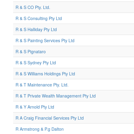
R & S CO Pty. Ltd.
R & S Consulting Pty Ltd
R & S Halliday Pty Ltd
R & S Painting Services Pty Ltd
R & S Pignataro
R & S Sydney Pty Ltd
R & S Williams Holdings Pty Ltd
R & T Maintenance Pty. Ltd.
R & T Private Wealth Management Pty Ltd
R & Y Arnold Pty Ltd
R A Craig Financial Services Pty Ltd
R Armstrong & P.g Dalton