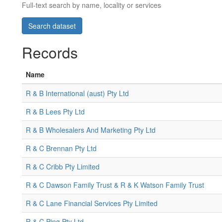
Full-text search by name, locality or services
Records
Name
R & B International (aust) Pty Ltd
R & B Lees Pty Ltd
R & B Wholesalers And Marketing Pty Ltd
R & C Brennan Pty Ltd
R & C Cribb Pty Limited
R & C Dawson Family Trust & R & K Watson Family Trust
R & C Lane Financial Services Pty Limited
R & C Ping Pty Ltd