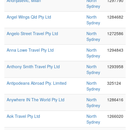
Andrijasevic, Milan
North
1297790
Sydney
Angel Wings Qld Pty Ltd
North
1284682
Sydney
Angelo Street Travel Pty Ltd
North
1272586
Sydney
Anna Lowe Travel Pty Ltd
North
1294843
Sydney
Anthony Smith Travel Pty Ltd
North
1293958
Sydney
Antipodeans Abroad Pty. Limited
North
325124
Sydney
Anywhere IN The World Pty Ltd
North
1286416
Sydney
Aok Travel Pty Ltd
North
1266020
Sydney