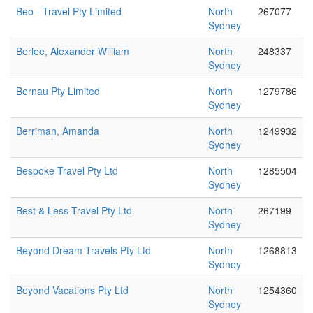
Beo - Travel Pty Limited
North
267077
Sydney
Berlee, Alexander William
North
248337
Sydney
Bernau Pty Limited
North
1279786
Sydney
Berriman, Amanda
North
1249932
Sydney
Bespoke Travel Pty Ltd
North
1285504
Sydney
Best & Less Travel Pty Ltd
North
267199
Sydney
Beyond Dream Travels Pty Ltd
North
1268813
Sydney
Beyond Vacations Pty Ltd
North
1254360
Sydney