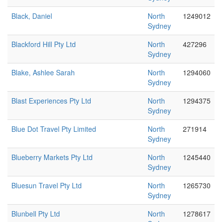
Black, Daniel
North
1249012
Sydney
Blackford Hill Pty Ltd
North
427296
Sydney
Blake, Ashlee Sarah
North
1294060
Sydney
Blast Experiences Pty Ltd
North
1294375
Sydney
Blue Dot Travel Pty Limited
North
271914
Sydney
Blueberry Markets Pty Ltd
North
1245440
Sydney
Bluesun Travel Pty Ltd
North
1265730
Sydney
Blunbell Pty Ltd
North
1278617