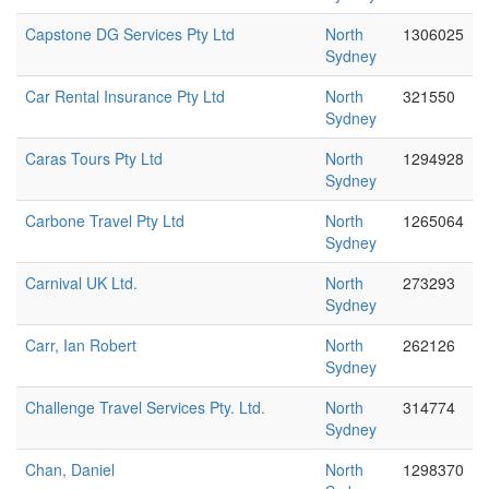
Capstone DG Services Pty Ltd
North
1306025
Sydney
Car Rental Insurance Pty Ltd
North
321550
Sydney
Caras Tours Pty Ltd
North
1294928
Sydney
Carbone Travel Pty Ltd
North
1265064
Sydney
Carnival UK Ltd.
North
273293
Sydney
Carr, Ian Robert
North
262126
Sydney
Challenge Travel Services Pty. Ltd.
North
314774
Sydney
Chan, Daniel
North
1298370