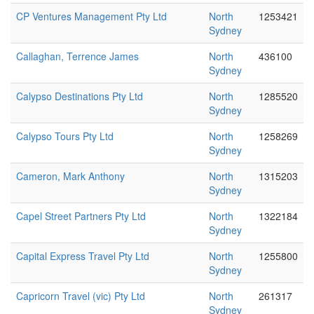
CP Ventures Management Pty Ltd
North
1253421
Sydney
Callaghan, Terrence James
North
436100
Sydney
Calypso Destinations Pty Ltd
North
1285520
Sydney
Calypso Tours Pty Ltd
North
1258269
Sydney
Cameron, Mark Anthony
North
1315203
Sydney
Capel Street Partners Pty Ltd
North
1322184
Sydney
Capital Express Travel Pty Ltd
North
1255800
Sydney
Capricorn Travel (vic) Pty Ltd
North
261317
Sydney