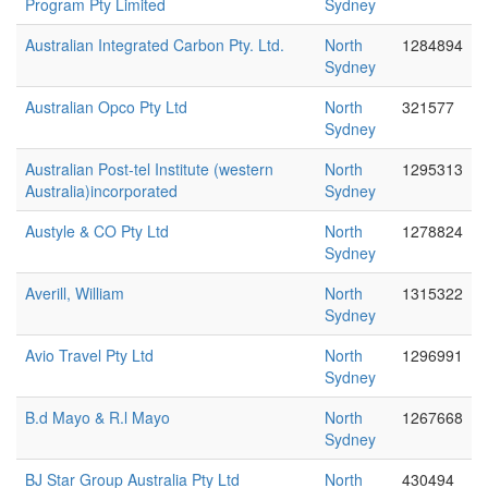
Program Pty Limited
Sydney
Australian Integrated Carbon Pty. Ltd.
North
1284894
Sydney
Australian Opco Pty Ltd
North
321577
Sydney
Australian Post-tel Institute (western
North
1295313
Australia)incorporated
Sydney
Austyle & CO Pty Ltd
North
1278824
Sydney
Averill, William
North
1315322
Sydney
Avio Travel Pty Ltd
North
1296991
Sydney
B.d Mayo & R.l Mayo
North
1267668
Sydney
BJ Star Group Australia Pty Ltd
North
430494