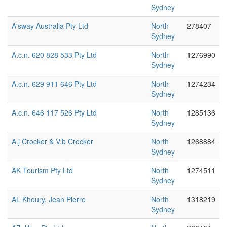
Sydney
A'sway Australia Pty Ltd
North
278407
Sydney
A.c.n. 620 828 533 Pty Ltd
North
1276990
Sydney
A.c.n. 629 911 646 Pty Ltd
North
1274234
Sydney
A.c.n. 646 117 526 Pty Ltd
North
1285136
Sydney
A.j Crocker & V.b Crocker
North
1268884
Sydney
AK Tourism Pty Ltd
North
1274511
Sydney
AL Khoury, Jean Pierre
North
1318219
Sydney