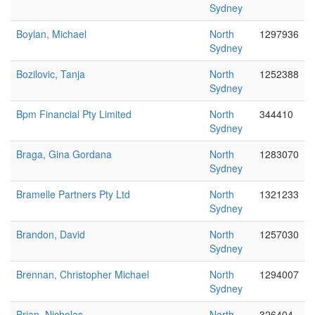
Sydney
Boylan, Michael
North
1297936
Sydney
Bozilovic, Tanja
North
1252388
Sydney
Bpm Financial Pty Limited
North
344410
Sydney
Braga, Gina Gordana
North
1283070
Sydney
Bramelle Partners Pty Ltd
North
1321233
Sydney
Brandon, David
North
1257030
Sydney
Brennan, Christopher Michael
North
1294007
Sydney
Brian, Nicholas
North
326404