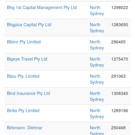
Bhg 1st Capital Management Pty Ltd
North
1298022
Sydney
Bhgplus Capital Pty Ltd
North
1283650
Sydney
Bibinc Pty Limited
North
296465
Sydney
Bigeye Travel Pty Ltd
North
1275470
Sydney
Bijou Pty. Limited
North
291063
Sydney
Bind Insurance Pty Ltd
North
1308340
Sydney
Binks Pty Limited
North
1289196
Sydney
Birkmann, Dietmar
North
250468
Sydney