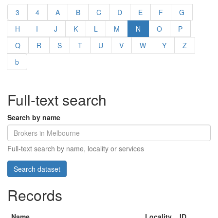
3
4
A
B
C
D
E
F
G
H
I
J
K
L
M
N
O
P
Q
R
S
T
U
V
W
Y
Z
b
Full-text search
Search by name
Full-text search by name, locality or services
Records
Name
Locality
ID