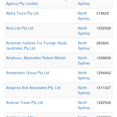
Agency Pty Limited
Sydney
Alpha Tours Pty Ltd
North
318629
Sydney
Ama Life Pty Ltd
North
1302526
Sydney
American Institute For Foreign Study
North
283660
(australia) Pty Ltd
Sydney
Amphoux, Maximilien Robert Michel
North
1309839
Sydney
Amsterdam Group Pty Ltd
North
1294842
Sydney
Anagnos And Associates Pty. Ltd
North
1311027
Sydney
Andmar Travel Pty Ltd
North
1262506
Sydney