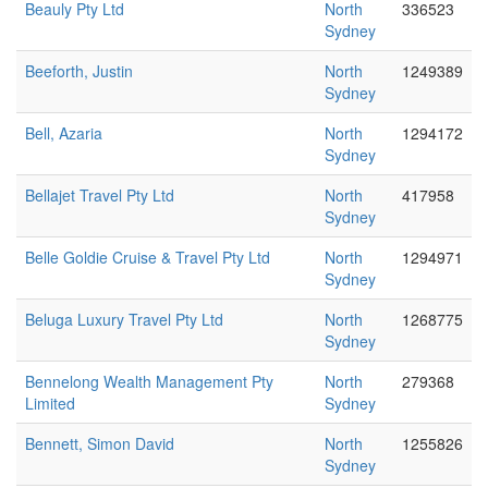
Beauly Pty Ltd
North
336523
Sydney
Beeforth, Justin
North
1249389
Sydney
Bell, Azaria
North
1294172
Sydney
Bellajet Travel Pty Ltd
North
417958
Sydney
Belle Goldie Cruise & Travel Pty Ltd
North
1294971
Sydney
Beluga Luxury Travel Pty Ltd
North
1268775
Sydney
Bennelong Wealth Management Pty
North
279368
Limited
Sydney
Bennett, Simon David
North
1255826
Sydney