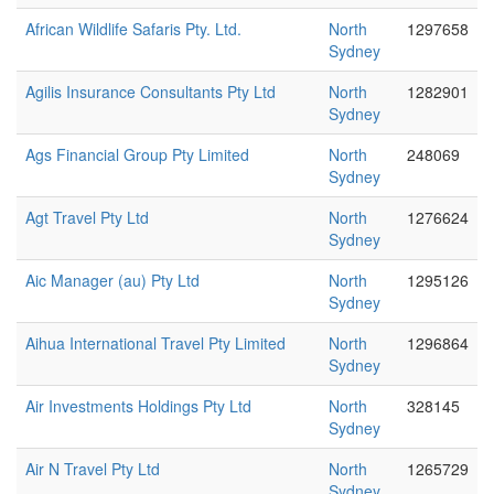
African Wildlife Safaris Pty. Ltd.
North
1297658
Sydney
Agilis Insurance Consultants Pty Ltd
North
1282901
Sydney
Ags Financial Group Pty Limited
North
248069
Sydney
Agt Travel Pty Ltd
North
1276624
Sydney
Aic Manager (au) Pty Ltd
North
1295126
Sydney
Aihua International Travel Pty Limited
North
1296864
Sydney
Air Investments Holdings Pty Ltd
North
328145
Sydney
Air N Travel Pty Ltd
North
1265729
Sydney