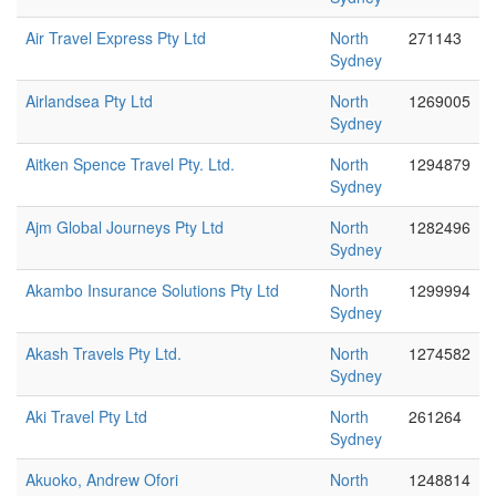
Air Travel Express Pty Ltd
North
271143
Sydney
Airlandsea Pty Ltd
North
1269005
Sydney
Aitken Spence Travel Pty. Ltd.
North
1294879
Sydney
Ajm Global Journeys Pty Ltd
North
1282496
Sydney
Akambo Insurance Solutions Pty Ltd
North
1299994
Sydney
Akash Travels Pty Ltd.
North
1274582
Sydney
Aki Travel Pty Ltd
North
261264
Sydney
Akuoko, Andrew Ofori
North
1248814