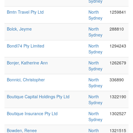
Sydney
Bmtn Travel Pty Ltd
North
1259841
Sydney
Bolck, Jeyme
North
288810
Sydney
Bondi74 Pty Limited
North
1294243
Sydney
Bonjer, Katherine Ann
North
1262679
Sydney
Bonnici, Christopher
North
336890
Sydney
Boutique Capital Holdings Pty Ltd
North
1322190
Sydney
Boutique Insurance Pty Ltd
North
1302527
Sydney
Bowden, Renee
North
1321515