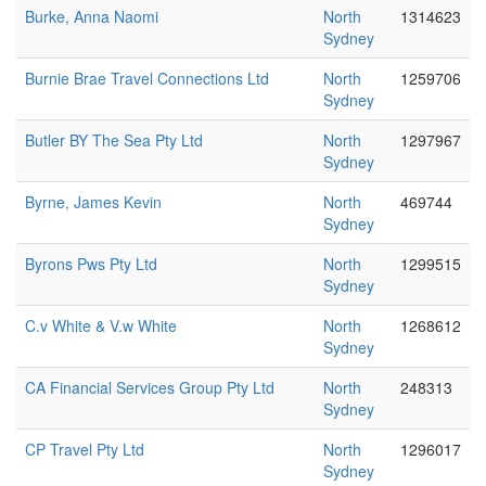
Burke, Anna Naomi
North
1314623
Sydney
Burnie Brae Travel Connections Ltd
North
1259706
Sydney
Butler BY The Sea Pty Ltd
North
1297967
Sydney
Byrne, James Kevin
North
469744
Sydney
Byrons Pws Pty Ltd
North
1299515
Sydney
C.v White & V.w White
North
1268612
Sydney
CA Financial Services Group Pty Ltd
North
248313
Sydney
CP Travel Pty Ltd
North
1296017
Sydney