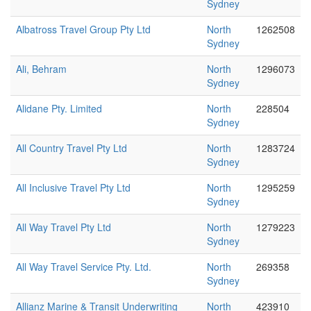
Sydney
Albatross Travel Group Pty Ltd
North
1262508
Sydney
Ali, Behram
North
1296073
Sydney
Alidane Pty. Limited
North
228504
Sydney
All Country Travel Pty Ltd
North
1283724
Sydney
All Inclusive Travel Pty Ltd
North
1295259
Sydney
All Way Travel Pty Ltd
North
1279223
Sydney
All Way Travel Service Pty. Ltd.
North
269358
Sydney
Allianz Marine & Transit Underwriting
North
423910