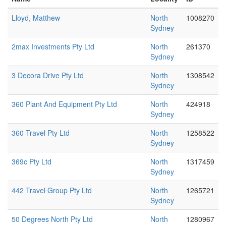
Lloyd, Matthew
North
1008270
Sydney
2max Investments Pty Ltd
North
261370
Sydney
3 Decora Drive Pty Ltd
North
1308542
Sydney
360 Plant And Equipment Pty Ltd
North
424918
Sydney
360 Travel Pty Ltd
North
1258522
Sydney
369c Pty Ltd
North
1317459
Sydney
442 Travel Group Pty Ltd
North
1265721
Sydney
50 Degrees North Pty Ltd
North
1280967