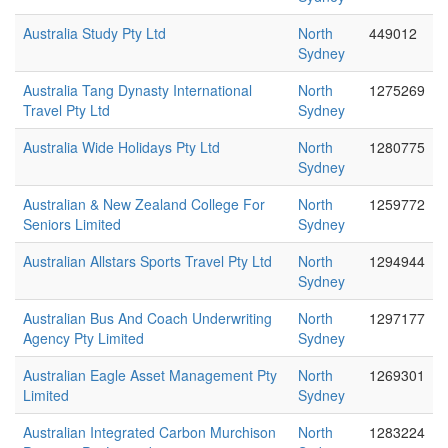
Australia Study Pty Ltd
North
449012
Sydney
Australia Tang Dynasty International
North
1275269
Travel Pty Ltd
Sydney
Australia Wide Holidays Pty Ltd
North
1280775
Sydney
Australian & New Zealand College For
North
1259772
Seniors Limited
Sydney
Australian Allstars Sports Travel Pty Ltd
North
1294944
Sydney
Australian Bus And Coach Underwriting
North
1297177
Agency Pty Limited
Sydney
Australian Eagle Asset Management Pty
North
1269301
Limited
Sydney
Australian Integrated Carbon Murchison
North
1283224