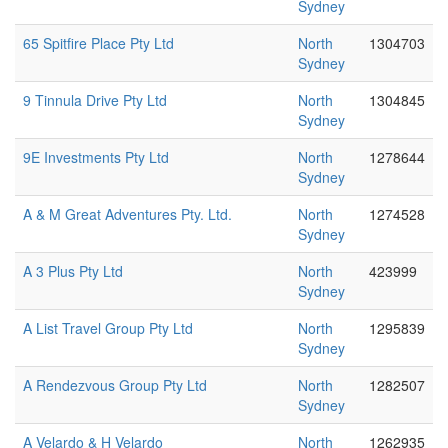
Sydney
65 Spitfire Place Pty Ltd
North
1304703
Sydney
9 Tinnula Drive Pty Ltd
North
1304845
Sydney
9E Investments Pty Ltd
North
1278644
Sydney
A & M Great Adventures Pty. Ltd.
North
1274528
Sydney
A 3 Plus Pty Ltd
North
423999
Sydney
A List Travel Group Pty Ltd
North
1295839
Sydney
A Rendezvous Group Pty Ltd
North
1282507
Sydney
A Velardo & H Velardo
North
1262935