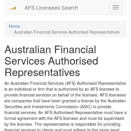
AFS Licensees Search
Toggle
navigati
Home
Australian Financial Services Authorised Representatives
Australian Financial
Services Authorised
Representatives
An Australian Financial Services (AFS) Authorised Representative
is an individual or firm that is authorized by an AFS licensee to
provide financial services on behalf of the licensee. AFS licensees
are companies that have been granted a license by the Australian
Securities and Investments Commission (ASIC) to provide
financial services. An AFS Authorised Representative must have a
formal agreement with the AFS licensee and must be supervised
by the licensee. The representative is responsible for providing
financial services to clients and must adhere to the same legal