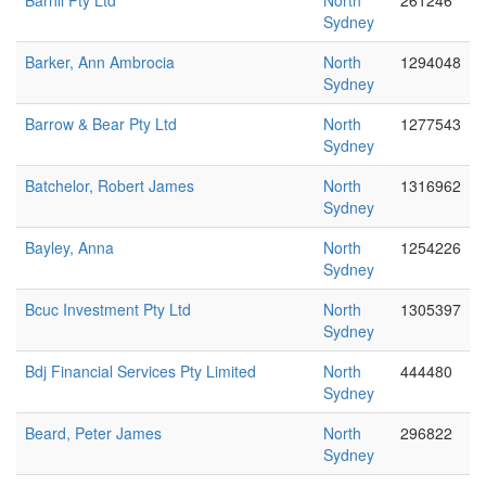
Barhil Pty Ltd
North
261246
Sydney
Barker, Ann Ambrocia
North
1294048
Sydney
Barrow & Bear Pty Ltd
North
1277543
Sydney
Batchelor, Robert James
North
1316962
Sydney
Bayley, Anna
North
1254226
Sydney
Bcuc Investment Pty Ltd
North
1305397
Sydney
Bdj Financial Services Pty Limited
North
444480
Sydney
Beard, Peter James
North
296822
Sydney