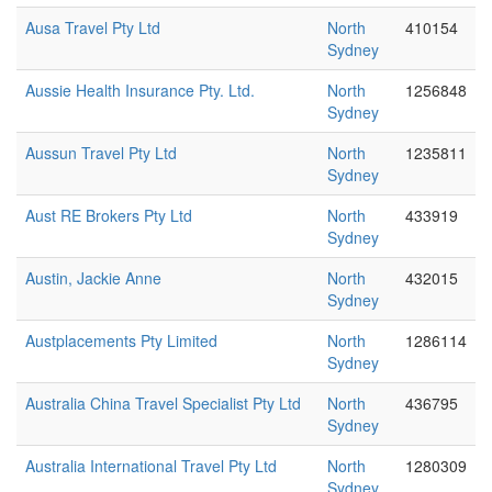
Ausa Travel Pty Ltd
North
410154
Sydney
Aussie Health Insurance Pty. Ltd.
North
1256848
Sydney
Aussun Travel Pty Ltd
North
1235811
Sydney
Aust RE Brokers Pty Ltd
North
433919
Sydney
Austin, Jackie Anne
North
432015
Sydney
Austplacements Pty Limited
North
1286114
Sydney
Australia China Travel Specialist Pty Ltd
North
436795
Sydney
Australia International Travel Pty Ltd
North
1280309
Sydney