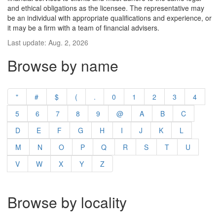
and ethical obligations as the licensee. The representative may
be an individual with appropriate qualifications and experience, or
it may be a firm with a team of financial advisers.
Last update: Aug. 2, 2026
Browse by name
"
#
$
(
.
0
1
2
3
4
5
6
7
8
9
@
A
B
C
D
E
F
G
H
I
J
K
L
M
N
O
P
Q
R
S
T
U
V
W
X
Y
Z
Browse by locality