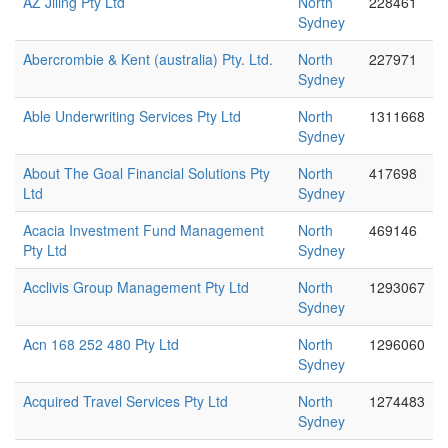
AZ Jiling Pty Ltd
North
228461
Sydney
Abercrombie & Kent (australia) Pty. Ltd.
North
227971
Sydney
Able Underwriting Services Pty Ltd
North
1311668
Sydney
About The Goal Financial Solutions Pty
North
417698
Ltd
Sydney
Acacia Investment Fund Management
North
469146
Pty Ltd
Sydney
Acclivis Group Management Pty Ltd
North
1293067
Sydney
Acn 168 252 480 Pty Ltd
North
1296060
Sydney
Acquired Travel Services Pty Ltd
North
1274483
Sydney