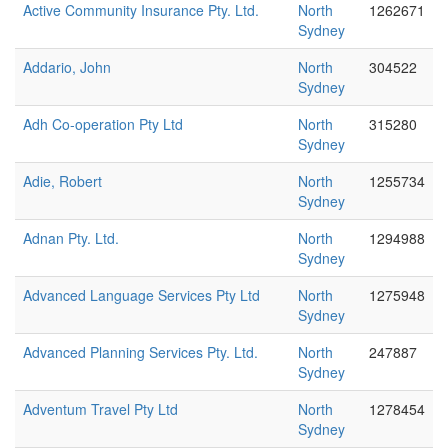
Active Community Insurance Pty. Ltd.
North
1262671
Sydney
Addario, John
North
304522
Sydney
Adh Co-operation Pty Ltd
North
315280
Sydney
Adie, Robert
North
1255734
Sydney
Adnan Pty. Ltd.
North
1294988
Sydney
Advanced Language Services Pty Ltd
North
1275948
Sydney
Advanced Planning Services Pty. Ltd.
North
247887
Sydney
Adventum Travel Pty Ltd
North
1278454
Sydney