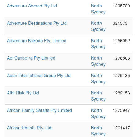
Adventure Abroad Pty Ltd
North
1295720
Sydney
Adventure Destinations Pty Ltd
North
321573
Sydney
Adventure Kokoda Pty. Limited
North
1256092
Sydney
Aei Canberra Pty Limited
North
1278806
Sydney
Aeon International Group Pty Ltd
North
1275135
Sydney
Afbt Risk Pty Ltd
North
1282156
Sydney
African Family Safaris Pty Limited
North
1275947
Sydney
African Ubuntu Pty. Ltd.
North
1261417
Sydney