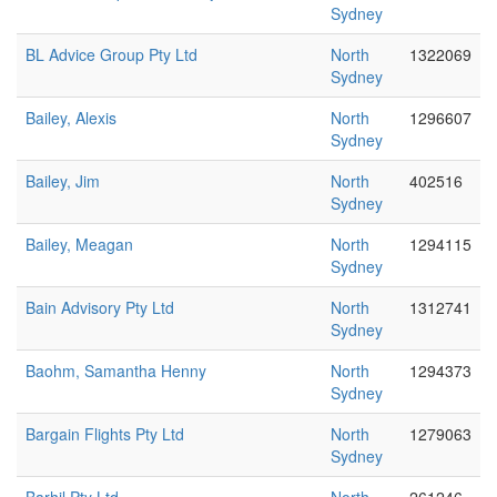
Sydney
BL Advice Group Pty Ltd
North
1322069
Sydney
Bailey, Alexis
North
1296607
Sydney
Bailey, Jim
North
402516
Sydney
Bailey, Meagan
North
1294115
Sydney
Bain Advisory Pty Ltd
North
1312741
Sydney
Baohm, Samantha Henny
North
1294373
Sydney
Bargain Flights Pty Ltd
North
1279063
Sydney