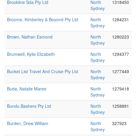
Brookline Sda Pty Ltd
North
1318450
Sydney
Broome, Kimberley & Beyond Pty Ltd
North
1284231
Sydney
Brown, Nathan Esmond
North
1280223
Sydney
Brumwell, Kylie Elizabeth
North
1294377
Sydney
Bucket List Travel And Cruise Pty Ltd
North
1277449
Sydney
Buda, Natalie Maree
North
1279418
Sydney
Bundu Bashers Pty Ltd
North
1258891
Sydney
Burden, Drew William
North
327923
Sydney