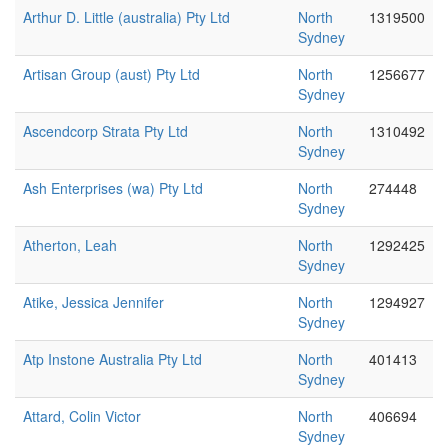
Arthur D. Little (australia) Pty Ltd
North
1319500
Sydney
Artisan Group (aust) Pty Ltd
North
1256677
Sydney
Ascendcorp Strata Pty Ltd
North
1310492
Sydney
Ash Enterprises (wa) Pty Ltd
North
274448
Sydney
Atherton, Leah
North
1292425
Sydney
Atike, Jessica Jennifer
North
1294927
Sydney
Atp Instone Australia Pty Ltd
North
401413
Sydney
Attard, Colin Victor
North
406694
Sydney