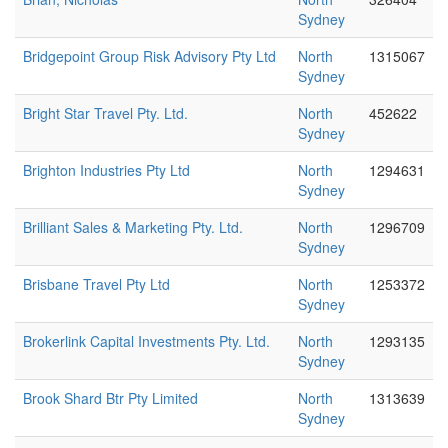
Sydney
Bridgepoint Group Risk Advisory Pty Ltd
North
1315067
Sydney
Bright Star Travel Pty. Ltd.
North
452622
Sydney
Brighton Industries Pty Ltd
North
1294631
Sydney
Brilliant Sales & Marketing Pty. Ltd.
North
1296709
Sydney
Brisbane Travel Pty Ltd
North
1253372
Sydney
Brokerlink Capital Investments Pty. Ltd.
North
1293135
Sydney
Brook Shard Btr Pty Limited
North
1313639
Sydney