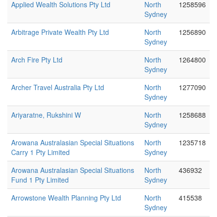
Applied Wealth Solutions Pty Ltd
North
1258596
Sydney
Arbitrage Private Wealth Pty Ltd
North
1256890
Sydney
Arch Fire Pty Ltd
North
1264800
Sydney
Archer Travel Australia Pty Ltd
North
1277090
Sydney
Ariyaratne, Rukshini W
North
1258688
Sydney
Arowana Australasian Special Situations
North
1235718
Carry 1 Pty Limited
Sydney
Arowana Australasian Special Situations
North
436932
Fund 1 Pty Limited
Sydney
Arrowstone Wealth Planning Pty Ltd
North
415538
Sydney