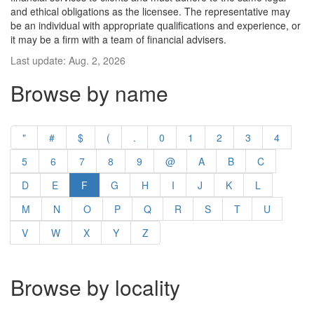
and ethical obligations as the licensee. The representative may
be an individual with appropriate qualifications and experience, or
it may be a firm with a team of financial advisers.
Last update: Aug. 2, 2026
Browse by name
"
#
$
(
.
0
1
2
3
4
5
6
7
8
9
@
A
B
C
D
E
F
G
H
I
J
K
L
M
N
O
P
Q
R
S
T
U
V
W
X
Y
Z
Browse by locality