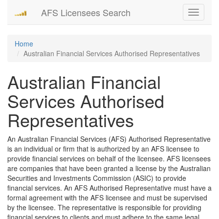
AFS Licensees Search
Toggle
navigati
Home
Australian Financial Services Authorised Representatives
Australian Financial
Services Authorised
Representatives
An Australian Financial Services (AFS) Authorised Representative
is an individual or firm that is authorized by an AFS licensee to
provide financial services on behalf of the licensee. AFS licensees
are companies that have been granted a license by the Australian
Securities and Investments Commission (ASIC) to provide
financial services. An AFS Authorised Representative must have a
formal agreement with the AFS licensee and must be supervised
by the licensee. The representative is responsible for providing
financial services to clients and must adhere to the same legal