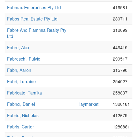
Fabmax Enterprises Pty Ltd
416581
Fabos Real Estate Pty Ltd
280711
Fabre And Flammia Realty Pty
312099
Ltd
Fabre, Alex
446419
Fabreschi, Fulvio
299517
Fabri, Aaron
315790
Fabri, Lorraine
254027
Fabricato, Tamika
258837
Fabrici, Daniel
Haymarket
1320181
Fabrio, Nicholas
412679
Fabris, Carter
1286881