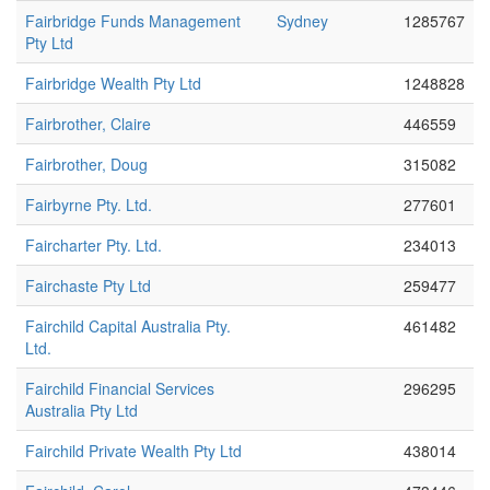
Fairbridge Funds Management
Sydney
1285767
Pty Ltd
Fairbridge Wealth Pty Ltd
1248828
Fairbrother, Claire
446559
Fairbrother, Doug
315082
Fairbyrne Pty. Ltd.
277601
Faircharter Pty. Ltd.
234013
Fairchaste Pty Ltd
259477
Fairchild Capital Australia Pty.
461482
Ltd.
Fairchild Financial Services
296295
Australia Pty Ltd
Fairchild Private Wealth Pty Ltd
438014