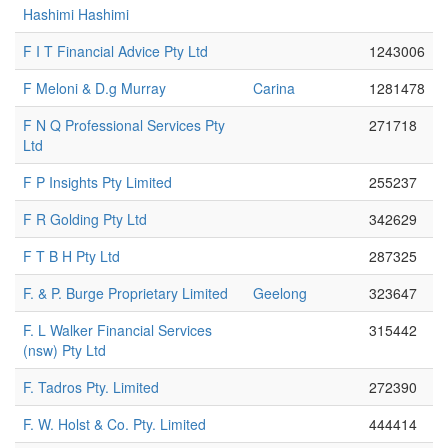
Hashimi Hashimi
F I T Financial Advice Pty Ltd
1243006
F Meloni & D.g Murray
Carina
1281478
F N Q Professional Services Pty
271718
Ltd
F P Insights Pty Limited
255237
F R Golding Pty Ltd
342629
F T B H Pty Ltd
287325
F. & P. Burge Proprietary Limited
Geelong
323647
F. L Walker Financial Services
315442
(nsw) Pty Ltd
F. Tadros Pty. Limited
272390
F. W. Holst & Co. Pty. Limited
444414