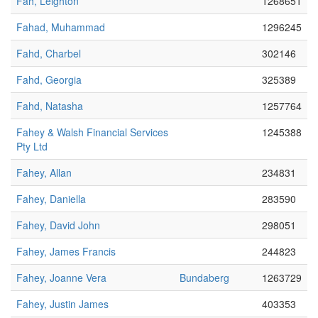
Fah, Leighton
1268651
Fahad, Muhammad
1296245
Fahd, Charbel
302146
Fahd, Georgia
325389
Fahd, Natasha
1257764
Fahey & Walsh Financial Services
1245388
Pty Ltd
Fahey, Allan
234831
Fahey, Daniella
283590
Fahey, David John
298051
Fahey, James Francis
244823
Fahey, Joanne Vera
Bundaberg
1263729
Fahey, Justin James
403353