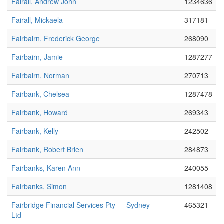
Fairall, Andrew John
1234636
Fairall, Mickaela
317181
Fairbairn, Frederick George
268090
Fairbairn, Jamie
1287277
Fairbairn, Norman
270713
Fairbank, Chelsea
1287478
Fairbank, Howard
269343
Fairbank, Kelly
242502
Fairbank, Robert Brien
284873
Fairbanks, Karen Ann
240055
Fairbanks, Simon
1281408
Fairbridge Financial Services Pty
Sydney
465321
Ltd