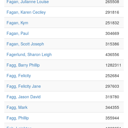
Fagan, Julianne Louise
265508
Fagan, Karen Ceciley
291816
Fagan, Kym
251832
Fagan, Paul
304669
Fagan, Scott Joseph
315386
Fagerlund, Sharon Leigh
436556
Fagg, Barry Phillip
1282311
Fagg, Felicity
252684
Fagg, Felicity Jane
297603
Fagg, Jason David
319780
Fagg, Mark
344355
Fagg, Phillip
355944