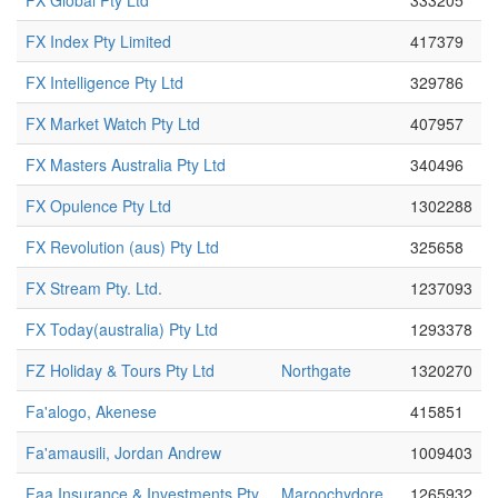
FX Global Pty Ltd
333205
FX Index Pty Limited
417379
FX Intelligence Pty Ltd
329786
FX Market Watch Pty Ltd
407957
FX Masters Australia Pty Ltd
340496
FX Opulence Pty Ltd
1302288
FX Revolution (aus) Pty Ltd
325658
FX Stream Pty. Ltd.
1237093
FX Today(australia) Pty Ltd
1293378
FZ Holiday & Tours Pty Ltd
Northgate
1320270
Fa'alogo, Akenese
415851
Fa'amausili, Jordan Andrew
1009403
Faa Insurance & Investments Pty
Maroochydore
1265932