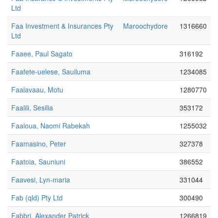
Ltd
Faa Investment & Insurances Pty
Maroochydore
1316660
Ltd
Faaee, Paul Sagato
316192
Faafete-uelese, Sauiluma
1234085
Faalavaau, Motu
1280770
Faalili, Sesilia
353172
Faaloua, Naomi Rabekah
1255032
Faamasino, Peter
327378
Faatoia, Sauniuni
386552
Faavesi, Lyn-maria
331044
Fab (qld) Pty Ltd
300490
Fabbri, Alexander Patrick
1266819