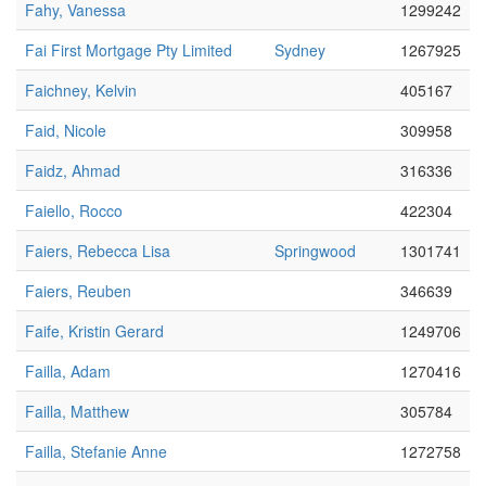
Fahy, Vanessa
1299242
Fai First Mortgage Pty Limited
Sydney
1267925
Faichney, Kelvin
405167
Faid, Nicole
309958
Faidz, Ahmad
316336
Faiello, Rocco
422304
Faiers, Rebecca Lisa
Springwood
1301741
Faiers, Reuben
346639
Faife, Kristin Gerard
1249706
Failla, Adam
1270416
Failla, Matthew
305784
Failla, Stefanie Anne
1272758