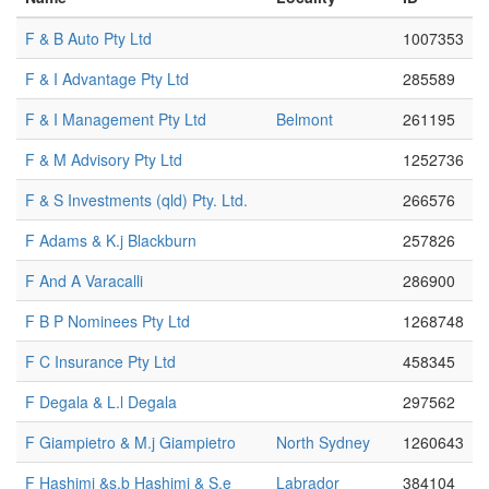
F & B Auto Pty Ltd
1007353
F & I Advantage Pty Ltd
285589
F & I Management Pty Ltd
Belmont
261195
F & M Advisory Pty Ltd
1252736
F & S Investments (qld) Pty. Ltd.
266576
F Adams & K.j Blackburn
257826
F And A Varacalli
286900
F B P Nominees Pty Ltd
1268748
F C Insurance Pty Ltd
458345
F Degala & L.l Degala
297562
F Giampietro & M.j Giampietro
North Sydney
1260643
F Hashimi &s.b Hashimi & S.e
Labrador
384104