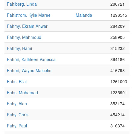
Fahlberg, Linda
286721
Fahlstrom, Kylie Maree
Malanda
1296545
Fahmy, Ekram Anwar
284209
Fahmy, Mahmoud
258905
Fahmy, Rami
315232
Fahrni, Kathleen Vanessa
394186
Fahrni, Wayne Malcolm
416798
Fahs, Bilal
1261003
Fahs, Mohamad
1235991
Fahy, Alan
353174
Fahy, Chris
454214
Fahy, Paul
316374