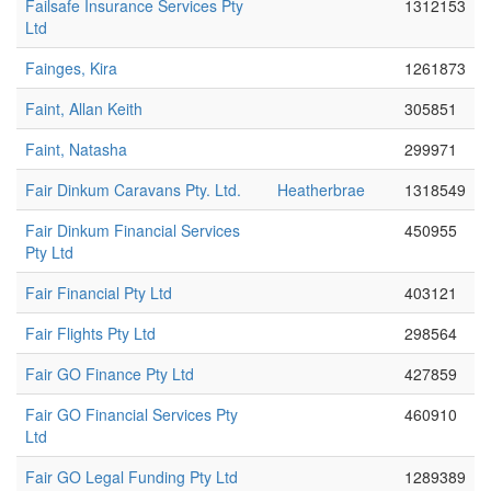
Failsafe Insurance Services Pty
1312153
Ltd
Fainges, Kira
1261873
Faint, Allan Keith
305851
Faint, Natasha
299971
Fair Dinkum Caravans Pty. Ltd.
Heatherbrae
1318549
Fair Dinkum Financial Services
450955
Pty Ltd
Fair Financial Pty Ltd
403121
Fair Flights Pty Ltd
298564
Fair GO Finance Pty Ltd
427859
Fair GO Financial Services Pty
460910
Ltd
Fair GO Legal Funding Pty Ltd
1289389