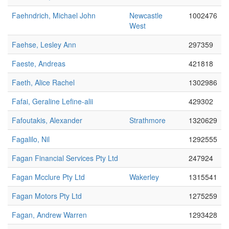
Faehndrich, Michael John
Newcastle
1002476
West
Faehse, Lesley Ann
297359
Faeste, Andreas
421818
Faeth, Alice Rachel
1302986
Fafai, Geraline Lefine-alii
429302
Fafoutakis, Alexander
Strathmore
1320629
Fagalilo, Nil
1292555
Fagan Financial Services Pty Ltd
247924
Fagan Mcclure Pty Ltd
Wakerley
1315541
Fagan Motors Pty Ltd
1275259
Fagan, Andrew Warren
1293428