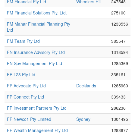
FM Financial Pty Ltd
Wheelers Hill
247548
FM Financial Solutions Pty. Ltd.
275100
FM Mahar Financial Planning Pty
1233556
Ltd
FM Team Pty Ltd
385547
FN Insurance Advisory Pty Ltd
1318594
FN Spv Management Pty Ltd
1285369
FP 123 Pty Ltd
335161
FP Advocate Pty Ltd
Docklands
1285960
FP Connect Pty Ltd
339433
FP Investment Partners Pty Ltd
286236
FP Newco1 Pty Limited
Sydney
1304495
FP Wealth Management Pty Ltd
1283877