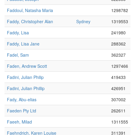
Faddoul, Natasha Maria
1298782
Faddy, Christopher Alan
Sydney
1319553
Faddy, Lisa
241980
Faddy, Lisa Jane
288362
Fadel, Sam
362327
Faden, Andrew Scott
1297466
Fadini, Julian Philip
419433
Fadini, Julian Phillip
426951
Fady, Abu-elias
307002
Faeden Pty Ltd
262611
Faeeh, Milad
1311555
Faehndrich, Karen Louise
311391