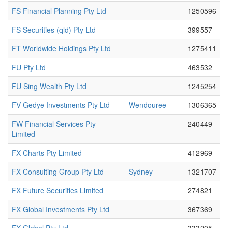
FS Financial Planning Pty Ltd
1250596
FS Securities (qld) Pty Ltd
399557
FT Worldwide Holdings Pty Ltd
1275411
FU Pty Ltd
463532
FU Sing Wealth Pty Ltd
1245254
FV Gedye Investments Pty Ltd
Wendouree
1306365
FW Financial Services Pty
240449
Limited
FX Charts Pty Limited
412969
FX Consulting Group Pty Ltd
Sydney
1321707
FX Future Securities Limited
274821
FX Global Investments Pty Ltd
367369