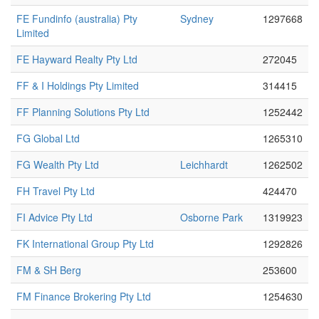
FE Fundinfo (australia) Pty
Sydney
1297668
Limited
FE Hayward Realty Pty Ltd
272045
FF & I Holdings Pty Limited
314415
FF Planning Solutions Pty Ltd
1252442
FG Global Ltd
1265310
FG Wealth Pty Ltd
Leichhardt
1262502
FH Travel Pty Ltd
424470
FI Advice Pty Ltd
Osborne Park
1319923
FK International Group Pty Ltd
1292826
FM & SH Berg
253600
FM Finance Brokering Pty Ltd
1254630