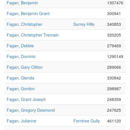
Fagan, Benjamin
1307476
Fagan, Benjamin Grant
300941
Fagan, Christopher
Surrey Hills
340853
Fagan, Christopher Tremain
320205
Fagan, Debbie
279469
Fagan, Dominic
1290149
Fagan, Gary Clifton
289066
Fagan, Glenda
330842
Fagan, Gordon
298987
Fagan, Grant Joseph
248359
Fagan, Gregory Desmond
247625
Fagan, Julianne
Ferntree Gully
461120