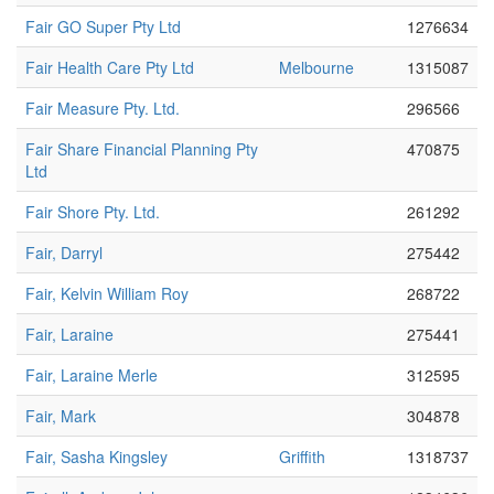
Fair GO Super Pty Ltd
1276634
Fair Health Care Pty Ltd
Melbourne
1315087
Fair Measure Pty. Ltd.
296566
Fair Share Financial Planning Pty
470875
Ltd
Fair Shore Pty. Ltd.
261292
Fair, Darryl
275442
Fair, Kelvin William Roy
268722
Fair, Laraine
275441
Fair, Laraine Merle
312595
Fair, Mark
304878
Fair, Sasha Kingsley
Griffith
1318737