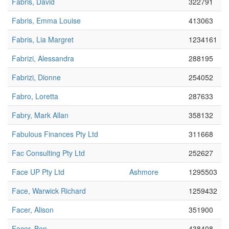
Fabris, David
322791
Fabris, Emma Louise
413063
Fabris, Lia Margret
1234161
Fabrizi, Alessandra
288195
Fabrizi, Dionne
254052
Fabro, Loretta
287633
Fabry, Mark Allan
358132
Fabulous Finances Pty Ltd
311668
Fac Consulting Pty Ltd
252627
Face UP Pty Ltd
Ashmore
1295503
Face, Warwick Richard
1259432
Facer, Alison
351900
Facer, Ben
438408