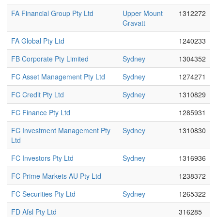
FA Financial Group Pty Ltd
Upper Mount
1312272
Gravatt
FA Global Pty Ltd
1240233
FB Corporate Pty Limited
Sydney
1304352
FC Asset Management Pty Ltd
Sydney
1274271
FC Credit Pty Ltd
Sydney
1310829
FC Finance Pty Ltd
1285931
FC Investment Management Pty
Sydney
1310830
Ltd
FC Investors Pty Ltd
Sydney
1316936
FC Prime Markets AU Pty Ltd
1238372
FC Securities Pty Ltd
Sydney
1265322
FD Afsl Pty Ltd
316285