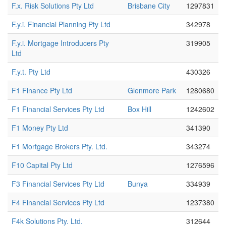
F.x. Risk Solutions Pty Ltd
Brisbane City
1297831
F.y.i. Financial Planning Pty Ltd
342978
F.y.i. Mortgage Introducers Pty
319905
Ltd
F.y.t. Pty Ltd
430326
F1 Finance Pty Ltd
Glenmore Park
1280680
F1 Financial Services Pty Ltd
Box Hill
1242602
F1 Money Pty Ltd
341390
F1 Mortgage Brokers Pty. Ltd.
343274
F10 Capital Pty Ltd
1276596
F3 Financial Services Pty Ltd
Bunya
334939
F4 Financial Services Pty Ltd
1237380
F4k Solutions Pty. Ltd.
312644