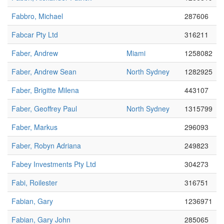
Fabbro, Michael
287606
Fabcar Pty Ltd
316211
Faber, Andrew
Miami
1258082
Faber, Andrew Sean
North Sydney
1282925
Faber, Brigitte Milena
443107
Faber, Geoffrey Paul
North Sydney
1315799
Faber, Markus
296093
Faber, Robyn Adriana
249823
Fabey Investments Pty Ltd
304273
Fabi, Roilester
316751
Fabian, Gary
1236971
Fabian, Gary John
285065