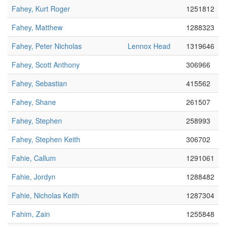
Fahey, Kurt Roger
1251812
Fahey, Matthew
1288323
Fahey, Peter Nicholas
Lennox Head
1319646
Fahey, Scott Anthony
306966
Fahey, Sebastian
415562
Fahey, Shane
261507
Fahey, Stephen
258993
Fahey, Stephen Keith
306702
Fahie, Callum
1291061
Fahie, Jordyn
1288482
Fahie, Nicholas Keith
1287304
Fahim, Zain
1255848