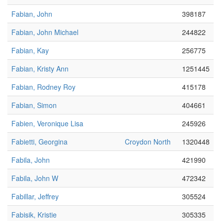
Fabian, John
398187
Fabian, John Michael
244822
Fabian, Kay
256775
Fabian, Kristy Ann
1251445
Fabian, Rodney Roy
415178
Fabian, Simon
404661
Fabien, Veronique Lisa
245926
Fabietti, Georgina
Croydon North
1320448
Fabila, John
421990
Fabila, John W
472342
Fabillar, Jeffrey
305524
Fabisik, Kristie
305335