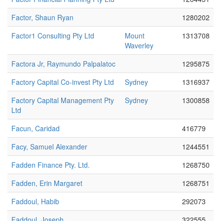
Factor, Shaun Ryan
1280202
Factor1 Consulting Pty Ltd
Mount
1313708
Waverley
Factora Jr, Raymundo Palpalatoc
1295875
Factory Capital Co-invest Pty Ltd
Sydney
1316937
Factory Capital Management Pty
Sydney
1300858
Ltd
Facun, Caridad
416779
Facy, Samuel Alexander
1244551
Fadden Finance Pty. Ltd.
1268750
Fadden, Erin Margaret
1268751
Faddoul, Habib
292073
Faddoul, Joseph
322555