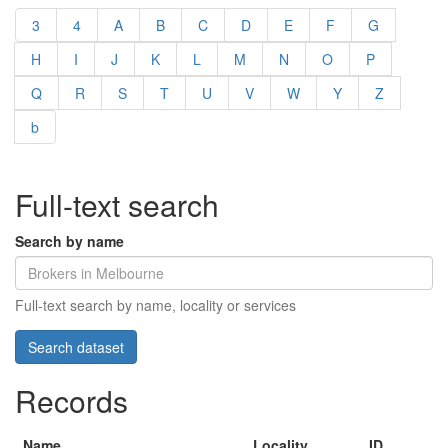
3
4
A
B
C
D
E
F
G
H
I
J
K
L
M
N
O
P
Q
R
S
T
U
V
W
Y
Z
b
Full-text search
Search by name
Full-text search by name, locality or services
Records
Name
Locality
ID