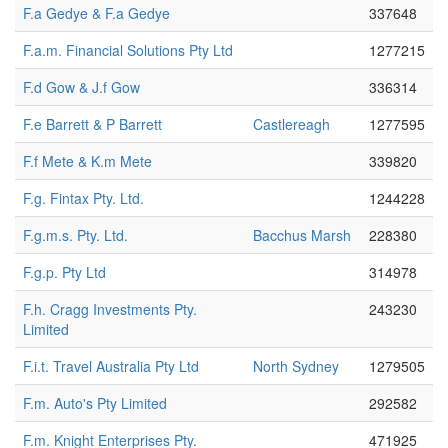
F.a Gedye & F.a Gedye
337648
F.a.m. Financial Solutions Pty Ltd
1277215
F.d Gow & J.f Gow
336314
F.e Barrett & P Barrett
Castlereagh
1277595
F.f Mete & K.m Mete
339820
F.g. Fintax Pty. Ltd.
1244228
F.g.m.s. Pty. Ltd.
Bacchus Marsh
228380
F.g.p. Pty Ltd
314978
F.h. Cragg Investments Pty.
243230
Limited
F.i.t. Travel Australia Pty Ltd
North Sydney
1279505
F.m. Auto's Pty Limited
292582
F.m. Knight Enterprises Pty.
471925