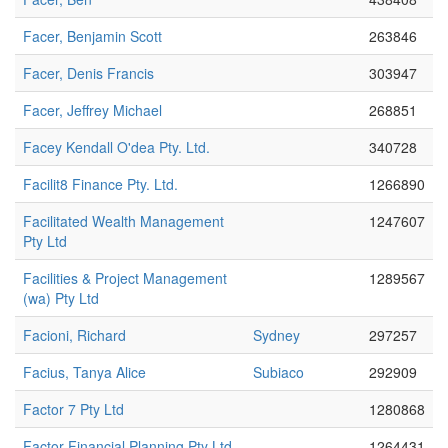
Facer, Benjamin Scott
263846
Facer, Denis Francis
303947
Facer, Jeffrey Michael
268851
Facey Kendall O'dea Pty. Ltd.
340728
Facilit8 Finance Pty. Ltd.
1266890
Facilitated Wealth Management
1247607
Pty Ltd
Facilities & Project Management
1289567
(wa) Pty Ltd
Facioni, Richard
Sydney
297257
Facius, Tanya Alice
Subiaco
292909
Factor 7 Pty Ltd
1280868
Factor Financial Planning Pty Ltd
1264431