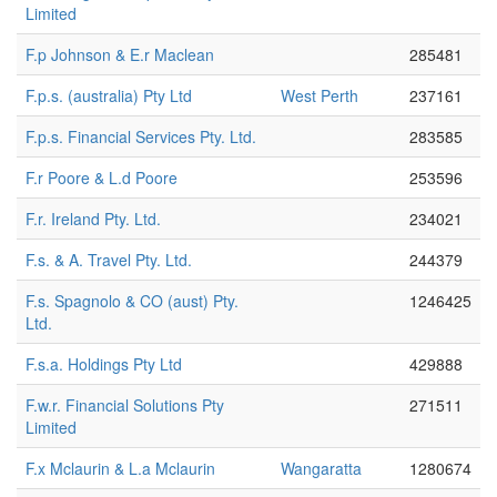
Limited
F.p Johnson & E.r Maclean
285481
F.p.s. (australia) Pty Ltd
West Perth
237161
F.p.s. Financial Services Pty. Ltd.
283585
F.r Poore & L.d Poore
253596
F.r. Ireland Pty. Ltd.
234021
F.s. & A. Travel Pty. Ltd.
244379
F.s. Spagnolo & CO (aust) Pty.
1246425
Ltd.
F.s.a. Holdings Pty Ltd
429888
F.w.r. Financial Solutions Pty
271511
Limited
F.x Mclaurin & L.a Mclaurin
Wangaratta
1280674