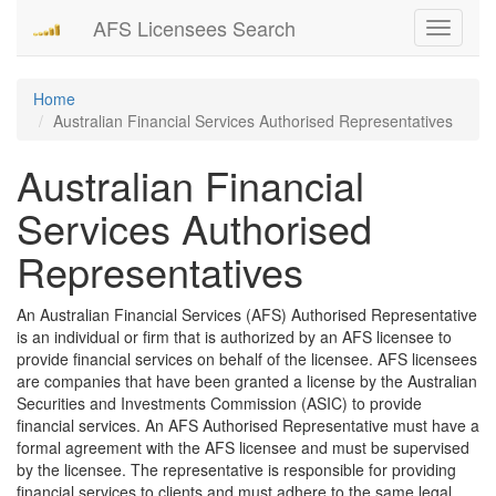
AFS Licensees Search
Toggle
navigati
Home
Australian Financial Services Authorised Representatives
Australian Financial
Services Authorised
Representatives
An Australian Financial Services (AFS) Authorised Representative
is an individual or firm that is authorized by an AFS licensee to
provide financial services on behalf of the licensee. AFS licensees
are companies that have been granted a license by the Australian
Securities and Investments Commission (ASIC) to provide
financial services. An AFS Authorised Representative must have a
formal agreement with the AFS licensee and must be supervised
by the licensee. The representative is responsible for providing
financial services to clients and must adhere to the same legal