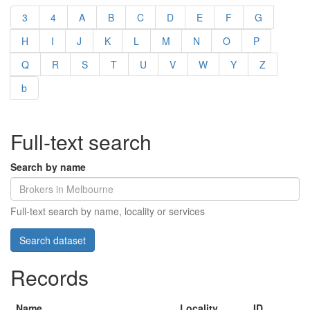
3
4
A
B
C
D
E
F
G
H
I
J
K
L
M
N
O
P
Q
R
S
T
U
V
W
Y
Z
b
Full-text search
Search by name
Full-text search by name, locality or services
Records
Name
Locality
ID