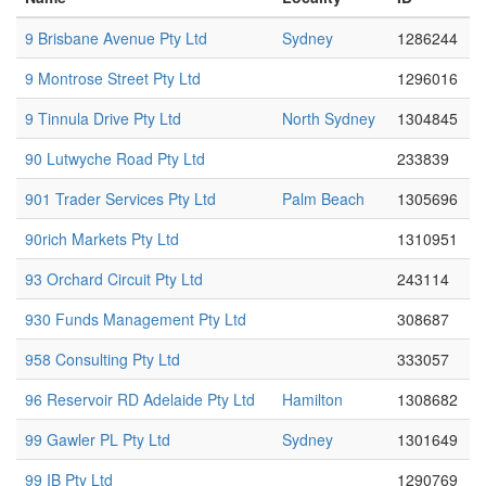
9 Brisbane Avenue Pty Ltd
Sydney
1286244
9 Montrose Street Pty Ltd
1296016
9 Tinnula Drive Pty Ltd
North Sydney
1304845
90 Lutwyche Road Pty Ltd
233839
901 Trader Services Pty Ltd
Palm Beach
1305696
90rich Markets Pty Ltd
1310951
93 Orchard Circuit Pty Ltd
243114
930 Funds Management Pty Ltd
308687
958 Consulting Pty Ltd
333057
96 Reservoir RD Adelaide Pty Ltd
Hamilton
1308682
99 Gawler PL Pty Ltd
Sydney
1301649
99 IB Pty Ltd
1290769