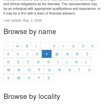
and ethical obligations as the licensee. The representative may
be an individual with appropriate qualifications and experience, or
it may be a firm with a team of financial advisers.
Last update: Aug. 2, 2026
Browse by name
"
#
$
(
.
0
1
2
3
4
5
6
7
8
9
@
A
B
C
D
E
F
G
H
I
J
K
L
M
N
O
P
Q
R
S
T
U
V
W
X
Y
Z
Browse by locality