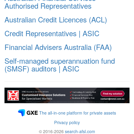
Authorised Representatives
Australian Credit Licences (ACL)
Credit Representatives | ASIC
Financial Advisers Australia (FAA)
Self-managed superannuation fund
(SMSF) auditors | ASIC
The all-in-one platform for private assets
Privacy policy
© 2016-2026
search-afsl.com