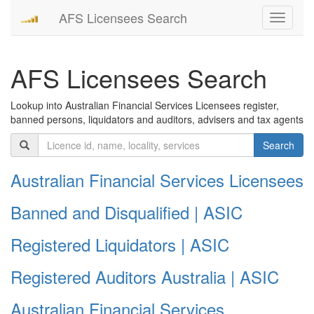
AFS Licensees Search
Toggle
navigati
AFS Licensees Search
Lookup into Australian Financial Services Licensees register,
banned persons, liquidators and auditors, advisers and tax agents
Search
Australian Financial Services Licensees
Banned and Disqualified | ASIC
Registered Liquidators | ASIC
Registered Auditors Australia | ASIC
Australian Financial Services