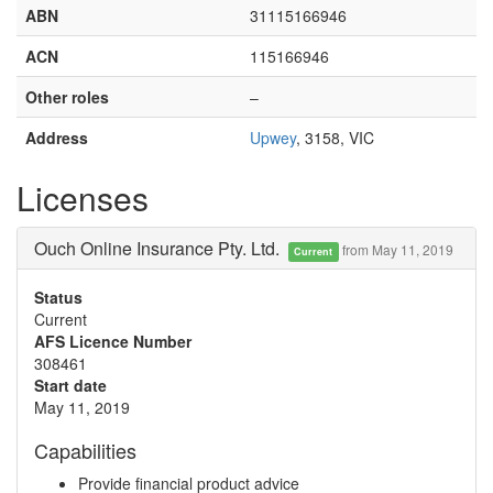
ABN
31115166946
ACN
115166946
Other roles
–
Address
Upwey
, 3158, VIC
Licenses
Ouch Online Insurance Pty. Ltd.
from May 11, 2019
Current
Status
Current
AFS Licence Number
308461
Start date
May 11, 2019
Capabilities
Provide financial product advice