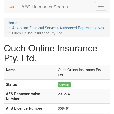
AFS Licensees Search
Toggle
navigati
Home
Australian Financial Services Authorised Representatives
Ouch Online Insurance Pty. Ltd.
Ouch Online Insurance
Pty. Ltd.
Name
Ouch Online Insurance Pty.
Ltd.
Status
Current
AFS Representative
291274
Number
AFS Licence Number
308461