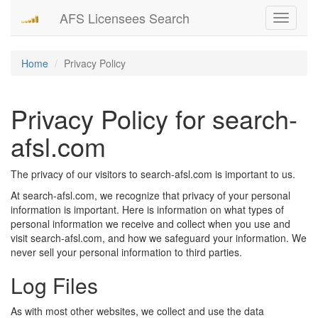
AFS Licensees Search
Toggle
navigati
Home
Privacy Policy
Privacy Policy for search-
afsl.com
The privacy of our visitors to search-afsl.com is important to us.
At search-afsl.com, we recognize that privacy of your personal
information is important. Here is information on what types of
personal information we receive and collect when you use and
visit search-afsl.com, and how we safeguard your information. We
never sell your personal information to third parties.
Log Files
As with most other websites, we collect and use the data