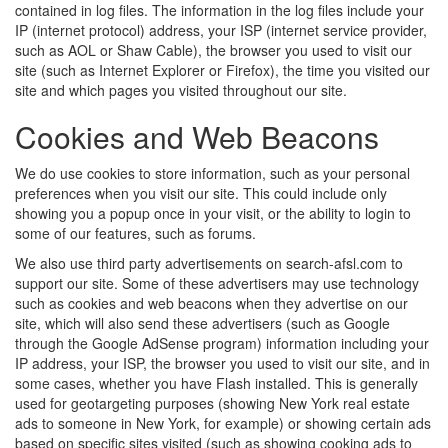
contained in log files. The information in the log files include your
IP (internet protocol) address, your ISP (internet service provider,
such as AOL or Shaw Cable), the browser you used to visit our
site (such as Internet Explorer or Firefox), the time you visited our
site and which pages you visited throughout our site.
Cookies and Web Beacons
We do use cookies to store information, such as your personal
preferences when you visit our site. This could include only
showing you a popup once in your visit, or the ability to login to
some of our features, such as forums.
We also use third party advertisements on search-afsl.com to
support our site. Some of these advertisers may use technology
such as cookies and web beacons when they advertise on our
site, which will also send these advertisers (such as Google
through the Google AdSense program) information including your
IP address, your ISP, the browser you used to visit our site, and in
some cases, whether you have Flash installed. This is generally
used for geotargeting purposes (showing New York real estate
ads to someone in New York, for example) or showing certain ads
based on specific sites visited (such as showing cooking ads to