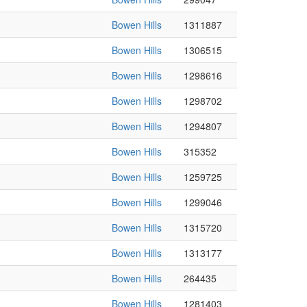
Bowen Hills
1311887
Bowen Hills
1306515
Bowen Hills
1298616
Bowen Hills
1298702
Bowen Hills
1294807
Bowen Hills
315352
Bowen Hills
1259725
Bowen Hills
1299046
Bowen Hills
1315720
Bowen Hills
1313177
Bowen Hills
264435
Bowen Hills
1281403