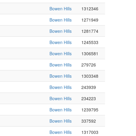
Bowen Hills
1312346
Bowen Hills
1271949
Bowen Hills
1281774
Bowen Hills
1245533
Bowen Hills
1306581
Bowen Hills
279726
Bowen Hills
1303348
Bowen Hills
243939
Bowen Hills
234223
Bowen Hills
1239795
Bowen Hills
337592
Bowen Hills
1317003