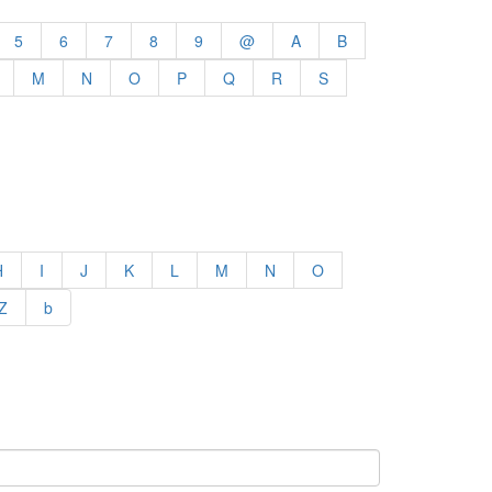
5
6
7
8
9
@
A
B
M
N
O
P
Q
R
S
H
I
J
K
L
M
N
O
Z
b