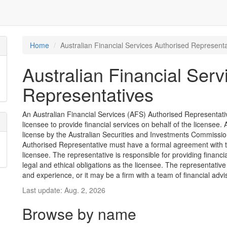
Home
Australian Financial Services Authorised Representa
Australian Financial Serv
Representatives
An Australian Financial Services (AFS) Authorised Representative
licensee to provide financial services on behalf of the license
license by the Australian Securities and Investments Commission
Authorised Representative must have a formal agreement with 
licensee. The representative is responsible for providing financ
legal and ethical obligations as the licensee. The representative
and experience, or it may be a firm with a team of financial advi
Last update: Aug. 2, 2026
Browse by name