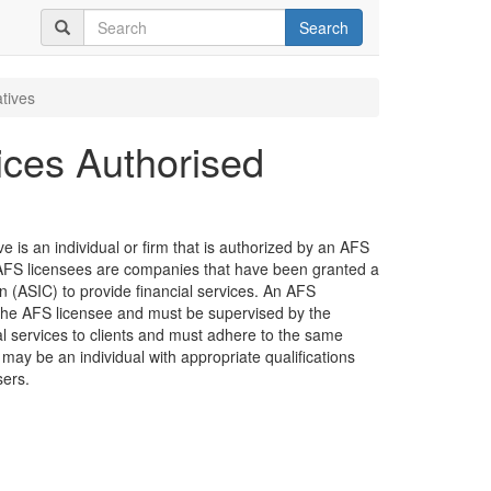
Search
tives
ices Authorised
 is an individual or firm that is authorized by an AFS
e. AFS licensees are companies that have been granted a
 (ASIC) to provide financial services. An AFS
the AFS licensee and must be supervised by the
ial services to clients and must adhere to the same
 may be an individual with appropriate qualifications
sers.