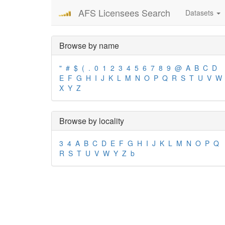
AFS Licensees Search
Datasets
Browse by name
"
#
$
(
.
0
1
2
3
4
5
6
7
8
9
@
A
B
C
D
E
F
G
H
I
J
K
L
M
N
O
P
Q
R
S
T
U
V
W
X
Y
Z
Browse by locality
3
4
A
B
C
D
E
F
G
H
I
J
K
L
M
N
O
P
Q
R
S
T
U
V
W
Y
Z
b