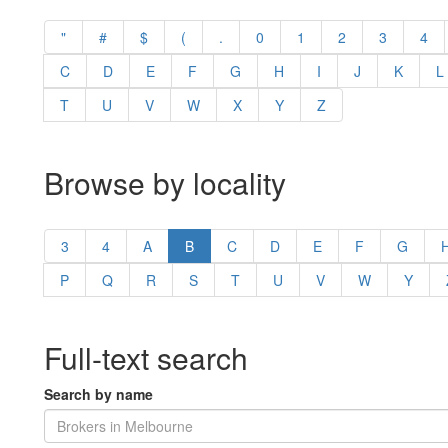
"
#
$
(
.
0
1
2
3
4
C
D
E
F
G
H
I
J
K
L
T
U
V
W
X
Y
Z
Browse by locality
3
4
A
B
C
D
E
F
G
P
Q
R
S
T
U
V
W
Y
Full-text search
Search by name