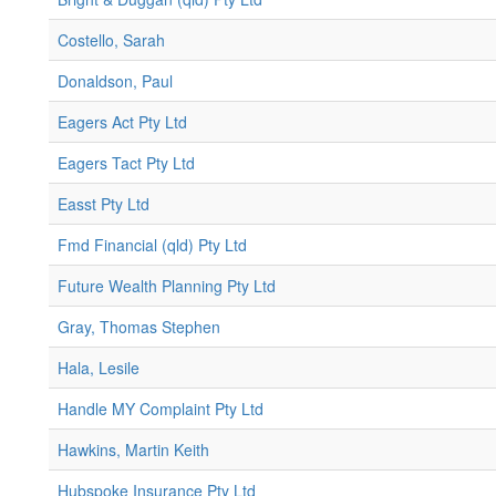
Costello, Sarah
Donaldson, Paul
Eagers Act Pty Ltd
Eagers Tact Pty Ltd
Easst Pty Ltd
Fmd Financial (qld) Pty Ltd
Future Wealth Planning Pty Ltd
Gray, Thomas Stephen
Hala, Lesile
Handle MY Complaint Pty Ltd
Hawkins, Martin Keith
Hubspoke Insurance Pty Ltd