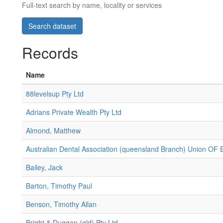
Full-text search by name, locality or services
Records
Name
88levelsup Pty Ltd
Adrians Private Wealth Pty Ltd
Almond, Matthew
Australian Dental Association (queensland Branch) Union OF
Bailey, Jack
Barton, Timothy Paul
Benson, Timothy Allan
Bright & Duggan (qld) Pty Ltd