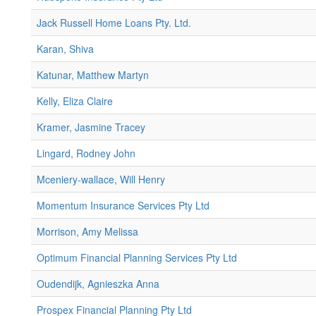
Jack Russell Home Loans Pty. Ltd.
Karan, Shiva
Katunar, Matthew Martyn
Kelly, Eliza Claire
Kramer, Jasmine Tracey
Lingard, Rodney John
Mceniery-wallace, Will Henry
Momentum Insurance Services Pty Ltd
Morrison, Amy Melissa
Optimum Financial Planning Services Pty Ltd
Oudendijk, Agnieszka Anna
Prospex Financial Planning Pty Ltd