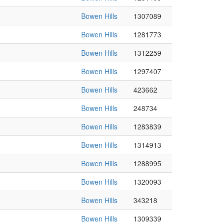
Bowen Hills
1307089
Bowen Hills
1281773
Bowen Hills
1312259
Bowen Hills
1297407
Bowen Hills
423662
Bowen Hills
248734
Bowen Hills
1283839
Bowen Hills
1314913
Bowen Hills
1288995
Bowen Hills
1320093
Bowen Hills
343218
Bowen Hills
1309339