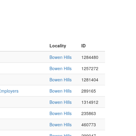
Locality
ID
Bowen Hills
1284480
Bowen Hills
1257272
Bowen Hills
1281404
 Employers
Bowen Hills
289165
Bowen Hills
1314912
Bowen Hills
235863
Bowen Hills
460773
Bowen Hills
299047