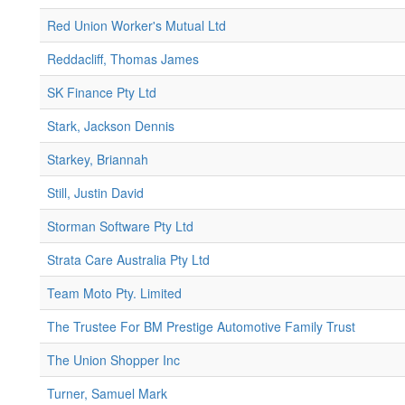
Red Union Worker's Mutual Ltd
Reddacliff, Thomas James
SK Finance Pty Ltd
Stark, Jackson Dennis
Starkey, Briannah
Still, Justin David
Storman Software Pty Ltd
Strata Care Australia Pty Ltd
Team Moto Pty. Limited
The Trustee For BM Prestige Automotive Family Trust
The Union Shopper Inc
Turner, Samuel Mark