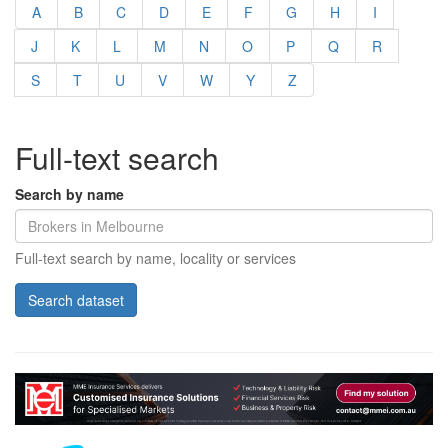
A
B
C
D
E
F
G
H
I
J
K
L
M
N
O
P
Q
R
S
T
U
V
W
Y
Z
Full-text search
Search by name
Full-text search by name, locality or services