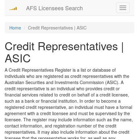
AFS Licensees Search
Toggle
navigati
Home
Credit Representatives | ASIC
Credit Representatives |
ASIC
A Credit Representatives Register is a list or database of
individuals who are registered as credit representatives with the
Australian Securities and Investments Commission (ASIC). A
credit representative is an individual who provides credit or
financial services related to credit on behalf of a credit licensee,
such as a bank or financial institution. In order to become a
registered credit representative, an individual must have a formal
agreement with a credit licensee and must be supervised by the
licensee. The register may include information such as the name,
contact information, and registration number of the credit
representatives. It may also include information about the credit
licensee that the representative works for, as well as any