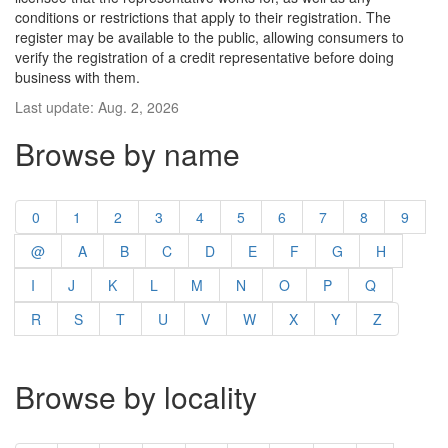
conditions or restrictions that apply to their registration. The
register may be available to the public, allowing consumers to
verify the registration of a credit representative before doing
business with them.
Last update: Aug. 2, 2026
Browse by name
0
1
2
3
4
5
6
7
8
9
@
A
B
C
D
E
F
G
H
I
J
K
L
M
N
O
P
Q
R
S
T
U
V
W
X
Y
Z
Browse by locality