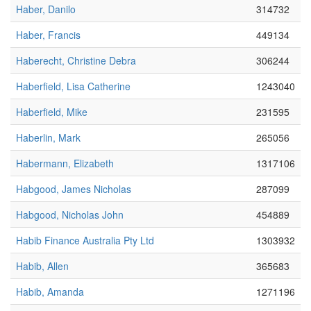
Haber, Danilo
314732
Haber, Francis
449134
Haberecht, Christine Debra
306244
Haberfield, Lisa Catherine
1243040
Haberfield, Mike
231595
Haberlin, Mark
265056
Habermann, Elizabeth
1317106
Habgood, James Nicholas
287099
Habgood, Nicholas John
454889
Habib Finance Australia Pty Ltd
1303932
Habib, Allen
365683
Habib, Amanda
1271196