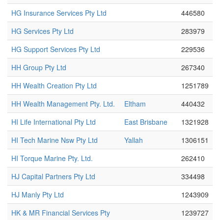
HG Insurance Services Pty Ltd
446580
HG Services Pty Ltd
283979
HG Support Services Pty Ltd
229536
HH Group Pty Ltd
267340
HH Wealth Creation Pty Ltd
1251789
HH Wealth Management Pty. Ltd.
Eltham
440432
HI Life International Pty Ltd
East Brisbane
1321928
HI Tech Marine Nsw Pty Ltd
Yallah
1306151
HI Torque Marine Pty. Ltd.
262410
HJ Capital Partners Pty Ltd
334498
HJ Manly Pty Ltd
1243909
HK & MR Financial Services Pty
1239727