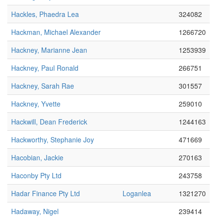
Hackles, Phaedra Lea
324082
Hackman, Michael Alexander
1266720
Hackney, Marianne Jean
1253939
Hackney, Paul Ronald
266751
Hackney, Sarah Rae
301557
Hackney, Yvette
259010
Hackwill, Dean Frederick
1244163
Hackworthy, Stephanie Joy
471669
Hacobian, Jackie
270163
Haconby Pty Ltd
243758
Hadar Finance Pty Ltd
Loganlea
1321270
Hadaway, Nigel
239414