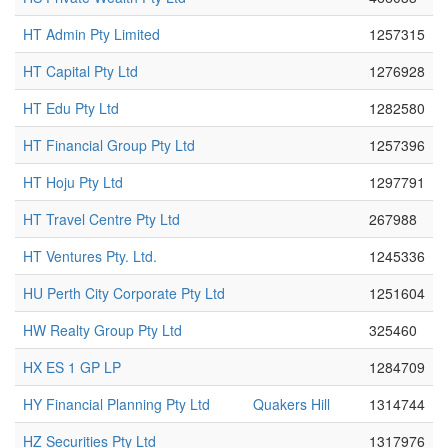
HT Admin Pty Limited
1257315
HT Capital Pty Ltd
1276928
HT Edu Pty Ltd
1282580
HT Financial Group Pty Ltd
1257396
HT Hoju Pty Ltd
1297791
HT Travel Centre Pty Ltd
267988
HT Ventures Pty. Ltd.
1245336
HU Perth City Corporate Pty Ltd
1251604
HW Realty Group Pty Ltd
325460
HX ES 1 GP LP
1284709
HY Financial Planning Pty Ltd
Quakers Hill
1314744
HZ Securities Pty Ltd
1317976