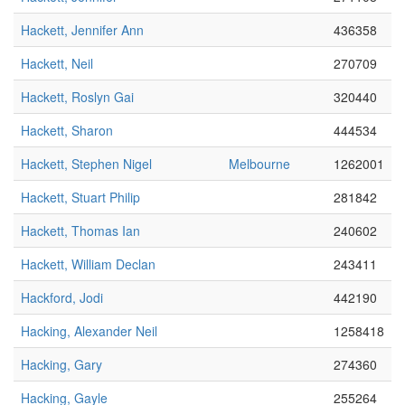
Hackett, Jennifer Ann
436358
Hackett, Neil
270709
Hackett, Roslyn Gai
320440
Hackett, Sharon
444534
Hackett, Stephen Nigel
Melbourne
1262001
Hackett, Stuart Philip
281842
Hackett, Thomas Ian
240602
Hackett, William Declan
243411
Hackford, Jodi
442190
Hacking, Alexander Neil
1258418
Hacking, Gary
274360
Hacking, Gayle
255264