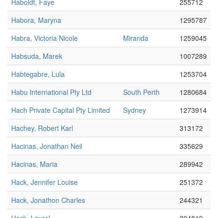
Haboldt, Faye
255712
Habora, Maryna
1295787
Habra, Victoria Nicole
Miranda
1259045
Habsuda, Marek
1007289
Habtegabre, Lula
1253704
Habu International Pty Ltd
South Perth
1280684
Hach Private Capital Pty Limited
Sydney
1273914
Hachey, Robert Karl
313172
Hacinas, Jonathan Neil
335629
Hacinas, Maria
289942
Hack, Jennifer Louise
251372
Hack, Jonathon Charles
244321