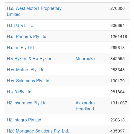
H.s. West Motors Proprietary
270306
Limited
H.t TU & L TU
306664
H.u. Partners Pty Ltd
1261418
H.u.m. Pty Ltd
269613
H.v Rykiert & P.a Rykiert
Moorooka
342555
H.w. Motors Pty. Ltd.
283348
H.w. Solomons Pty Ltd
1301701
H1g3 Pty Ltd
281804
H2 Insurance Pty Ltd
Alexandra
1311667
Headland
H2 Integro Pty Ltd
266613
H20 Mortgage Solutions Pty. Ltd.
435097