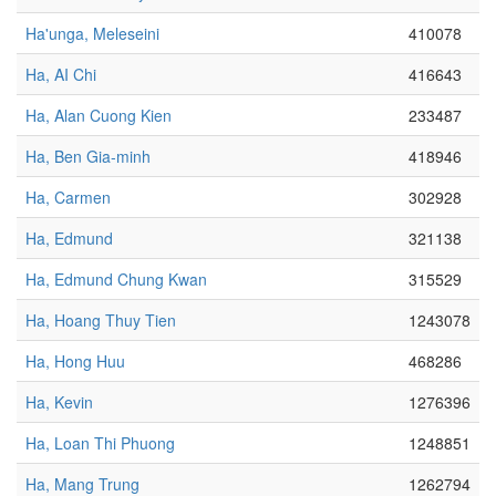
Ha'unga, Meleseini
410078
Ha, AI Chi
416643
Ha, Alan Cuong Kien
233487
Ha, Ben Gia-minh
418946
Ha, Carmen
302928
Ha, Edmund
321138
Ha, Edmund Chung Kwan
315529
Ha, Hoang Thuy Tien
1243078
Ha, Hong Huu
468286
Ha, Kevin
1276396
Ha, Loan Thi Phuong
1248851
Ha, Mang Trung
1262794