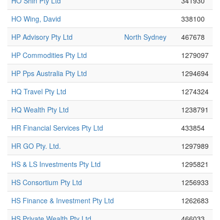
HO Shin Pty Ltd
341930
HO Wing, David
338100
HP Advisory Pty Ltd
North Sydney
467678
HP Commodities Pty Ltd
1279097
HP Pps Australia Pty Ltd
1294694
HQ Travel Pty Ltd
1274324
HQ Wealth Pty Ltd
1238791
HR Financial Services Pty Ltd
433854
HR GO Pty. Ltd.
1297989
HS & LS Investments Pty Ltd
1295821
HS Consortium Pty Ltd
1256933
HS Finance & Investment Pty Ltd
1262683
HS Private Wealth Pty Ltd
466033