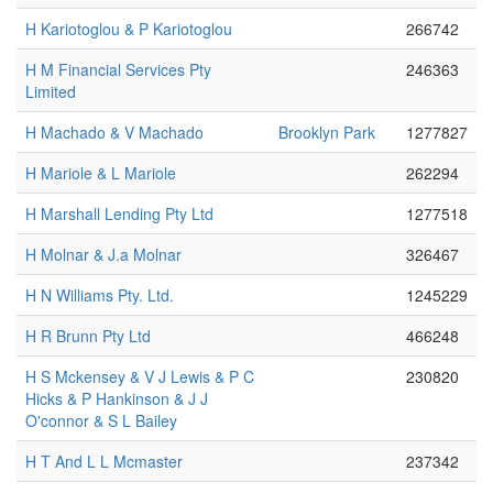
H Kariotoglou & P Kariotoglou
266742
H M Financial Services Pty
246363
Limited
H Machado & V Machado
Brooklyn Park
1277827
H Mariole & L Mariole
262294
H Marshall Lending Pty Ltd
1277518
H Molnar & J.a Molnar
326467
H N Williams Pty. Ltd.
1245229
H R Brunn Pty Ltd
466248
H S Mckensey & V J Lewis & P C
230820
Hicks & P Hankinson & J J
O'connor & S L Bailey
H T And L L Mcmaster
237342