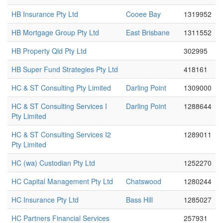
HB Insurance Pty Ltd
Cooee Bay
1319952
HB Mortgage Group Pty Ltd
East Brisbane
1311552
HB Property Qld Pty Ltd
302995
HB Super Fund Strategies Pty Ltd
418161
HC & ST Consulting Pty Limited
Darling Point
1309000
HC & ST Consulting Services I
Darling Point
1288644
Pty Limited
HC & ST Consulting Services I2
1289011
Pty Limited
HC (wa) Custodian Pty Ltd
1252270
HC Capital Management Pty Ltd
Chatswood
1280244
HC Insurance Pty Ltd
Bass Hill
1285027
HC Partners Financial Services
257931