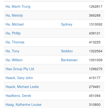
Ha, Manh Trung
1262817
Ha, Melody
366288
Ha, Michael
Sydney
1310092
Ha, Phillip
438121
Ha, Thomas
413225
Ha, Tony
Seddon
1322564
Ha, William
Bankstown
1001009
Haa Group Pty Ltd
1296270
Haack, Gary John
415177
Haack, Michael Leslie
279481
Haafkens, Derek
451094
Haag, Katherine Louise
310800