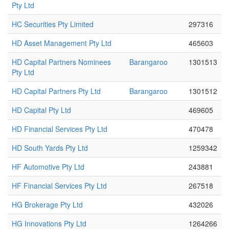
Pty Ltd
HC Securities Pty Limited
297316
HD Asset Management Pty Ltd
465603
HD Capital Partners Nominees
Barangaroo
1301513
Pty Ltd
HD Capital Partners Pty Ltd
Barangaroo
1301512
HD Capital Pty Ltd
469605
HD Financial Services Pty Ltd
470478
HD South Yards Pty Ltd
1259342
HF Automotive Pty Ltd
243881
HF Financial Services Pty Ltd
267518
HG Brokerage Pty Ltd
432026
HG Innovations Pty Ltd
1264266