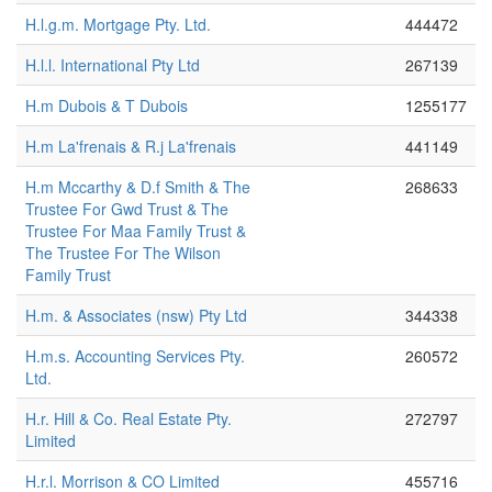
H.l.g.m. Mortgage Pty. Ltd.
444472
H.l.l. International Pty Ltd
267139
H.m Dubois & T Dubois
1255177
H.m La'frenais & R.j La'frenais
441149
H.m Mccarthy & D.f Smith & The
268633
Trustee For Gwd Trust & The
Trustee For Maa Family Trust &
The Trustee For The Wilson
Family Trust
H.m. & Associates (nsw) Pty Ltd
344338
H.m.s. Accounting Services Pty.
260572
Ltd.
H.r. Hill & Co. Real Estate Pty.
272797
Limited
H.r.l. Morrison & CO Limited
455716