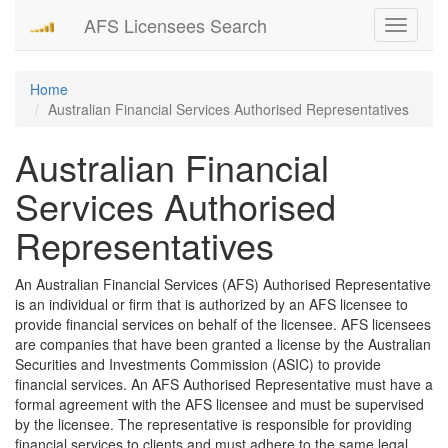
AFS Licensees Search
Toggle
navigati
Home
Australian Financial Services Authorised Representatives
Australian Financial
Services Authorised
Representatives
An Australian Financial Services (AFS) Authorised Representative
is an individual or firm that is authorized by an AFS licensee to
provide financial services on behalf of the licensee. AFS licensees
are companies that have been granted a license by the Australian
Securities and Investments Commission (ASIC) to provide
financial services. An AFS Authorised Representative must have a
formal agreement with the AFS licensee and must be supervised
by the licensee. The representative is responsible for providing
financial services to clients and must adhere to the same legal