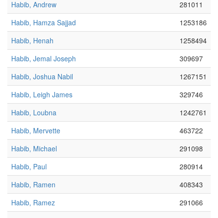
Habib, Andrew
281011
Habib, Hamza Sajjad
1253186
Habib, Henah
1258494
Habib, Jemal Joseph
309697
Habib, Joshua Nabil
1267151
Habib, Leigh James
329746
Habib, Loubna
1242761
Habib, Mervette
463722
Habib, Michael
291098
Habib, Paul
280914
Habib, Ramen
408343
Habib, Ramez
291066