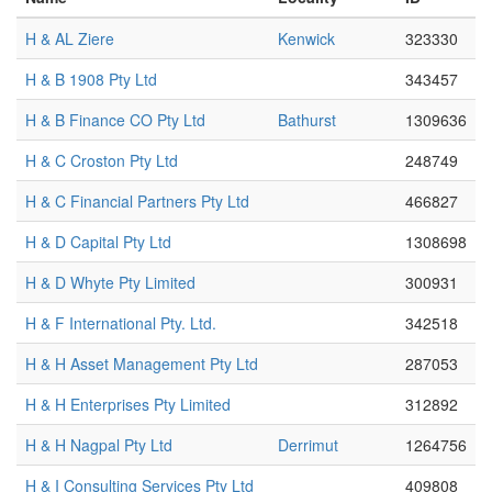
H & AL Ziere
Kenwick
323330
H & B 1908 Pty Ltd
343457
H & B Finance CO Pty Ltd
Bathurst
1309636
H & C Croston Pty Ltd
248749
H & C Financial Partners Pty Ltd
466827
H & D Capital Pty Ltd
1308698
H & D Whyte Pty Limited
300931
H & F International Pty. Ltd.
342518
H & H Asset Management Pty Ltd
287053
H & H Enterprises Pty Limited
312892
H & H Nagpal Pty Ltd
Derrimut
1264756
H & I Consulting Services Pty Ltd
409808