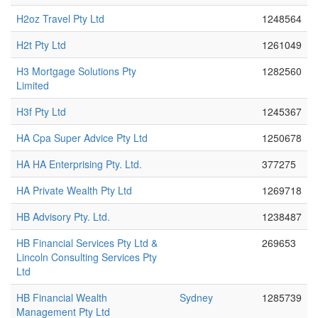
H2oz Travel Pty Ltd
1248564
H2t Pty Ltd
1261049
H3 Mortgage Solutions Pty
1282560
Limited
H3f Pty Ltd
1245367
HA Cpa Super Advice Pty Ltd
1250678
HA HA Enterprising Pty. Ltd.
377275
HA Private Wealth Pty Ltd
1269718
HB Advisory Pty. Ltd.
1238487
HB Financial Services Pty Ltd &
269653
Lincoln Consulting Services Pty
Ltd
HB Financial Wealth
Sydney
1285739
Management Pty Ltd