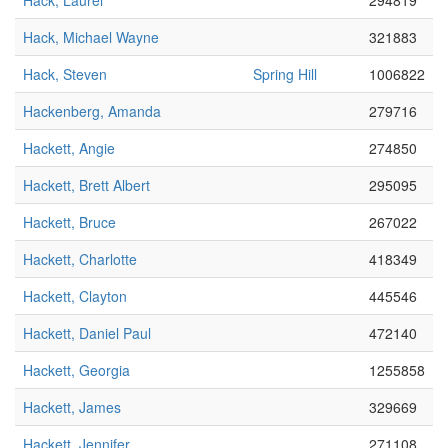
Hack, Laurel
294819
Hack, Michael Wayne
321883
Hack, Steven
Spring Hill
1006822
Hackenberg, Amanda
279716
Hackett, Angie
274850
Hackett, Brett Albert
295095
Hackett, Bruce
267022
Hackett, Charlotte
418349
Hackett, Clayton
445546
Hackett, Daniel Paul
472140
Hackett, Georgia
1255858
Hackett, James
329669
Hackett, Jennifer
271108