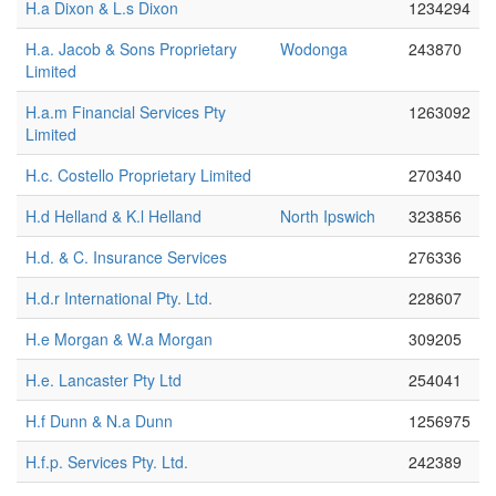
H.a Dixon & L.s Dixon
1234294
H.a. Jacob & Sons Proprietary
Wodonga
243870
Limited
H.a.m Financial Services Pty
1263092
Limited
H.c. Costello Proprietary Limited
270340
H.d Helland & K.l Helland
North Ipswich
323856
H.d. & C. Insurance Services
276336
H.d.r International Pty. Ltd.
228607
H.e Morgan & W.a Morgan
309205
H.e. Lancaster Pty Ltd
254041
H.f Dunn & N.a Dunn
1256975
H.f.p. Services Pty. Ltd.
242389