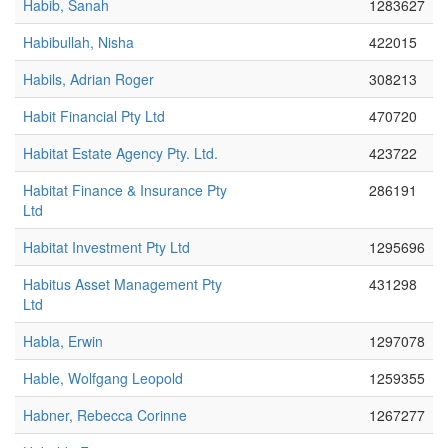
Habib, Sanah
1283627
Habibullah, Nisha
422015
Habils, Adrian Roger
308213
Habit Financial Pty Ltd
470720
Habitat Estate Agency Pty. Ltd.
423722
Habitat Finance & Insurance Pty
286191
Ltd
Habitat Investment Pty Ltd
1295696
Habitus Asset Management Pty
431298
Ltd
Habla, Erwin
1297078
Hable, Wolfgang Leopold
1259355
Habner, Rebecca Corinne
1267277