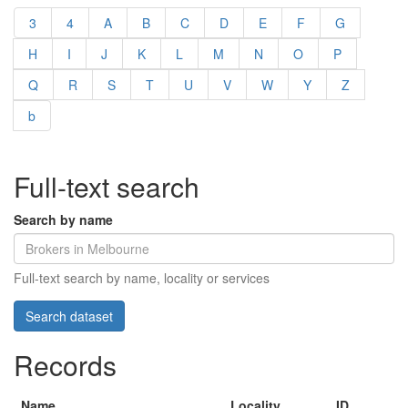
3
4
A
B
C
D
E
F
G
H
I
J
K
L
M
N
O
P
Q
R
S
T
U
V
W
Y
Z
b
Full-text search
Search by name
Full-text search by name, locality or services
Records
Name
Locality
ID