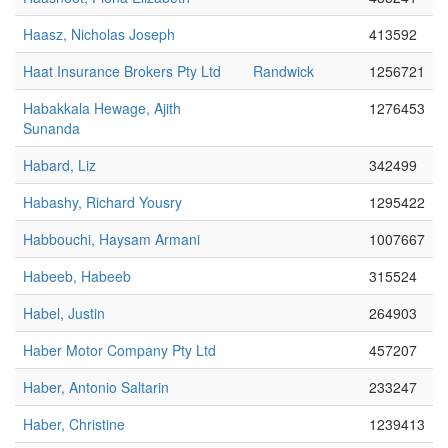
Haasz, Nicholas Joseph
413592
Haat Insurance Brokers Pty Ltd
Randwick
1256721
Habakkala Hewage, Ajith
1276453
Sunanda
Habard, Liz
342499
Habashy, Richard Yousry
1295422
Habbouchi, Haysam Armani
1007667
Habeeb, Habeeb
315524
Habel, Justin
264903
Haber Motor Company Pty Ltd
457207
Haber, Antonio Saltarin
233247
Haber, Christine
1239413