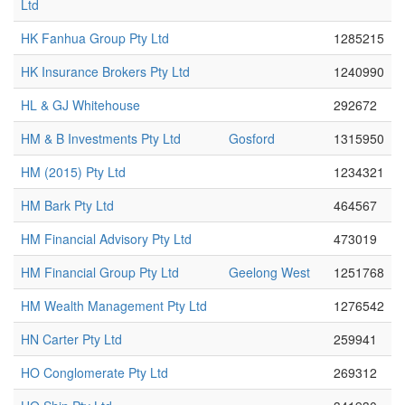
Ltd
HK Fanhua Group Pty Ltd
1285215
HK Insurance Brokers Pty Ltd
1240990
HL & GJ Whitehouse
292672
HM & B Investments Pty Ltd
Gosford
1315950
HM (2015) Pty Ltd
1234321
HM Bark Pty Ltd
464567
HM Financial Advisory Pty Ltd
473019
HM Financial Group Pty Ltd
Geelong West
1251768
HM Wealth Management Pty Ltd
1276542
HN Carter Pty Ltd
259941
HO Conglomerate Pty Ltd
269312