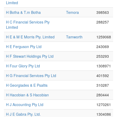
Limited
H Botha & T.m Botha
Temora
398563
H C Financial Services Pty
288257
Limited
H E & M E Morris Pty. Limited
Tamworth
1259068
H E Ferguson Pty Ltd
243069
H F Stewart Holdings Pty Ltd
253293
H Four Glory Pty Ltd
1308971
H G Financial Services Pty Ltd
401592
H Georgiades & E Psaltis
310287
H Hacobian & S Hacobian
280444
H J Accounting Pty Ltd
1270261
H J E Gabra Pty. Ltd.
1304086