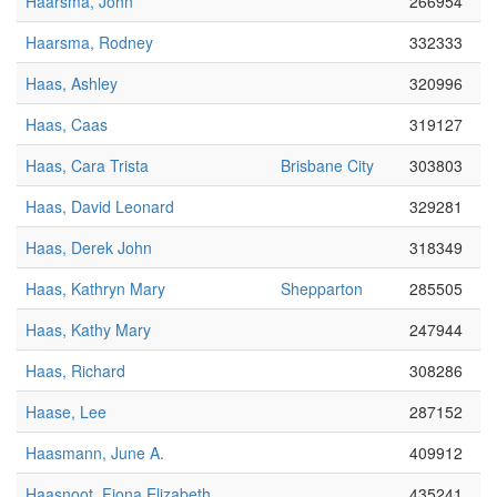
Haarsma, John
266954
Haarsma, Rodney
332333
Haas, Ashley
320996
Haas, Caas
319127
Haas, Cara Trista
Brisbane City
303803
Haas, David Leonard
329281
Haas, Derek John
318349
Haas, Kathryn Mary
Shepparton
285505
Haas, Kathy Mary
247944
Haas, Richard
308286
Haase, Lee
287152
Haasmann, June A.
409912
Haasnoot, Fiona Elizabeth
435241