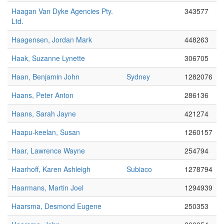
Haagan Van Dyke Agencies Pty.
343577
Ltd.
Haagensen, Jordan Mark
448263
Haak, Suzanne Lynette
306705
Haan, Benjamin John
Sydney
1282076
Haans, Peter Anton
286136
Haans, Sarah Jayne
421274
Haapu-keelan, Susan
1260157
Haar, Lawrence Wayne
254794
Haarhoff, Karen Ashleigh
Subiaco
1278794
Haarmans, Martin Joel
1294939
Haarsma, Desmond Eugene
250353