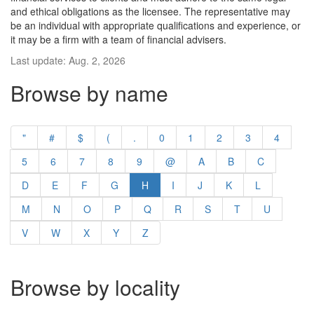
and ethical obligations as the licensee. The representative may
be an individual with appropriate qualifications and experience, or
it may be a firm with a team of financial advisers.
Last update: Aug. 2, 2026
Browse by name
"
#
$
(
.
0
1
2
3
4
5
6
7
8
9
@
A
B
C
D
E
F
G
H
I
J
K
L
M
N
O
P
Q
R
S
T
U
V
W
X
Y
Z
Browse by locality