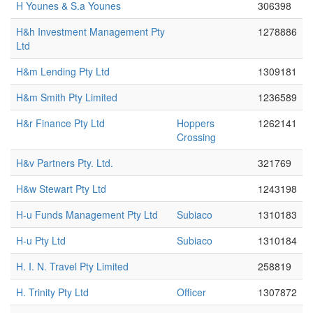
H Younes & S.a Younes
306398
H&h Investment Management Pty
1278886
Ltd
H&m Lending Pty Ltd
1309181
H&m Smith Pty Limited
1236589
H&r Finance Pty Ltd
Hoppers
1262141
Crossing
H&v Partners Pty. Ltd.
321769
H&w Stewart Pty Ltd
1243198
H-u Funds Management Pty Ltd
Subiaco
1310183
H-u Pty Ltd
Subiaco
1310184
H. I. N. Travel Pty Limited
258819
H. Trinity Pty Ltd
Officer
1307872