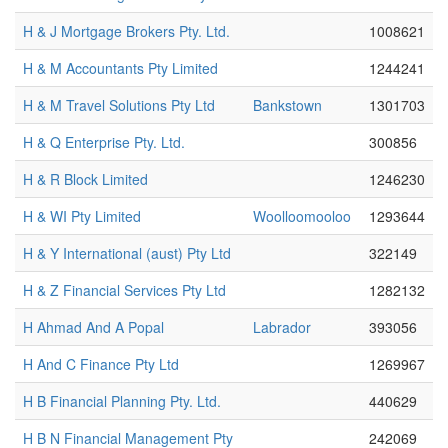
H & J Mortgage Brokers Pty. Ltd.
1008621
H & M Accountants Pty Limited
1244241
H & M Travel Solutions Pty Ltd
Bankstown
1301703
H & Q Enterprise Pty. Ltd.
300856
H & R Block Limited
1246230
H & WI Pty Limited
Woolloomooloo
1293644
H & Y International (aust) Pty Ltd
322149
H & Z Financial Services Pty Ltd
1282132
H Ahmad And A Popal
Labrador
393056
H And C Finance Pty Ltd
1269967
H B Financial Planning Pty. Ltd.
440629
H B N Financial Management Pty
242069