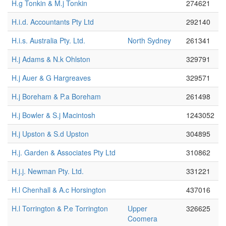
H.g Tonkin & M.j Tonkin
274621
H.i.d. Accountants Pty Ltd
292140
H.i.s. Australia Pty. Ltd.
North Sydney
261341
H.j Adams & N.k Ohlston
329791
H.j Auer & G Hargreaves
329571
H.j Boreham & P.a Boreham
261498
H.j Bowler & S.j Macintosh
1243052
H.j Upston & S.d Upston
304895
H.j. Garden & Associates Pty Ltd
310862
H.j.j. Newman Pty. Ltd.
331221
H.l Chenhall & A.c Horsington
437016
H.l Torrington & P.e Torrington
Upper
326625
Coomera