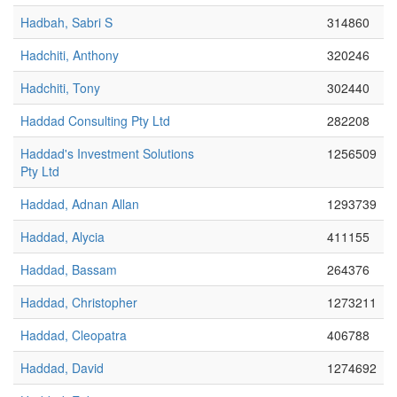
Hadbah, Sabri S
314860
Hadchiti, Anthony
320246
Hadchiti, Tony
302440
Haddad Consulting Pty Ltd
282208
Haddad's Investment Solutions
1256509
Pty Ltd
Haddad, Adnan Allan
1293739
Haddad, Alycia
411155
Haddad, Bassam
264376
Haddad, Christopher
1273211
Haddad, Cleopatra
406788
Haddad, David
1274692