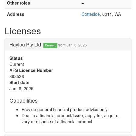
Other roles
–
Address
Cottesloe
, 6011, WA
Licenses
Haylou Pty Ltd
from Jan. 6, 2025
Current
Status
Current
AFS Licence Number
392536
Start date
Jan. 6, 2025
Capabilities
Provide general financial product advice only
Deal in a financial product/Issue, apply for, acquire,
vary or dispose of a financial product