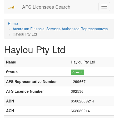
AFS Licensees Search
Toggle
navigati
Home
Australian Financial Services Authorised Representatives
Haylou Pty Ltd
Haylou Pty Ltd
Name
Haylou Pty Ltd
Status
Current
AFS Representative Number
1299667
AFS Licence Number
392536
ABN
65662089214
ACN
662089214