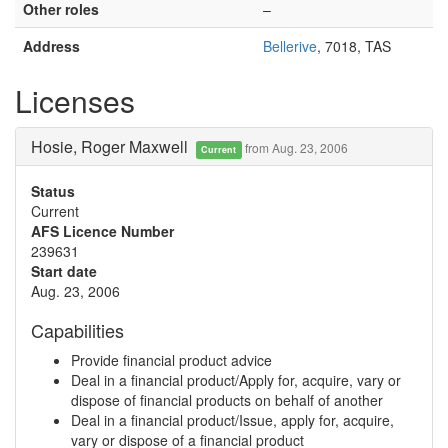
Other roles
–
Address
Bellerive
, 7018, TAS
Licenses
Hosie, Roger Maxwell
from Aug. 23, 2006
Current
Status
Current
AFS Licence Number
239631
Start date
Aug. 23, 2006
Capabilities
Provide financial product advice
Deal in a financial product/Apply for, acquire, vary or
dispose of financial products on behalf of another
Deal in a financial product/Issue, apply for, acquire,
vary or dispose of a financial product