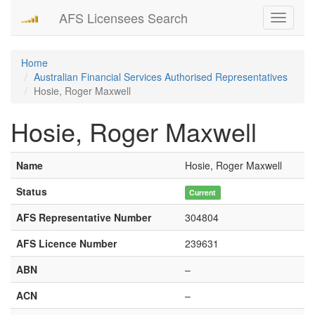
AFS Licensees Search
Toggle
navigati
Home
Australian Financial Services Authorised Representatives
Hosie, Roger Maxwell
Hosie, Roger Maxwell
Name
Hosie, Roger Maxwell
Status
Current
AFS Representative Number
304804
AFS Licence Number
239631
ABN
–
ACN
–