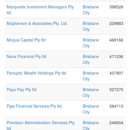
Marquette Investment Managers Pty
Brisbane
398526
ltd
City
Mcpherson & Associates Pty. Ltd.
Brisbane
229883
City
Mcqua Capital Pty ltd
Brisbane
468166
City
Nexa Finanical Pty ltd
Brisbane
471236
City
Panoptic Wealth Holdings Pty ltd
Brisbane
437907
City
Payo Pay Pty ltd
Brisbane
527270
City
Pgw Financial Services Pty ltd
Brisbane
384713
City
Precision Administration Services Pty
Brisbane
246604
ltd
City