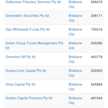
Gallantree Fiduciary Services Pty ltd
Brisbane
568476
City
Generation Securities Pty ltd
Brisbane
298171
City
Gps Wholesale Funds Pty ltd
Brisbane
700216
City
Green Group Funds Management Pty
Brisbane
545380
ltd
City
Greenfort IM Pty ltd
Brisbane
493778
City
Guava Lime Capital Pty ltd
Brisbane
532260
City
Hmw Capital Pty ltd
Brisbane
545884
City
Holden Capital Partners Pty ltd
Brisbane
481944
City