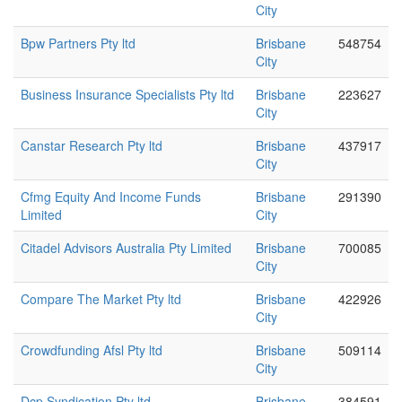
City
Bpw Partners Pty ltd
Brisbane
548754
City
Business Insurance Specialists Pty ltd
Brisbane
223627
City
Canstar Research Pty ltd
Brisbane
437917
City
Cfmg Equity And Income Funds
Brisbane
291390
Limited
City
Citadel Advisors Australia Pty Limited
Brisbane
700085
City
Compare The Market Pty ltd
Brisbane
422926
City
Crowdfunding Afsl Pty ltd
Brisbane
509114
City
Dcp Syndication Pty ltd
Brisbane
384591