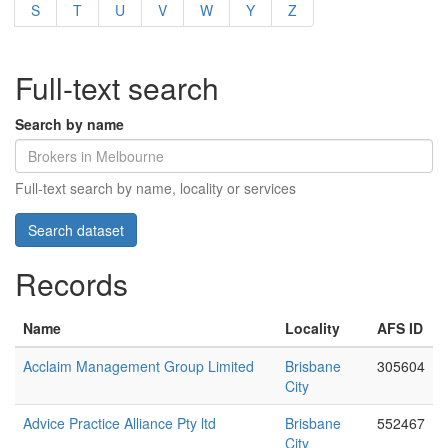
S
T
U
V
W
Y
Z
Full-text search
Search by name
Full-text search by name, locality or services
Records
Name
Locality
AFS ID
Acclaim Management Group Limited
Brisbane
305604
City
Advice Practice Alliance Pty ltd
Brisbane
552467
City