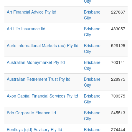
City
Art Financial Advice Pty ltd
Brisbane
227867
City
Art Life Insurance ltd
Brisbane
483057
City
Auric International Markets (au) Pty ltd
Brisbane
526125
City
Australian Moneymarket Pty ltd
Brisbane
700141
City
Australian Retirement Trust Pty ltd
Brisbane
228975
City
Axon Capital Financial Services Pty ltd
Brisbane
700375
City
Bdo Corporate Finance ltd
Brisbane
245513
City
Bentleys (qld) Advisory Pty ltd
Brisbane
274444