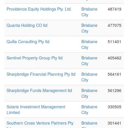
Providence Equity Holdings Pty. Ltd.
Brisbane
487419
City
Quanta Holding CO ltd
Brisbane
477075
City
Quilla Consulting Pty ltd
Brisbane
511401
City
Sentinel Property Group Pty ltd
Brisbane
405462
City
Sharpbridge Financial Planning Pty ltd
Brisbane
564161
City
Sharpbridge Funds Management ltd
Brisbane
561296
City
Solaris Investment Management
Brisbane
330505
Limited
City
Southern Cross Venture Partners Pty
Brisbane
301441