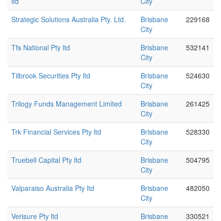
ltd
City
Strategic Solutions Australia Pty. Ltd.
Brisbane
229168
City
Tfs National Pty ltd
Brisbane
532141
City
Tilbrook Securities Pty ltd
Brisbane
524630
City
Trilogy Funds Management Limited
Brisbane
261425
City
Trk Financial Services Pty ltd
Brisbane
528330
City
Truebell Capital Pty ltd
Brisbane
504795
City
Valparaiso Australia Pty ltd
Brisbane
482050
City
Verisure Pty ltd
Brisbane
330521