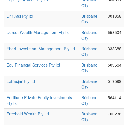
City
Dnr Afsl Pty ltd
Brisbane
301658
City
Dorset Wealth Management Pty ltd
Brisbane
558504
City
Ebert Investment Management Pty ltd
Brisbane
338688
City
Egu Financial Services Pty ltd
Brisbane
509564
City
Extrasjar Pty ltd
Brisbane
519599
City
Fortitude Private Equity Investments
Brisbane
564114
Pty ltd
City
Freehold Wealth Pty ltd
Brisbane
700238
City