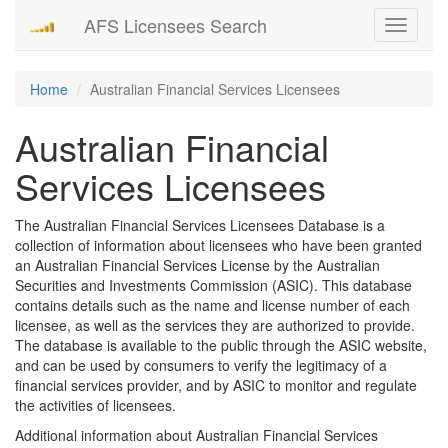
AFS Licensees Search
Toggle
navigati
Home
Australian Financial Services Licensees
Australian Financial
Services Licensees
The Australian Financial Services Licensees Database is a
collection of information about licensees who have been granted
an Australian Financial Services License by the Australian
Securities and Investments Commission (ASIC). This database
contains details such as the name and license number of each
licensee, as well as the services they are authorized to provide.
The database is available to the public through the ASIC website,
and can be used by consumers to verify the legitimacy of a
financial services provider, and by ASIC to monitor and regulate
the activities of licensees.
Additional information about Australian Financial Services