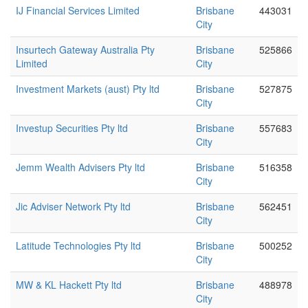
IJ Financial Services Limited
Brisbane
443031
City
Insurtech Gateway Australia Pty
Brisbane
525866
Limited
City
Investment Markets (aust) Pty ltd
Brisbane
527875
City
Investup Securities Pty ltd
Brisbane
557683
City
Jemm Wealth Advisers Pty ltd
Brisbane
516358
City
Jic Adviser Network Pty ltd
Brisbane
562451
City
Latitude Technologies Pty ltd
Brisbane
500252
City
MW & KL Hackett Pty ltd
Brisbane
488978
City