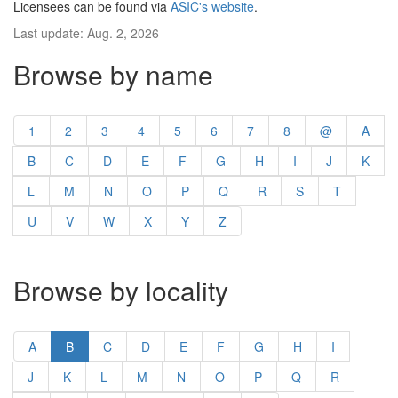
Licensees can be found via
ASIC's website
.
Last update: Aug. 2, 2026
Browse by name
1
2
3
4
5
6
7
8
@
A
B
C
D
E
F
G
H
I
J
K
L
M
N
O
P
Q
R
S
T
U
V
W
X
Y
Z
Browse by locality
A
B
C
D
E
F
G
H
I
J
K
L
M
N
O
P
Q
R