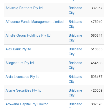
Adviceiq Partners Pty ltd
Brisbane
332957
City
Affluence Funds Management Limited
Brisbane
475940
City
Ainslie Group Holdings Pty ltd
Brisbane
560644
City
Alex Bank Pty ltd
Brisbane
510805
City
Allegiant Irs Pty ltd
Brisbane
454566
City
Alvia Licensees Pty ltd
Brisbane
523167
City
Argyle Securities Pty ltd
Brisbane
420509
City
Arowana Capital Pty Limited
Brisbane
307070