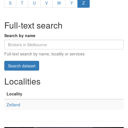
S
T
U
V
W
Y
Z
Full-text search
Search by name
Full-text search by name, locality or services
Localities
Locality
Zetland