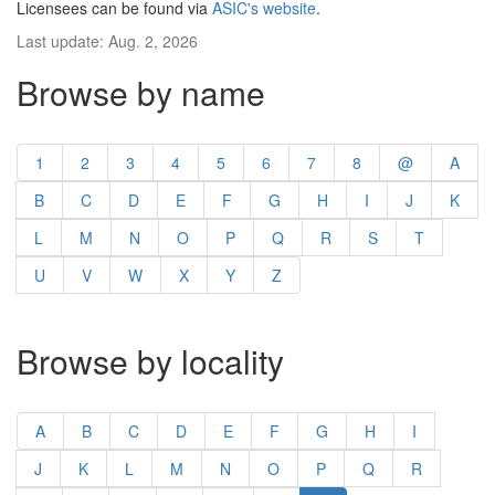
Licensees can be found via
ASIC's website
.
Last update: Aug. 2, 2026
Browse by name
1
2
3
4
5
6
7
8
@
A
B
C
D
E
F
G
H
I
J
K
L
M
N
O
P
Q
R
S
T
U
V
W
X
Y
Z
Browse by locality
A
B
C
D
E
F
G
H
I
J
K
L
M
N
O
P
Q
R