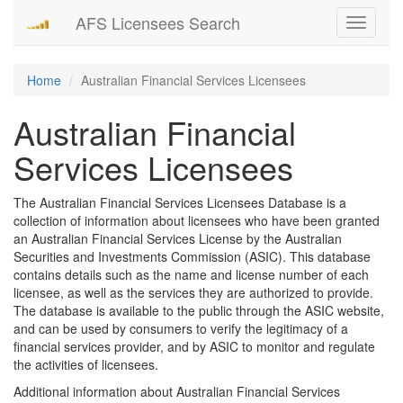
AFS Licensees Search
Toggle
navigati
Home
Australian Financial Services Licensees
Australian Financial
Services Licensees
The Australian Financial Services Licensees Database is a
collection of information about licensees who have been granted
an Australian Financial Services License by the Australian
Securities and Investments Commission (ASIC). This database
contains details such as the name and license number of each
licensee, as well as the services they are authorized to provide.
The database is available to the public through the ASIC website,
and can be used by consumers to verify the legitimacy of a
financial services provider, and by ASIC to monitor and regulate
the activities of licensees.
Additional information about Australian Financial Services