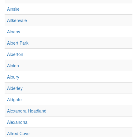
Ainslie
Aitkenvale
Albany
Albert Park
Alberton
Albion
Albury
Alderley
Aldgate
Alexandra Headland
Alexandria
Alfred Cove