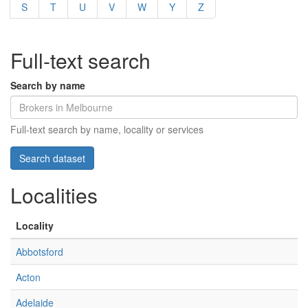
S
T
U
V
W
Y
Z
Full-text search
Search by name
Full-text search by name, locality or services
Localities
Locality
Abbotsford
Acton
Adelaide