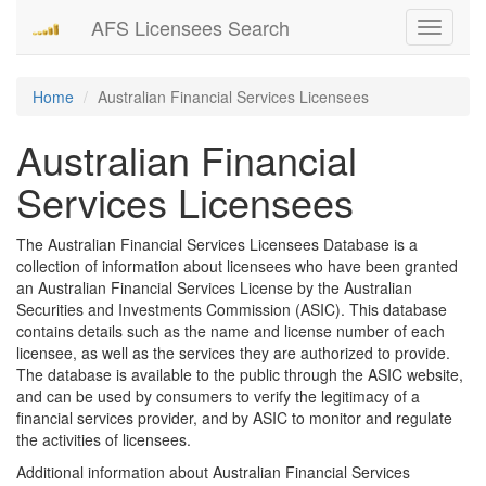
AFS Licensees Search
Toggle
navigati
Home
Australian Financial Services Licensees
Australian Financial
Services Licensees
The Australian Financial Services Licensees Database is a
collection of information about licensees who have been granted
an Australian Financial Services License by the Australian
Securities and Investments Commission (ASIC). This database
contains details such as the name and license number of each
licensee, as well as the services they are authorized to provide.
The database is available to the public through the ASIC website,
and can be used by consumers to verify the legitimacy of a
financial services provider, and by ASIC to monitor and regulate
the activities of licensees.
Additional information about Australian Financial Services