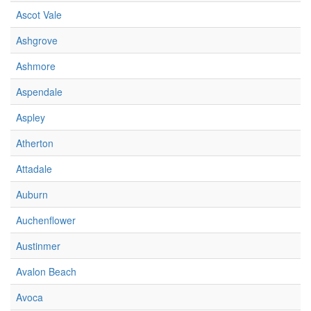
Ascot Vale
Ashgrove
Ashmore
Aspendale
Aspley
Atherton
Attadale
Auburn
Auchenflower
Austinmer
Avalon Beach
Avoca