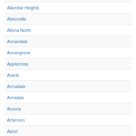
Allambie Heights
Alstonville
Altona North
Annandale
Annangrove
Applecross
Ararat
Armadale
Armidale
Aroona
Artarmon
Ascot