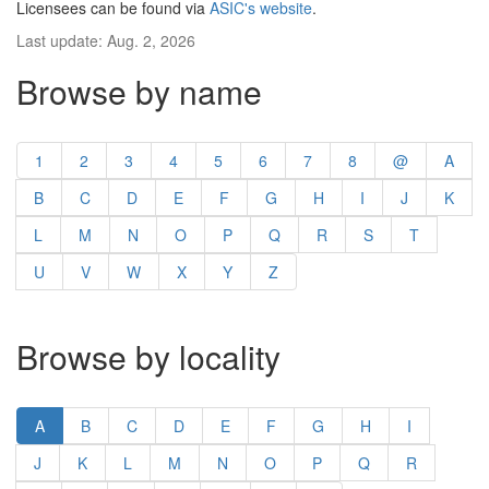
Licensees can be found via
ASIC's website
.
Last update: Aug. 2, 2026
Browse by name
1
2
3
4
5
6
7
8
@
A
B
C
D
E
F
G
H
I
J
K
L
M
N
O
P
Q
R
S
T
U
V
W
X
Y
Z
Browse by locality
A
B
C
D
E
F
G
H
I
J
K
L
M
N
O
P
Q
R