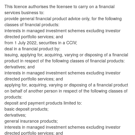
This licence authorises the licensee to carry on a financial
services business to:
provide general financial product advice only, for the following
classes of financial products:
interests in managed investment schemes excluding investor
directed portfolio services; and
from 1 July 2022, securities in a CCIV;
deal in a financial product by:
issuing, applying for, acquiring, varying or disposing of a financial
product in respect of the following classes of financial products:
derivatives; and
interests in managed investment schemes excluding investor
directed portfolio services; and
applying for, acquiring, varying or disposing of a financial product
on behalf of another person in respect of the following classes of
products:
deposit and payment products limited to:
basic deposit products;
derivatives;
general insurance products;
interests in managed investment schemes excluding investor
directed portfolio services; and