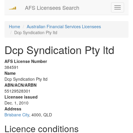
AFS Licensees Search
Toggle
navigati
Home
Australian Financial Services Licensees
Dcp Syndication Pty ltd
Dcp Syndication Pty ltd
AFS License Number
384591
Name
Dcp Syndication Pty ltd
ABN/ACN/ARBN
55129528301
Licensee issued
Dec. 1, 2010
Address
Brisbane City
, 4000, QLD
Licence conditions