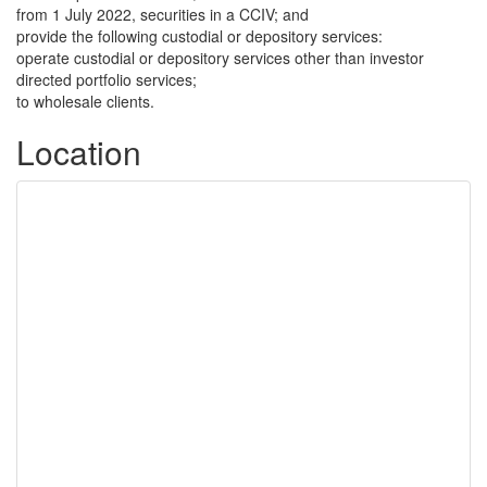
from 1 July 2022, securities in a CCIV; and
provide the following custodial or depository services:
operate custodial or depository services other than investor
directed portfolio services;
to wholesale clients.
Location