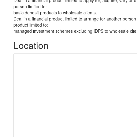
Deal in a financial product limited to apply for, acquire, vary or 
person limited to:
basic deposit products to wholesale clients.
Deal in a financial product limited to arrange for another person 
product limited to:
managed investment schemes excluding IDPS to wholesale clie
Location