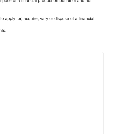
dispose of a financial product on behalf of another
to apply for, acquire, vary or dispose of a financial
nts.