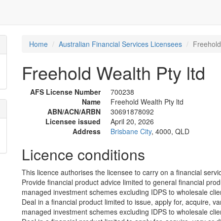
Home
Australian Financial Services Licensees
Freehold
Freehold Wealth Pty ltd
AFS License Number
700238
Name
Freehold Wealth Pty ltd
ABN/ACN/ARBN
30691878092
Licensee issued
April 20, 2026
Address
Brisbane City
, 4000, QLD
Licence conditions
This licence authorises the licensee to carry on a financial servic
Provide financial product advice limited to general financial prod
managed investment schemes excluding IDPS to wholesale clie
Deal in a financial product limited to issue, apply for, acquire, va
managed investment schemes excluding IDPS to wholesale clie