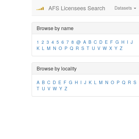
AFS Licensees Search
Datasets
Browse by name
1
2
3
4
5
6
7
8
@
A
B
C
D
E
F
G
H
I
J
K
L
M
N
O
P
Q
R
S
T
U
V
W
X
Y
Z
Browse by locality
A
B
C
D
E
F
G
H
I
J
K
L
M
N
O
P
Q
R
S
T
U
V
W
Y
Z