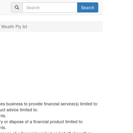
Search
 Wealth Pty ltd
es business to provide financial service(s) limited to:
uct advice limited to:
nts.
ry or dispose of a financial product limited to:
nts.