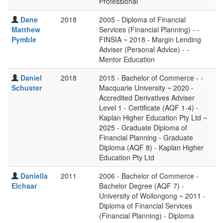
Professional
Dane
2018
2005 - Diploma of Financial
Matthew
Services (Financial Planning) - -
Pymble
FINSIA ~ 2018 - Margin Lending
Adviser (Personal Advice) - -
Mentor Education
Daniel
2018
2015 - Bachelor of Commerce - -
Schuster
Macquarie University ~ 2020 -
Accredited Derivatives Adviser
Level 1 - Certificate (AQF 1-4) -
Kaplan Higher Education Pty Ltd ~
2025 - Graduate Diploma of
Financial Planning - Graduate
Diploma (AQF 8) - Kaplan Higher
Education Pty Ltd
Daniella
2011
2006 - Bachelor of Commerce -
Elchaar
Bachelor Degree (AQF 7) -
University of Wollongong ~ 2011 -
Diploma of Financial Services
(Financial Planning) - Diploma