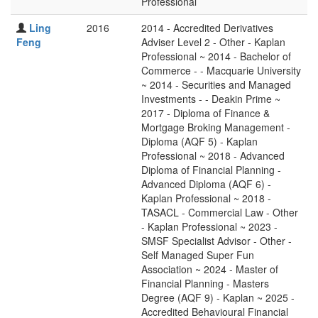
Professional
Ling
2016
2014 - Accredited Derivatives
Feng
Adviser Level 2 - Other - Kaplan
Professional ~ 2014 - Bachelor of
Commerce - - Macquarie University
~ 2014 - Securities and Managed
Investments - - Deakin Prime ~
2017 - Diploma of Finance &
Mortgage Broking Management -
Diploma (AQF 5) - Kaplan
Professional ~ 2018 - Advanced
Diploma of Financial Planning -
Advanced Diploma (AQF 6) -
Kaplan Professional ~ 2018 -
TASACL - Commercial Law - Other
- Kaplan Professional ~ 2023 -
SMSF Specialist Advisor - Other -
Self Managed Super Fun
Association ~ 2024 - Master of
Financial Planning - Masters
Degree (AQF 9) - Kaplan ~ 2025 -
Accredited Behavioural Financial