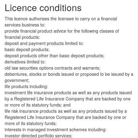
Licence conditions
This licence authorises the licensee to carry on a financial
services business to:
provide financial product advice for the following classes of
financial products:
deposit and payment products limited to:
basic deposit products;
deposit products other than basic deposit products;
derivatives limited to:
old law securities options contracts and warrants;
debentures, stocks or bonds issued or proposed to be issued by a
government;
life products including:
investment life insurance products as well as any products issued
by a Registered Life Insurance Company that are backed by one
or more of its statutory funds; and
life risk insurance products as well as any products issued by a
Registered Life Insurance Company that are backed by one or
more of its statutory funds;
interests in managed investment schemes including:
investor directed portfolio services;