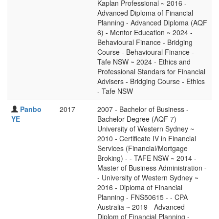
Kaplan Professional ~ 2016 -
Advanced Diploma of Financial
Planning - Advanced Diploma (AQF
6) - Mentor Education ~ 2024 -
Behavioural Finance - Bridging
Course - Behavioural Finance -
Tafe NSW ~ 2024 - Ethics and
Professional Standars for Financial
Advisers - Bridging Course - Ethics
- Tafe NSW
Panbo
2017
2007 - Bachelor of Business -
YE
Bachelor Degree (AQF 7) -
University of Western Sydney ~
2010 - Certificate IV in Financial
Services (Financial/Mortgage
Broking) - - TAFE NSW ~ 2014 -
Master of Business Administration -
- University of Western Sydney ~
2016 - Diploma of Financial
Planning - FNS50615 - - CPA
Australia ~ 2019 - Advanced
Diplom of Financial Planning -