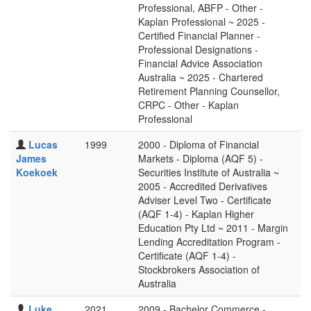
Professional, ABFP - Other -
Kaplan Professional ~ 2025 -
Certified Financial Planner -
Professional Designations -
Financial Advice Association
Australia ~ 2025 - Chartered
Retirement Planning Counsellor,
CRPC - Other - Kaplan
Professional
Lucas
1999
2000 - Diploma of Financial
James
Markets - Diploma (AQF 5) -
Koekoek
Securities Institute of Australia ~
2005 - Accredited Derivatives
Adviser Level Two - Certificate
(AQF 1-4) - Kaplan Higher
Education Pty Ltd ~ 2011 - Margin
Lending Accreditation Program -
Certificate (AQF 1-4) -
Stockbrokers Association of
Australia
Luke
2021
2009 - Bachelor Commerce -