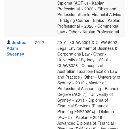
Diploma (AQF 6) - Kaplan
Professional ~ 2020 - Ethics and
Professionalism in Financial Advice
- Bridging Course - Ethics - Kaplan
Professional ~ 2026 - Commercial
Law - Other - Kaplan Professional
Joshua
2017
2010 - CLAW5001 & CLAW 6002 -
Adam
Legal Environment of Business &
Sweeney
Corporations Law - Other -
University of Sydney ~ 2010 -
CLAW6026 - Concepts of
Australian Taxation/Taxation Law
and Practice - Other - University of
Sydney ~ 2010 - Master of
Professional Accounting - Bachelor
Degree (AQF 7) - University of
Sydney ~ 2011 - Diploma of
Financial Services (Financial
Planning FNS50804) - Diploma
(AQF 5) - Kaplan ~ 2016 -
Advanced Diploma of Financial
Planning (FNS60415) - Advanced