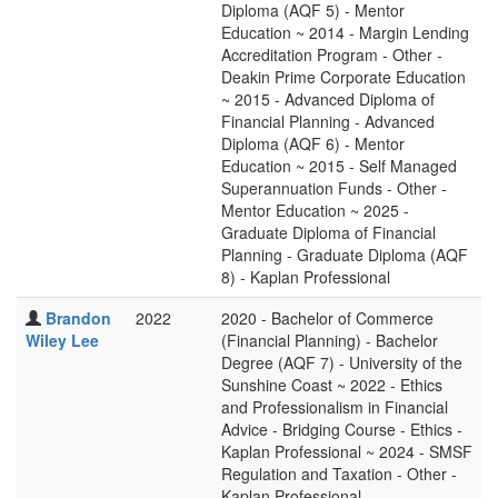
Diploma (AQF 5) - Mentor
Education ~ 2014 - Margin Lending
Accreditation Program - Other -
Deakin Prime Corporate Education
~ 2015 - Advanced Diploma of
Financial Planning - Advanced
Diploma (AQF 6) - Mentor
Education ~ 2015 - Self Managed
Superannuation Funds - Other -
Mentor Education ~ 2025 -
Graduate Diploma of Financial
Planning - Graduate Diploma (AQF
8) - Kaplan Professional
Brandon
2022
2020 - Bachelor of Commerce
Wiley Lee
(Financial Planning) - Bachelor
Degree (AQF 7) - University of the
Sunshine Coast ~ 2022 - Ethics
and Professionalism in Financial
Advice - Bridging Course - Ethics -
Kaplan Professional ~ 2024 - SMSF
Regulation and Taxation - Other -
Kaplan Professional