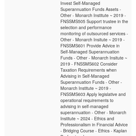
Invest Self-Managed
Superannuation Funds Assets -
Other - Monarch Institute ~ 2019 -
FNSSMS505 Support trustee in the
selection and performance
monitoring of outsourced services -
Other - Monarch Insitute ~ 2019 -
FNSSMS601 Provide Advice in
Self-Managed Superannuation
Funds - Other - Monarch Insitute ~
2019 - FNSSMS602 Consider
Taxation Requirements when
Advising in Self-Managed
Superannuation Funds - Other -
Monarch Institute ~ 2019 -
FNSSMS603 Apply legislative and
operational requirements to
advising in self-managed
superannuation - Other - Monarch
Institute ~ 2024 - Ethics and
Professionalism in Financial Advice
- Bridging Course - Ethics - Kaplan