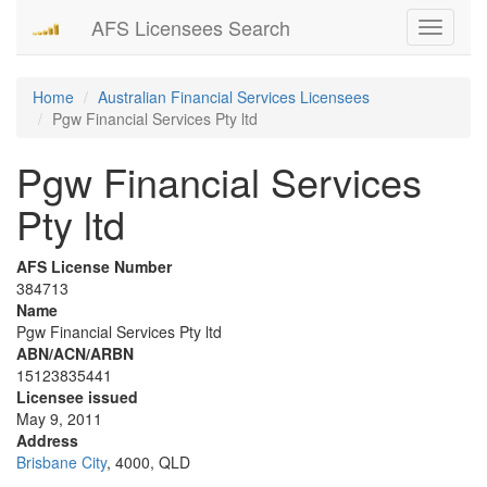
AFS Licensees Search
Toggle
navigati
Home
Australian Financial Services Licensees
Pgw Financial Services Pty ltd
Pgw Financial Services
Pty ltd
AFS License Number
384713
Name
Pgw Financial Services Pty ltd
ABN/ACN/ARBN
15123835441
Licensee issued
May 9, 2011
Address
Brisbane City
, 4000, QLD