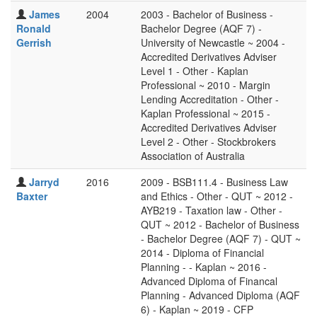
James
2004
2003 - Bachelor of Business -
Ronald
Bachelor Degree (AQF 7) -
Gerrish
University of Newcastle ~ 2004 -
Accredited Derivatives Adviser
Level 1 - Other - Kaplan
Professional ~ 2010 - Margin
Lending Accreditation - Other -
Kaplan Professional ~ 2015 -
Accredited Derivatives Adviser
Level 2 - Other - Stockbrokers
Association of Australia
Jarryd
2016
2009 - BSB111.4 - Business Law
Baxter
and Ethics - Other - QUT ~ 2012 -
AYB219 - Taxation law - Other -
QUT ~ 2012 - Bachelor of Business
- Bachelor Degree (AQF 7) - QUT ~
2014 - Diploma of Financial
Planning - - Kaplan ~ 2016 -
Advanced Diploma of Financal
Planning - Advanced Diploma (AQF
6) - Kaplan ~ 2019 - CFP