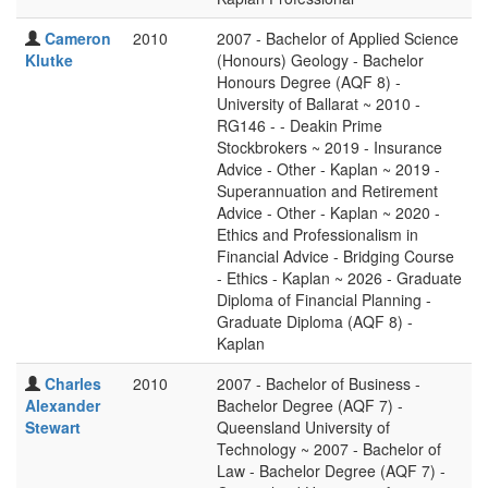
Cameron
2010
2007 - Bachelor of Applied Science
Klutke
(Honours) Geology - Bachelor
Honours Degree (AQF 8) -
University of Ballarat ~ 2010 -
RG146 - - Deakin Prime
Stockbrokers ~ 2019 - Insurance
Advice - Other - Kaplan ~ 2019 -
Superannuation and Retirement
Advice - Other - Kaplan ~ 2020 -
Ethics and Professionalism in
Financial Advice - Bridging Course
- Ethics - Kaplan ~ 2026 - Graduate
Diploma of Financial Planning -
Graduate Diploma (AQF 8) -
Kaplan
Charles
2010
2007 - Bachelor of Business -
Alexander
Bachelor Degree (AQF 7) -
Stewart
Queensland University of
Technology ~ 2007 - Bachelor of
Law - Bachelor Degree (AQF 7) -