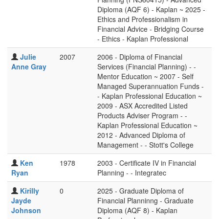
Diploma (AQF 6) - Kaplan ~ 2025 -
Ethics and Professionalism in
Financial Advice - Bridging Course
- Ethics - Kaplan Professional
Julie
2007
2006 - Diploma of Financial
Anne Gray
Services (Financial Planning) - -
Mentor Education ~ 2007 - Self
Managed Superannuation Funds -
- Kaplan Professional Education ~
2009 - ASX Accredited Listed
Products Adviser Program - -
Kaplan Professional Education ~
2012 - Advanced Diploma of
Management - - Stott's College
Ken
1978
2003 - Certificate IV in Financial
Ryan
Planning - - Integratec
Kirilly
0
2025 - Graduate Diploma of
Jayde
Financial Planninng - Graduate
Johnson
Diploma (AQF 8) - Kaplan