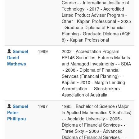
Course - - International Institute of
Technology ~ 2017 - Accredited
Listed Product Adviser Program -
Other - Kaplan Professional ~ 2025
- Graduate Diploma of Financial
Planning - Graduate Diploma (AQF
8) - Kaplan Professional
Samuel
1999
2002 - Accreditation Program
David
PS146 Securities, Futures Markets
Mathews
and Managed Investments - - SDIA
~ 2008 - Diploma of Financial
Services (Financial Planning) - -
Kaplan ~ 2010 - Margin Lending
Accreditation - - Stockbrokers
Association of Australia
Samuel
1997
1995 - Bachelor of Science (Major
Peter
in Applied Mathematics & Statistics)
Phillipou
- - Adelaide University ~ 2005 -
Diploma of Financial Services - -
Three Sixty ~ 2006 - Advanced
Diploma of Financial Services - -