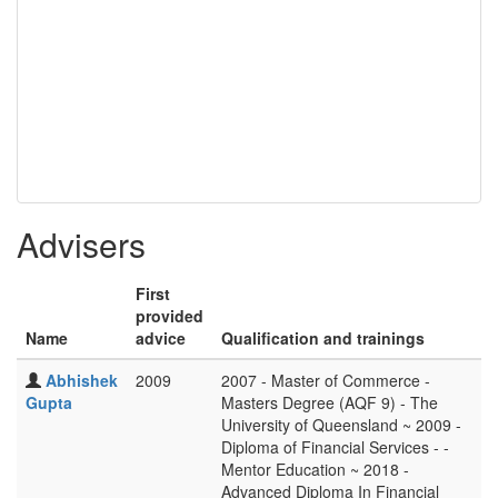
Advisers
First
provided
Name
advice
Qualification and trainings
Abhishek
2009
2007 - Master of Commerce -
Gupta
Masters Degree (AQF 9) - The
University of Queensland ~ 2009 -
Diploma of Financial Services - -
Mentor Education ~ 2018 -
Advanced Diploma In Financial