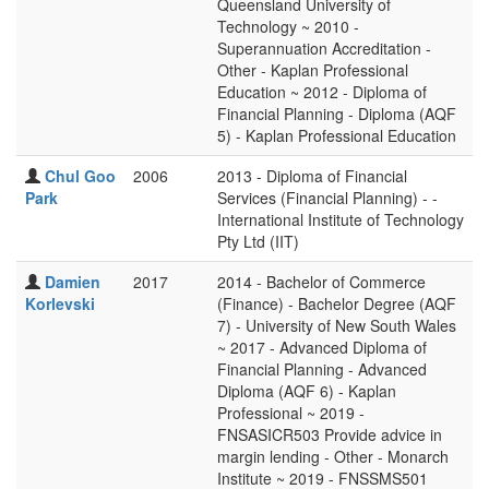
Queensland University of
Technology ~ 2010 -
Superannuation Accreditation -
Other - Kaplan Professional
Education ~ 2012 - Diploma of
Financial Planning - Diploma (AQF
5) - Kaplan Professional Education
Chul Goo
2006
2013 - Diploma of Financial
Park
Services (Financial Planning) - -
International Institute of Technology
Pty Ltd (IIT)
Damien
2017
2014 - Bachelor of Commerce
Korlevski
(Finance) - Bachelor Degree (AQF
7) - University of New South Wales
~ 2017 - Advanced Diploma of
Financial Planning - Advanced
Diploma (AQF 6) - Kaplan
Professional ~ 2019 -
FNSASICR503 Provide advice in
margin lending - Other - Monarch
Institute ~ 2019 - FNSSMS501