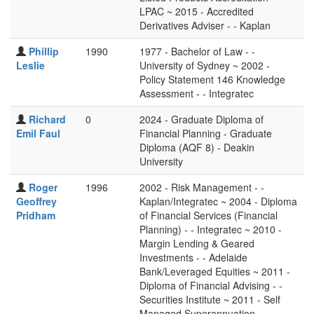
LPAC ~ 2015 - Accredited
Derivatives Adviser - - Kaplan
Phillip
1990
1977 - Bachelor of Law - -
Leslie
University of Sydney ~ 2002 -
Policy Statement 146 Knowledge
Assessment - - Integratec
Richard
0
2024 - Graduate Diploma of
Emil Faul
Financial Planning - Graduate
Diploma (AQF 8) - Deakin
University
Roger
1996
2002 - Risk Management - -
Geoffrey
Kaplan/Integratec ~ 2004 - Diploma
Pridham
of Financial Services (Financial
Planning) - - Integratec ~ 2010 -
Margin Lending & Geared
Investments - - Adelaide
Bank/Leveraged Equities ~ 2011 -
Diploma of Financial Advising - -
Securities Institute ~ 2011 - Self
Managed Superannuation