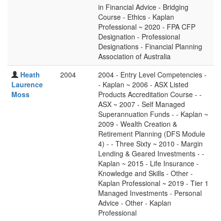
in Financial Advice - Bridging
Course - Ethics - Kaplan
Professional ~ 2020 - FPA CFP
Designation - Professional
Designations - Financial Planning
Association of Australia
Heath
2004
2004 - Entry Level Competencies -
Laurence
- Kaplan ~ 2006 - ASX Listed
Moss
Products Accreditation Course - -
ASX ~ 2007 - Self Managed
Superannuation Funds - - Kaplan ~
2009 - Wealth Creation &
Retirement Planning (DFS Module
4) - - Three Sixty ~ 2010 - Margin
Lending & Geared Investments - -
Kaplan ~ 2015 - Life Insurance -
Knowledge and Skills - Other -
Kaplan Professional ~ 2019 - Tier 1
Managed Investments - Personal
Advice - Other - Kaplan
Professional