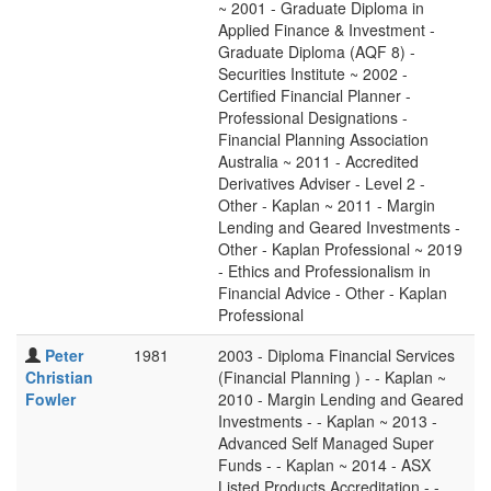
~ 2001 - Graduate Diploma in
Applied Finance & Investment -
Graduate Diploma (AQF 8) -
Securities Institute ~ 2002 -
Certified Financial Planner -
Professional Designations -
Financial Planning Association
Australia ~ 2011 - Accredited
Derivatives Adviser - Level 2 -
Other - Kaplan ~ 2011 - Margin
Lending and Geared Investments -
Other - Kaplan Professional ~ 2019
- Ethics and Professionalism in
Financial Advice - Other - Kaplan
Professional
Peter
1981
2003 - Diploma Financial Services
Christian
(Financial Planning ) - - Kaplan ~
Fowler
2010 - Margin Lending and Geared
Investments - - Kaplan ~ 2013 -
Advanced Self Managed Super
Funds - - Kaplan ~ 2014 - ASX
Listed Products Accreditation - -