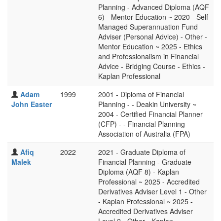
Planning - Advanced Diploma (AQF
6) - Mentor Education ~ 2020 - Self
Managed Superannuation Fund
Adviser (Personal Advice) - Other -
Mentor Education ~ 2025 - Ethics
and Professionalism in Financial
Advice - Bridging Course - Ethics -
Kaplan Professional
Adam
1999
2001 - Diploma of Financial
John Easter
Planning - - Deakin University ~
2004 - Certified Financial Planner
(CFP) - - Financial Planning
Association of Australia (FPA)
Afiq
2022
2021 - Graduate Diploma of
Malek
Financial Planning - Graduate
Diploma (AQF 8) - Kaplan
Professional ~ 2025 - Accredited
Derivatives Adviser Level 1 - Other
- Kaplan Professional ~ 2025 -
Accredited Derivatives Adviser