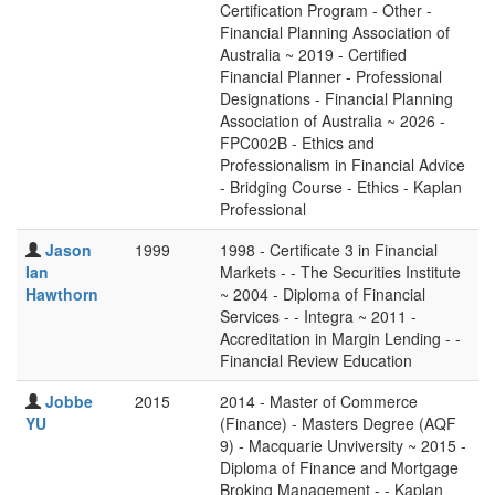
Certification Program - Other -
Financial Planning Association of
Australia ~ 2019 - Certified
Financial Planner - Professional
Designations - Financial Planning
Association of Australia ~ 2026 -
FPC002B - Ethics and
Professionalism in Financial Advice
- Bridging Course - Ethics - Kaplan
Professional
Jason
1999
1998 - Certificate 3 in Financial
Ian
Markets - - The Securities Institute
Hawthorn
~ 2004 - Diploma of Financial
Services - - Integra ~ 2011 -
Accreditation in Margin Lending - -
Financial Review Education
Jobbe
2015
2014 - Master of Commerce
YU
(Finance) - Masters Degree (AQF
9) - Macquarie Unviversity ~ 2015 -
Diploma of Finance and Mortgage
Broking Management - - Kaplan