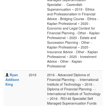
Specialist - - Cavendish
Superannuation ~ 2019 - Ethics
and Professionalism in Financial
Advice - Bridging Course - Ethics -
Kaplan Professional ~ 2020 -
Economic and Legal Context for
Financial Planning - Other - Kaplan
Professional ~ 2020 - Estate and
Succession Planning - Other -
Kaplan Professional ~ 2020 -
Insurance Advice - Other - Kaplan
Professional ~ 2020 - Investment
Advice - Other - Kaplan
Professional
Ryan
2016
2016 - Advanced Diploma of
Addison
Financial Planning - - International
King
Institute of Technology ~ 2016 -
Diploma of Financial Planning - -
International Institute of Technology
~ 2016 - RG146 Specialist Self
Managed Superannuation Funds