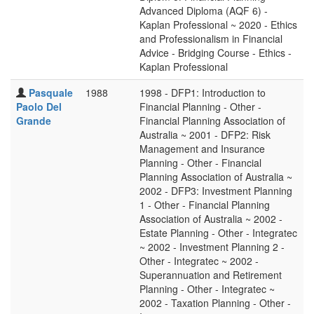
Advanced Diploma (AQF 6) -
Kaplan Professional ~ 2020 - Ethics
and Professionalism in Financial
Advice - Bridging Course - Ethics -
Kaplan Professional
Pasquale
1988
1998 - DFP1: Introduction to
Paolo Del
Financial Planning - Other -
Grande
Financial Planning Association of
Australia ~ 2001 - DFP2: Risk
Management and Insurance
Planning - Other - Financial
Planning Association of Australia ~
2002 - DFP3: Investment Planning
1 - Other - Financial Planning
Association of Australia ~ 2002 -
Estate Planning - Other - Integratec
~ 2002 - Investment Planning 2 -
Other - Integratec ~ 2002 -
Superannuation and Retirement
Planning - Other - Integratec ~
2002 - Taxation Planning - Other -