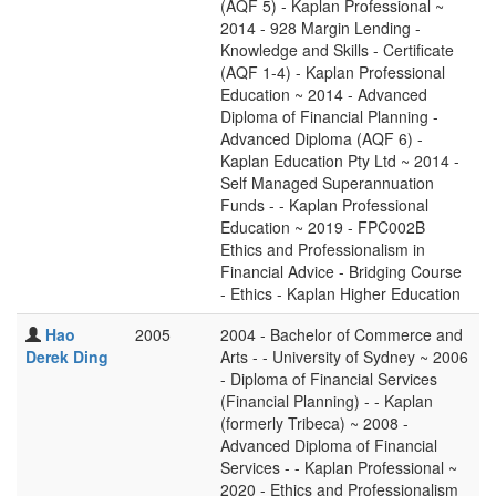
(AQF 5) - Kaplan Professional ~
2014 - 928 Margin Lending -
Knowledge and Skills - Certificate
(AQF 1-4) - Kaplan Professional
Education ~ 2014 - Advanced
Diploma of Financial Planning -
Advanced Diploma (AQF 6) -
Kaplan Education Pty Ltd ~ 2014 -
Self Managed Superannuation
Funds - - Kaplan Professional
Education ~ 2019 - FPC002B
Ethics and Professionalism in
Financial Advice - Bridging Course
- Ethics - Kaplan Higher Education
Hao
2005
2004 - Bachelor of Commerce and
Derek Ding
Arts - - University of Sydney ~ 2006
- Diploma of Financial Services
(Financial Planning) - - Kaplan
(formerly Tribeca) ~ 2008 -
Advanced Diploma of Financial
Services - - Kaplan Professional ~
2020 - Ethics and Professionalism