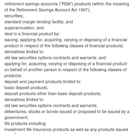
retirement savings accounts ("RSA") products (within the meaning
of the Retirement Savings Account Act 1997);
securities;
standard margin lending facility; and
superannuation; and
deal in a financial product by:
issuing, applying for, acquiring, varying or disposing of a financial
product in respect of the following classes of financial products:
derivatives limited to:
old law securities options contracts and warrants; and
applying for, acquiring, varying or disposing of a financial product
on behalf of another person in respect of the following classes of
products:
deposit and payment products limited to:
basic deposit products;
deposit products other than basic deposit products;
derivatives limited to:
old law securities options contracts and warrants;
debentures, stocks or bonds issued or proposed to be issued by a
government;
life products including:
investment life insurance products as well as any products issued