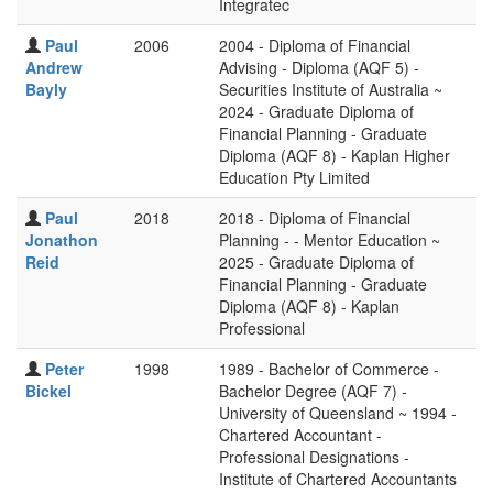
Integratec
Paul
2006
2004 - Diploma of Financial
Andrew
Advising - Diploma (AQF 5) -
Bayly
Securities Institute of Australia ~
2024 - Graduate Diploma of
Financial Planning - Graduate
Diploma (AQF 8) - Kaplan Higher
Education Pty Limited
Paul
2018
2018 - Diploma of Financial
Jonathon
Planning - - Mentor Education ~
Reid
2025 - Graduate Diploma of
Financial Planning - Graduate
Diploma (AQF 8) - Kaplan
Professional
Peter
1998
1989 - Bachelor of Commerce -
Bickel
Bachelor Degree (AQF 7) -
University of Queensland ~ 1994 -
Chartered Accountant -
Professional Designations -
Institute of Chartered Accountants