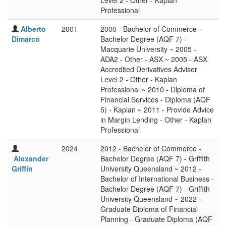
Level 2 - Other - Kaplan
Professional
Alberto
2001
2000 - Bachelor of Commerce -
Dimarco
Bachelor Degree (AQF 7) -
Macquarie University ~ 2005 -
ADA2 - Other - ASX ~ 2005 - ASX
Accredited Derivatives Adviser
Level 2 - Other - Kaplan
Professional ~ 2010 - Diploma of
Financial Services - Diploma (AQF
5) - Kaplan ~ 2011 - Provide Advice
in Margin Lending - Other - Kaplan
Professional
2024
2012 - Bachelor of Commerce -
Alexander
Bachelor Degree (AQF 7) - Griffith
Griffin
University Queensland ~ 2012 -
Bachelor of International Business -
Bachelor Degree (AQF 7) - Griffith
University Queensland ~ 2022 -
Graduate Diploma of Financial
Planning - Graduate Diploma (AQF