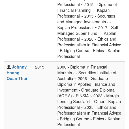
Professional ~ 2015 - Diploma of
Financial Planning - - Kaplan
Professional ~ 2015 - Securities
and Managed Investments - -
Kaplan Professional ~ 2017 - Self
Managed Super Fund - - Kaplan
Professional ~ 2020 - Ethics and
Professionalism in Financial Advice
- Bridging Course - Ethics - Kaplan
Professional
Johnny
2015
2000 - Diploma in Financial
Hoang
Markets - - Securities Institute of
Quan Thai
Australia ~ 2006 - Graduate
Diploma in Applied Finance and
Investment - Graduate Diploma
(AQF 8) - FINSIA ~ 2023 - Margin
Lending Specialist - Other - Kaplan
Professional ~ 2025 - Ethics and
Professionalism in Financial Advice
- Bridging Course - Ethics - Kaplan
Professional