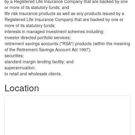
by a Registered Life Insurance Company that are backed by one
or more of its statutory funds; and
life risk insurance products as well as any products issued by a
Registered Life Insurance Company that are backed by one or
more of its statutory funds;
interests in managed investment schemes including:
investor directed portfolio services;
retirement savings accounts ("RSA") products (within the meaning
of the Retirement Savings Account Act 1997);
securities;
standard margin lending facility; and
superannuation;
to retail and wholesale clients.
Location