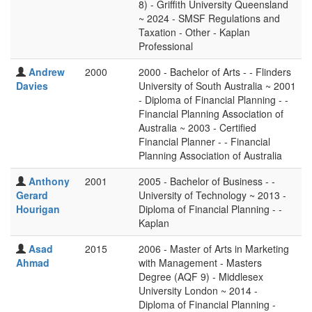
8) - Griffith University Queensland
~ 2024 - SMSF Regulations and
Taxation - Other - Kaplan
Professional
Andrew
2000
2000 - Bachelor of Arts - - Flinders
Davies
University of South Australia ~ 2001
- Diploma of Financial Planning - -
Financial Planning Association of
Australia ~ 2003 - Certified
Financial Planner - - Financial
Planning Association of Australia
Anthony
2001
2005 - Bachelor of Business - -
Gerard
University of Technology ~ 2013 -
Hourigan
Diploma of Financial Planning - -
Kaplan
Asad
2015
2006 - Master of Arts in Marketing
Ahmad
with Management - Masters
Degree (AQF 9) - Middlesex
University London ~ 2014 -
Diploma of Financial Planning -