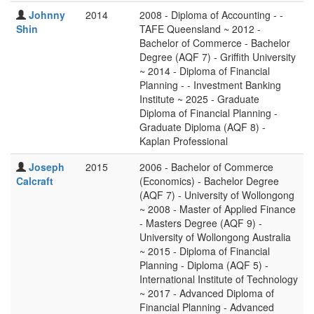
Johnny
2014
2008 - Diploma of Accounting - -
Shin
TAFE Queensland ~ 2012 -
Bachelor of Commerce - Bachelor
Degree (AQF 7) - Griffith University
~ 2014 - Diploma of Financial
Planning - - Investment Banking
Institute ~ 2025 - Graduate
Diploma of Financial Planning -
Graduate Diploma (AQF 8) -
Kaplan Professional
Joseph
2015
2006 - Bachelor of Commerce
Calcraft
(Economics) - Bachelor Degree
(AQF 7) - University of Wollongong
~ 2008 - Master of Applied Finance
- Masters Degree (AQF 9) -
University of Wollongong Australia
~ 2015 - Diploma of Financial
Planning - Diploma (AQF 5) -
International Institute of Technology
~ 2017 - Advanced Diploma of
Financial Planning - Advanced