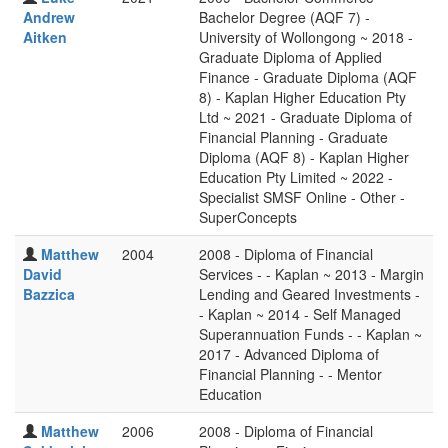
Andrew
Bachelor Degree (AQF 7) -
Aitken
University of Wollongong ~ 2018 -
Graduate Diploma of Applied
Finance - Graduate Diploma (AQF
8) - Kaplan Higher Education Pty
Ltd ~ 2021 - Graduate Diploma of
Financial Planning - Graduate
Diploma (AQF 8) - Kaplan Higher
Education Pty Limited ~ 2022 -
Specialist SMSF Online - Other -
SuperConcepts
Matthew
2004
2008 - Diploma of Financial
David
Services - - Kaplan ~ 2013 - Margin
Bazzica
Lending and Geared Investments -
- Kaplan ~ 2014 - Self Managed
Superannuation Funds - - Kaplan ~
2017 - Advanced Diploma of
Financial Planning - - Mentor
Education
Matthew
2006
2008 - Diploma of Financial