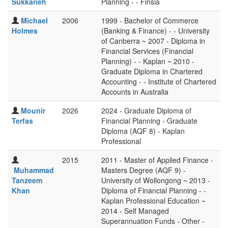
Sukkarieh
Planning - - Finsia
Michael
2006
1999 - Bachelor of Commerce
Holmes
(Banking & Finance) - - University
of Canberra ~ 2007 - Diploma in
Financial Services (Financial
Planning) - - Kaplan ~ 2010 -
Graduate Diploma in Chartered
Accounting - - Institute of Chartered
Accounts in Australia
Mounir
2026
2024 - Graduate Diploma of
Terfas
Financial Planning - Graduate
Diploma (AQF 8) - Kaplan
Professional
2015
2011 - Master of Applied Finance -
Muhammad
Masters Degree (AQF 9) -
Tanzeem
University of Wollongong ~ 2013 -
Khan
Diploma of Financial Planning - -
Kaplan Professional Education ~
2014 - Self Managed
Superannuation Funds - Other -