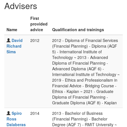
Advisers
First
provided
Name
advice
Qualification and trainings
David
2012
2012 - Diploma of Financial Services
Richard
(Financial Planning) - Diploma (AQF
Sims
5) - International Institute of
Technology ~ 2013 - Advanced
Diploma of Financial Planning -
Advanced Diploma (AQF 6) -
International Institute of Technology ~
2019 - Ethics and Professionalism in
Financial Advice - Bridging Course -
Ethics - Kaplan ~ 2021 - Graduate
Diploma of Financial Planning -
Graduate Diploma (AQF 8) - Kaplan
Spiro
2014
2013 - Bachelor of Business
Ross
(Financial Planning) - Bachelor
Dalaberas
Degree (AQF 7) - RMIT University ~