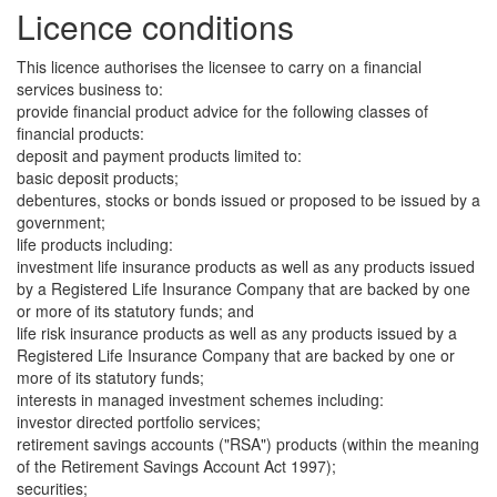
Licence conditions
This licence authorises the licensee to carry on a financial
services business to:
provide financial product advice for the following classes of
financial products:
deposit and payment products limited to:
basic deposit products;
debentures, stocks or bonds issued or proposed to be issued by a
government;
life products including:
investment life insurance products as well as any products issued
by a Registered Life Insurance Company that are backed by one
or more of its statutory funds; and
life risk insurance products as well as any products issued by a
Registered Life Insurance Company that are backed by one or
more of its statutory funds;
interests in managed investment schemes including:
investor directed portfolio services;
retirement savings accounts ("RSA") products (within the meaning
of the Retirement Savings Account Act 1997);
securities;