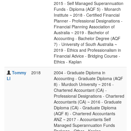
2015 - Self Managed Superannuation
Funds - Diploma (AQF 5) - Monarch
Institute ~ 2018 - Certified Financial
Planner - Professional Designations -
Financial Planning Association of
Australia ~ 2019 - Bachelor of
Accounting - Bachelor Degree (AQF
7) - University of South Australia ~
2019 - Ethics and Professionalism in
Financial Advice - Bridging Course -
Ethics - Kaplan
Tommy
2018
2004 - Graduate Diploma in
LI
Accounting - Graduate Diploma (AQF
8) - Murdoch University ~ 2016 -
Chartered Accountant (CA) -
Professional Designations - Chartered
Accountants (CA) ~ 2016 - Graduate
Diploma (CA) - Graduate Diploma
(AQF 8) - Chartered Accountants
ANZ ~ 2017 - Accountants Self
Managed Superannuation Funds