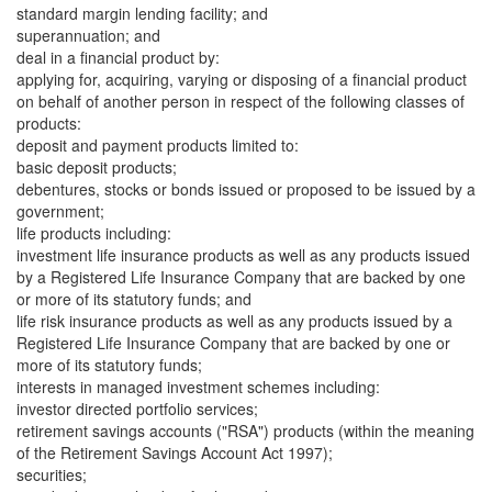
standard margin lending facility; and
superannuation; and
deal in a financial product by:
applying for, acquiring, varying or disposing of a financial product
on behalf of another person in respect of the following classes of
products:
deposit and payment products limited to:
basic deposit products;
debentures, stocks or bonds issued or proposed to be issued by a
government;
life products including:
investment life insurance products as well as any products issued
by a Registered Life Insurance Company that are backed by one
or more of its statutory funds; and
life risk insurance products as well as any products issued by a
Registered Life Insurance Company that are backed by one or
more of its statutory funds;
interests in managed investment schemes including:
investor directed portfolio services;
retirement savings accounts ("RSA") products (within the meaning
of the Retirement Savings Account Act 1997);
securities;