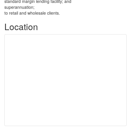
standard margin lending facility; and
superannuation;
to retail and wholesale clients.
Location