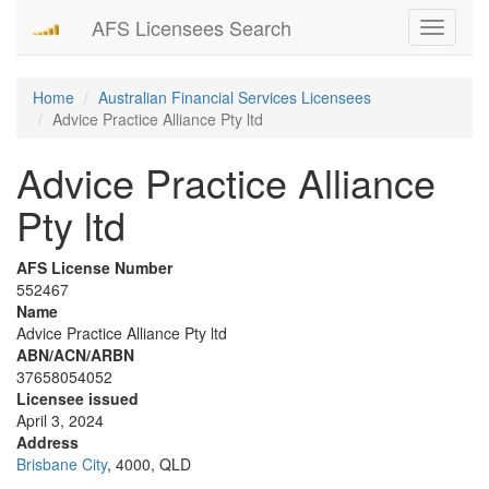
AFS Licensees Search
Toggle
navigati
Home
Australian Financial Services Licensees
Advice Practice Alliance Pty ltd
Advice Practice Alliance
Pty ltd
AFS License Number
552467
Name
Advice Practice Alliance Pty ltd
ABN/ACN/ARBN
37658054052
Licensee issued
April 3, 2024
Address
Brisbane City
, 4000, QLD