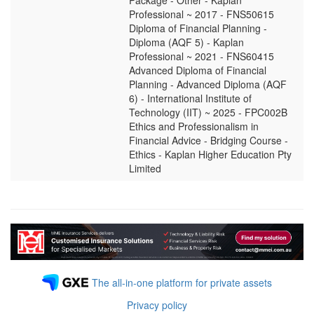
Package - Other - Kaplan
Professional ~ 2017 - FNS50615
Diploma of Financial Planning -
Diploma (AQF 5) - Kaplan
Professional ~ 2021 - FNS60415
Advanced Diploma of Financial
Planning - Advanced Diploma (AQF
6) - International Institute of
Technology (IIT) ~ 2025 - FPC002B
Ethics and Professionalism in
Financial Advice - Bridging Course -
Ethics - Kaplan Higher Education Pty
Limited
The all-in-one platform for private assets
Privacy policy