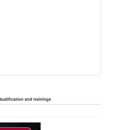
ualification and trainings