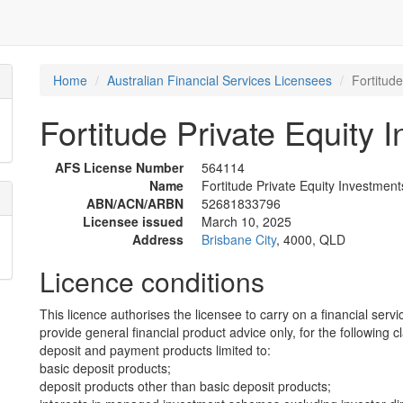
Home
Australian Financial Services Licensees
Fortitude
Fortitude Private Equity 
AFS License Number
564114
Name
Fortitude Private Equity Investments
ABN/ACN/ARBN
52681833796
Licensee issued
March 10, 2025
Address
Brisbane City
, 4000, QLD
Licence conditions
This licence authorises the licensee to carry on a financial servi
provide general financial product advice only, for the following c
deposit and payment products limited to:
basic deposit products;
deposit products other than basic deposit products;