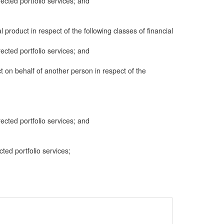
cted portfolio services; and
al product in respect of the following classes of financial
cted portfolio services; and
ct on behalf of another person in respect of the
cted portfolio services; and
cted portfolio services;