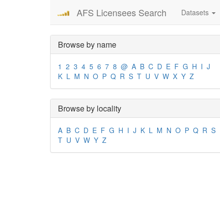
AFS Licensees Search
Datasets
Browse by name
1
2
3
4
5
6
7
8
@
A
B
C
D
E
F
G
H
I
J
K
L
M
N
O
P
Q
R
S
T
U
V
W
X
Y
Z
Browse by locality
A
B
C
D
E
F
G
H
I
J
K
L
M
N
O
P
Q
R
S
T
U
V
W
Y
Z