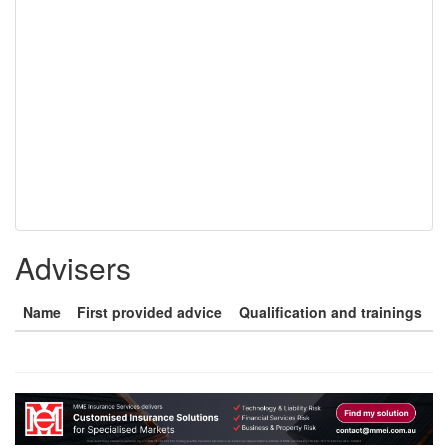
Advisers
Name
First provided advice
Qualification and trainings