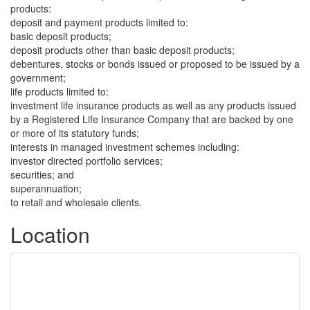
products:
deposit and payment products limited to:
basic deposit products;
deposit products other than basic deposit products;
debentures, stocks or bonds issued or proposed to be issued by a
government;
life products limited to:
investment life insurance products as well as any products issued
by a Registered Life Insurance Company that are backed by one
or more of its statutory funds;
interests in managed investment schemes including:
investor directed portfolio services;
securities; and
superannuation;
to retail and wholesale clients.
Location