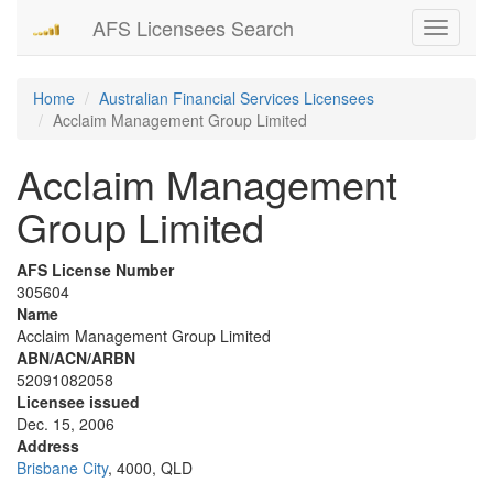
AFS Licensees Search
Toggle
navigati
Home
Australian Financial Services Licensees
Acclaim Management Group Limited
Acclaim Management
Group Limited
AFS License Number
305604
Name
Acclaim Management Group Limited
ABN/ACN/ARBN
52091082058
Licensee issued
Dec. 15, 2006
Address
Brisbane City
, 4000, QLD