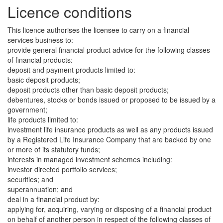
Licence conditions
This licence authorises the licensee to carry on a financial
services business to:
provide general financial product advice for the following classes
of financial products:
deposit and payment products limited to:
basic deposit products;
deposit products other than basic deposit products;
debentures, stocks or bonds issued or proposed to be issued by a
government;
life products limited to:
investment life insurance products as well as any products issued
by a Registered Life Insurance Company that are backed by one
or more of its statutory funds;
interests in managed investment schemes including:
investor directed portfolio services;
securities; and
superannuation; and
deal in a financial product by:
applying for, acquiring, varying or disposing of a financial product
on behalf of another person in respect of the following classes of