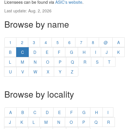
Licensees can be found via
ASIC's website
.
Last update: Aug. 2, 2026
Browse by name
1
2
3
4
5
6
7
8
@
A
B
C
D
E
F
G
H
I
J
K
L
M
N
O
P
Q
R
S
T
U
V
W
X
Y
Z
Browse by locality
A
B
C
D
E
F
G
H
I
J
K
L
M
N
O
P
Q
R