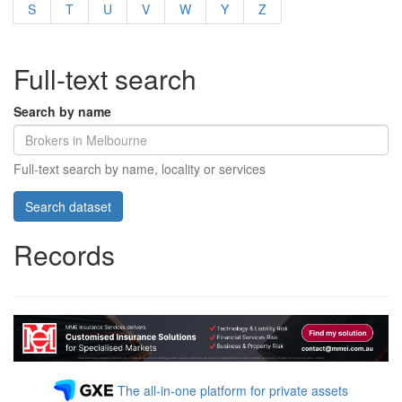
S
T
U
V
W
Y
Z
Full-text search
Search by name
Full-text search by name, locality or services
Records
The all-in-one platform for private assets