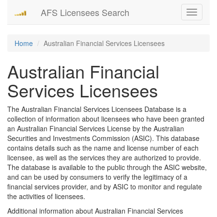
AFS Licensees Search
Toggle
navigati
Home
Australian Financial Services Licensees
Australian Financial
Services Licensees
The Australian Financial Services Licensees Database is a
collection of information about licensees who have been granted
an Australian Financial Services License by the Australian
Securities and Investments Commission (ASIC). This database
contains details such as the name and license number of each
licensee, as well as the services they are authorized to provide.
The database is available to the public through the ASIC website,
and can be used by consumers to verify the legitimacy of a
financial services provider, and by ASIC to monitor and regulate
the activities of licensees.
Additional information about Australian Financial Services