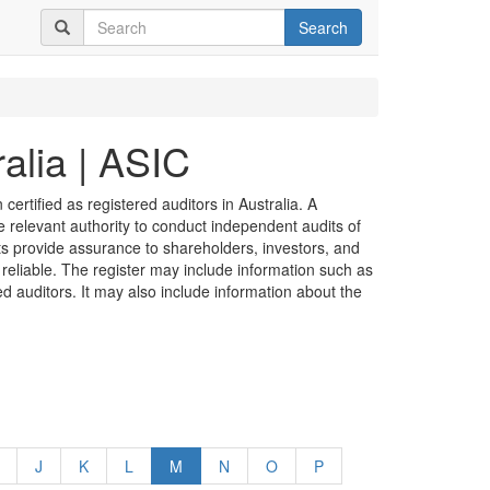
Search
alia | ASIC
certified as registered auditors in Australia. A
he relevant authority to conduct independent audits of
its provide assurance to shareholders, investors, and
 reliable. The register may include information such as
ed auditors. It may also include information about the
J
K
L
M
N
O
P