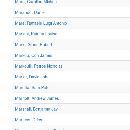
Mara, Caroline Michelle
Marando, Daniel
Mare, Raffaele Luigi Antonio
Mariani, Katrina Louise
Maris, Glenn Robert
Markou, Con James
Markoulli, Petros Nicholas
Marler, David John
Marotta, Sam Peter
Marriott, Andrew James
Marshall, Benjamin Jay
Martens, Dries