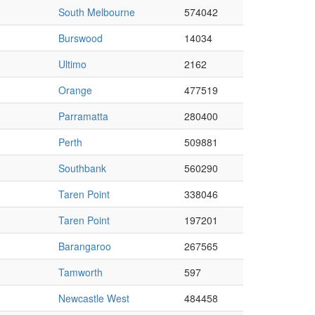
South Melbourne
574042
Burswood
14034
Ultimo
2162
Orange
477519
Parramatta
280400
Perth
509881
Southbank
560290
Taren Point
338046
Taren Point
197201
Barangaroo
267565
Tamworth
597
Newcastle West
484458