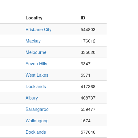
Locality
ID
Brisbane City
544803
Mackay
176012
Melbourne
335020
Seven Hills
6347
West Lakes
5371
Docklands
417368
Albury
468737
Barangaroo
559477
Wollongong
1674
Docklands
577646