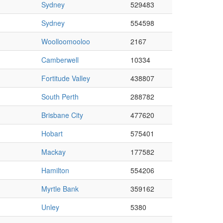
Sydney
529483
Sydney
554598
Woolloomooloo
2167
Camberwell
10334
Fortitude Valley
438807
South Perth
288782
Brisbane City
477620
Hobart
575401
Mackay
177582
Hamilton
554206
Myrtle Bank
359162
Unley
5380