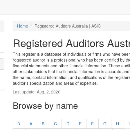
Home
Registered Auditors Australia | ASIC
Registered Auditors Austr
This register is a database of individuals or firms who have been 
registered auditor is a professional who has been certified by t
financial statements and other financial information. These aud
other stakeholders that the financial information is accurate and
the name, contact information, and qualifications of the register
auditor's specialization and areas of expertise.
Last update: Aug. 2, 2026
Browse by name
3
A
B
C
D
E
F
G
H
I