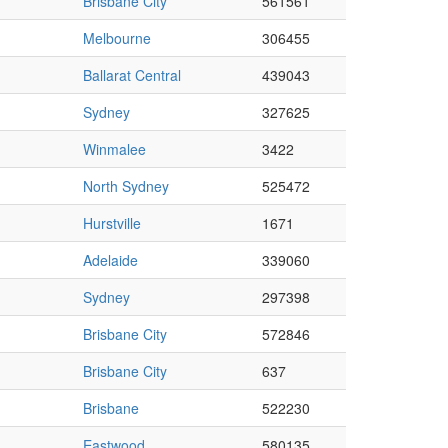
Brisbane City
561561
Melbourne
306455
Ballarat Central
439043
Sydney
327625
Winmalee
3422
North Sydney
525472
Hurstville
1671
Adelaide
339060
Sydney
297398
Brisbane City
572846
Brisbane City
637
Brisbane
522230
Eastwood
580135