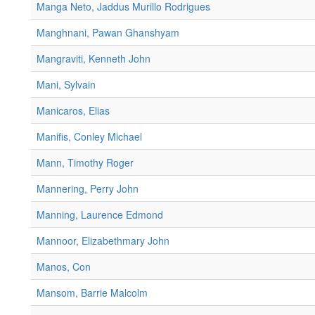
Manga Neto, Jaddus Murillo Rodrigues
Manghnani, Pawan Ghanshyam
Mangraviti, Kenneth John
Mani, Sylvain
Manicaros, Elias
Manifis, Conley Michael
Mann, Timothy Roger
Mannering, Perry John
Manning, Laurence Edmond
Mannoor, Elizabethmary John
Manos, Con
Mansom, Barrie Malcolm