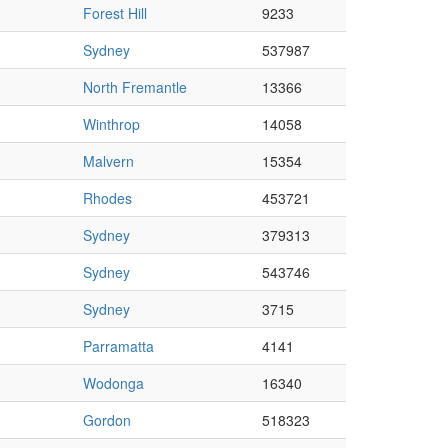
Forest Hill
9233
Sydney
537987
North Fremantle
13366
Winthrop
14058
Malvern
15354
Rhodes
453721
Sydney
379313
Sydney
543746
Sydney
3715
Parramatta
4141
Wodonga
16340
Gordon
518323