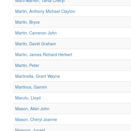
Marti-warren, Tania Cheryl
Martin, Anthony Michael Clayton
Martin, Bryce
Martin, Cameron John
Martin, David Graham
Martin, James Richard Herbert
Martin, Peter
Martinella, Grant Wayne
Martinus, Gamini
Marufu, Lloyd
Mason, Allan John
Mason, Cheryl Joanne
Masroor, Junaid