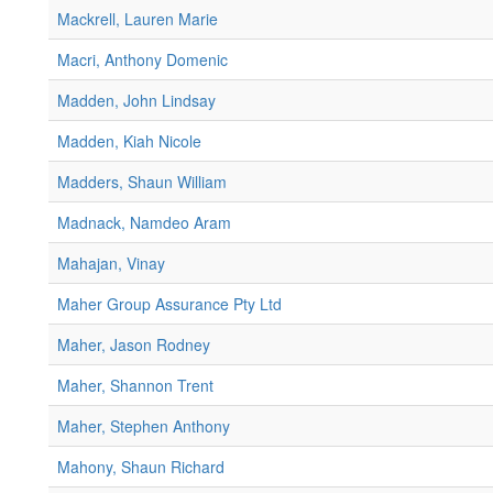
Mackrell, Lauren Marie
Macri, Anthony Domenic
Madden, John Lindsay
Madden, Kiah Nicole
Madders, Shaun William
Madnack, Namdeo Aram
Mahajan, Vinay
Maher Group Assurance Pty Ltd
Maher, Jason Rodney
Maher, Shannon Trent
Maher, Stephen Anthony
Mahony, Shaun Richard