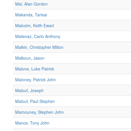
Mai, Alan Gordon
Makanda, Tarisai
Malcolm, Keith Ewart
Malievaz, Carlo Anthony
Malkin, Christopher Milton
Malkoun, Jason
Malone, Luke Patrick
Maloney, Patrick John
Malouf, Joseph
Malouf, Paul Stephen
Mamouney, Stephen John
Mance, Tony John