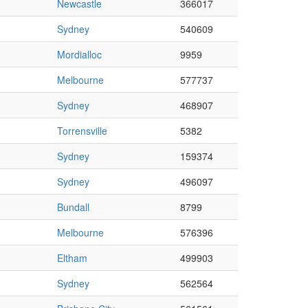
Newcastle
366017
Sydney
540609
Mordialloc
9959
Melbourne
577737
Sydney
468907
Torrensville
5382
Sydney
159374
Sydney
496097
Bundall
8799
Melbourne
576396
Eltham
499903
Sydney
562564