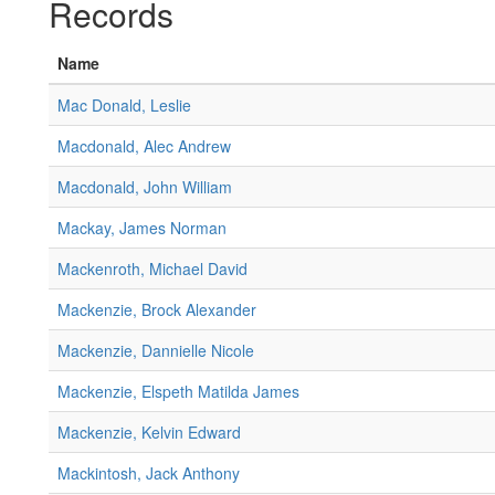
Records
Name
Mac Donald, Leslie
Macdonald, Alec Andrew
Macdonald, John William
Mackay, James Norman
Mackenroth, Michael David
Mackenzie, Brock Alexander
Mackenzie, Dannielle Nicole
Mackenzie, Elspeth Matilda James
Mackenzie, Kelvin Edward
Mackintosh, Jack Anthony