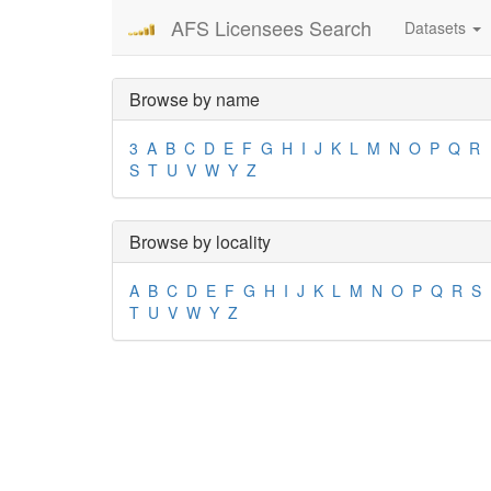
AFS Licensees Search
Datasets
Browse by name
3
A
B
C
D
E
F
G
H
I
J
K
L
M
N
O
P
Q
R
S
T
U
V
W
Y
Z
Browse by locality
A
B
C
D
E
F
G
H
I
J
K
L
M
N
O
P
Q
R
S
T
U
V
W
Y
Z