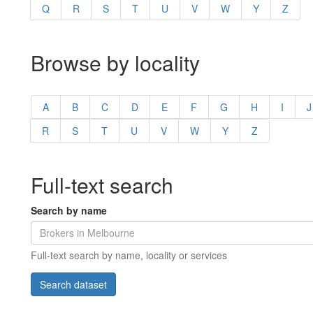
Q
R
S
T
U
V
W
Y
Z
Browse by locality
A
B
C
D
E
F
G
H
I
J
R
S
T
U
V
W
Y
Z
Full-text search
Search by name
Full-text search by name, locality or services