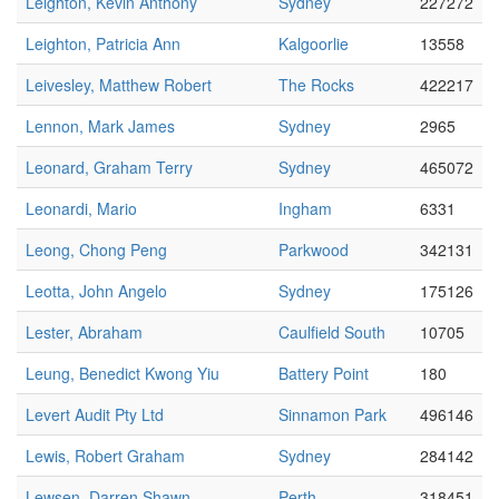
Leighton, Kevin Anthony
Sydney
227272
Leighton, Patricia Ann
Kalgoorlie
13558
Leivesley, Matthew Robert
The Rocks
422217
Lennon, Mark James
Sydney
2965
Leonard, Graham Terry
Sydney
465072
Leonardi, Mario
Ingham
6331
Leong, Chong Peng
Parkwood
342131
Leotta, John Angelo
Sydney
175126
Lester, Abraham
Caulfield South
10705
Leung, Benedict Kwong Yiu
Battery Point
180
Levert Audit Pty Ltd
Sinnamon Park
496146
Lewis, Robert Graham
Sydney
284142
Lewsen, Darren Shawn
Perth
318451