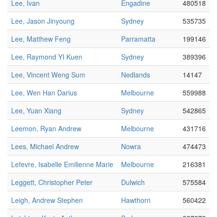
Lee, Ivan
Engadine
480518
Lee, Jason Jinyoung
Sydney
535735
Lee, Matthew Feng
Parramatta
199146
Lee, Raymond YI Kuen
Sydney
389396
Lee, Vincent Weng Sum
Nedlands
14147
Lee, Wen Han Darius
Melbourne
559988
Lee, Yuan Xiang
Sydney
542865
Leemon, Ryan Andrew
Melbourne
431716
Lees, Michael Andrew
Nowra
474473
Lefevre, Isabelle Emilienne Marie
Melbourne
216381
Leggett, Christopher Peter
Dulwich
575584
Leigh, Andrew Stephen
Hawthorn
560422