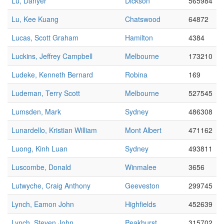
Lu, Danyer
Dickson
565984
Lu, Kee Kuang
Chatswood
64872
Lucas, Scott Graham
Hamilton
4384
Luckins, Jeffrey Campbell
Melbourne
173210
Ludeke, Kenneth Bernard
Robina
169
Ludeman, Terry Scott
Melbourne
527545
Lumsden, Mark
Sydney
486308
Lunardello, Kristian William
Mont Albert
471162
Luong, Kinh Luan
Sydney
493811
Luscombe, Donald
Winmalee
3656
Lutwyche, Craig Anthony
Geeveston
299745
Lynch, Eamon John
Highfields
452639
Lynch, Steven John
Peakhurst
315702