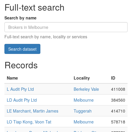
Full-text search
Search by name
Full-text search by name, locality or services
Records
Name
Locality
ID
L Audit Pty Ltd
Berkeley Vale
411008
LD Audit Pty Ltd
Melbourne
384560
LE Marchant, Martin James
Tuggerah
414710
LO Tiap Kong, Voon Tat
Melbourne
578718