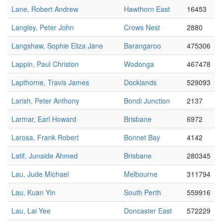
Lane, Robert Andrew
Hawthorn East
16453
Langley, Peter John
Crows Nest
2880
Langshaw, Sophie Eliza Jane
Barangaroo
475306
Lappin, Paul Christon
Wodonga
467478
Lapthorne, Travis James
Docklands
529093
Larish, Peter Anthony
Bondi Junction
2137
Larmar, Earl Howard
Brisbane
6972
Larosa, Frank Robert
Bonnet Bay
4142
Latif, Junaide Ahmed
Brisbane
280345
Lau, Jude Michael
Melbourne
311794
Lau, Kuan Yin
South Perth
559916
Lau, Lai Yee
Doncaster East
572229