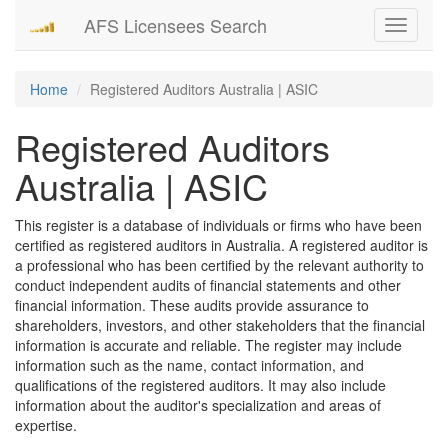
AFS Licensees Search
Toggle
navigati
Home
Registered Auditors Australia | ASIC
Registered Auditors
Australia | ASIC
This register is a database of individuals or firms who have been
certified as registered auditors in Australia. A registered auditor is
a professional who has been certified by the relevant authority to
conduct independent audits of financial statements and other
financial information. These audits provide assurance to
shareholders, investors, and other stakeholders that the financial
information is accurate and reliable. The register may include
information such as the name, contact information, and
qualifications of the registered auditors. It may also include
information about the auditor's specialization and areas of
expertise.