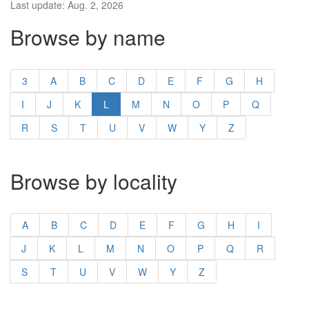
Last update: Aug. 2, 2026
Browse by name
3
A
B
C
D
E
F
G
H
I
J
K
L
M
N
O
P
Q
R
S
T
U
V
W
Y
Z
Browse by locality
A
B
C
D
E
F
G
H
I
J
K
L
M
N
O
P
Q
R
S
T
U
V
W
Y
Z