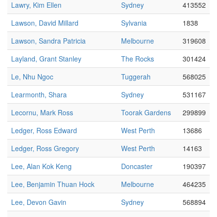
Lawry, Kim Ellen
Sydney
413552
Lawson, David Millard
Sylvania
1838
Lawson, Sandra Patricia
Melbourne
319608
Layland, Grant Stanley
The Rocks
301424
Le, Nhu Ngoc
Tuggerah
568025
Learmonth, Shara
Sydney
531167
Lecornu, Mark Ross
Toorak Gardens
299899
Ledger, Ross Edward
West Perth
13686
Ledger, Ross Gregory
West Perth
14163
Lee, Alan Kok Keng
Doncaster
190397
Lee, Benjamin Thuan Hock
Melbourne
464235
Lee, Devon Gavin
Sydney
568894