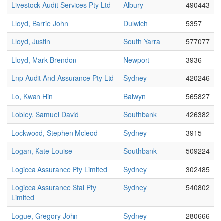
Livestock Audit Services Pty Ltd
Albury
490443
Lloyd, Barrie John
Dulwich
5357
Lloyd, Justin
South Yarra
577077
Lloyd, Mark Brendon
Newport
3936
Lnp Audit And Assurance Pty Ltd
Sydney
420246
Lo, Kwan Hin
Balwyn
565827
Lobley, Samuel David
Southbank
426382
Lockwood, Stephen Mcleod
Sydney
3915
Logan, Kate Louise
Southbank
509224
Logicca Assurance Pty Limited
Sydney
302485
Logicca Assurance Sfai Pty
Sydney
540802
Limited
Logue, Gregory John
Sydney
280666