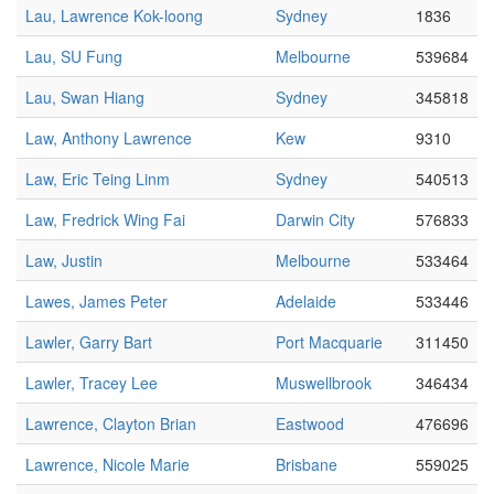
Lau, Lawrence Kok-loong
Sydney
1836
Lau, SU Fung
Melbourne
539684
Lau, Swan Hiang
Sydney
345818
Law, Anthony Lawrence
Kew
9310
Law, Eric Teing Linm
Sydney
540513
Law, Fredrick Wing Fai
Darwin City
576833
Law, Justin
Melbourne
533464
Lawes, James Peter
Adelaide
533446
Lawler, Garry Bart
Port Macquarie
311450
Lawler, Tracey Lee
Muswellbrook
346434
Lawrence, Clayton Brian
Eastwood
476696
Lawrence, Nicole Marie
Brisbane
559025