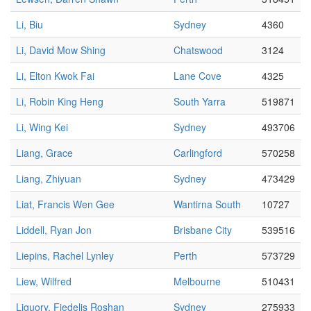
Li, Biu
Sydney
4360
Li, David Mow Shing
Chatswood
3124
Li, Elton Kwok Fai
Lane Cove
4325
Li, Robin King Heng
South Yarra
519871
Li, Wing Kei
Sydney
493706
Liang, Grace
Carlingford
570258
Liang, Zhiyuan
Sydney
473429
Liat, Francis Wen Gee
Wantirna South
10727
Liddell, Ryan Jon
Brisbane City
539516
Liepins, Rachel Lynley
Perth
573729
Liew, Wilfred
Melbourne
510431
Liguory, Fiedelis Roshan
Sydney
275933