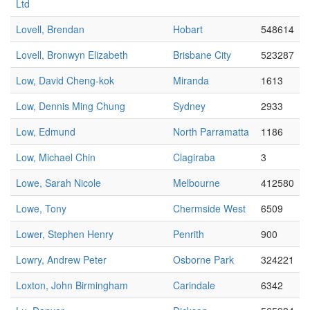
Ltd
Lovell, Brendan
Hobart
548614
Lovell, Bronwyn Elizabeth
Brisbane City
523287
Low, David Cheng-kok
Miranda
1613
Low, Dennis Ming Chung
Sydney
2933
Low, Edmund
North Parramatta
1186
Low, Michael Chin
Clagiraba
3
Lowe, Sarah Nicole
Melbourne
412580
Lowe, Tony
Chermside West
6509
Lower, Stephen Henry
Penrith
900
Lowry, Andrew Peter
Osborne Park
324221
Loxton, John Birmingham
Carindale
6342