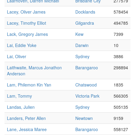
Laarhoven, Darren Michael
Brisbane City
277579
Lacey, Oliver James
Docklands
578454
Lacey, Timothy Elliot
Gilgandra
494785
Lack, Gregory James
Kew
7399
Lai, Eddie Yoke
Darwin
10
Lai, Oliver
Sydney
3886
Laithwaite, Marcus Jonathon
Barangaroo
298894
Anderson
Lam, Philemon Kin Yan
Chatswood
1835
Lam, Tommy
Victoria Park
566305
Landas, Julien
Sydney
505135
Landers, Peter Allen
Newtown
9159
Lane, Jessica Maree
Barangaroo
558127