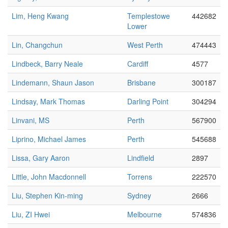
Lim, Heng Kwang
Templestowe
442682
Lower
Lin, Changchun
West Perth
474443
Lindbeck, Barry Neale
Cardiff
4577
Lindemann, Shaun Jason
Brisbane
300187
Lindsay, Mark Thomas
Darling Point
304294
Linvani, MS
Perth
567900
Liprino, Michael James
Perth
545688
Lissa, Gary Aaron
Lindfield
2897
Little, John Macdonnell
Torrens
222570
Liu, Stephen Kin-ming
Sydney
2666
Liu, ZI Hwei
Melbourne
574836