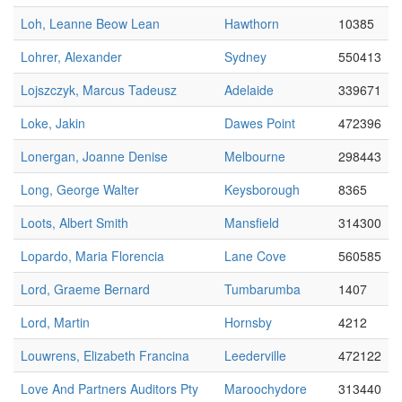
Loh, Leanne Beow Lean
Hawthorn
10385
Lohrer, Alexander
Sydney
550413
Lojszczyk, Marcus Tadeusz
Adelaide
339671
Loke, Jakin
Dawes Point
472396
Lonergan, Joanne Denise
Melbourne
298443
Long, George Walter
Keysborough
8365
Loots, Albert Smith
Mansfield
314300
Lopardo, Maria Florencia
Lane Cove
560585
Lord, Graeme Bernard
Tumbarumba
1407
Lord, Martin
Hornsby
4212
Louwrens, Elizabeth Francina
Leederville
472122
Love And Partners Auditors Pty
Maroochydore
313440