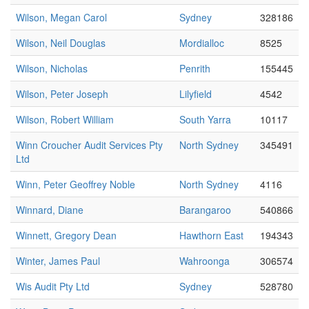
Wilson, Megan Carol
Sydney
328186
Wilson, Neil Douglas
Mordialloc
8525
Wilson, Nicholas
Penrith
155445
Wilson, Peter Joseph
Lilyfield
4542
Wilson, Robert William
South Yarra
10117
Winn Croucher Audit Services Pty
North Sydney
345491
Ltd
Winn, Peter Geoffrey Noble
North Sydney
4116
Winnard, Diane
Barangaroo
540866
Winnett, Gregory Dean
Hawthorn East
194343
Winter, James Paul
Wahroonga
306574
Wis Audit Pty Ltd
Sydney
528780