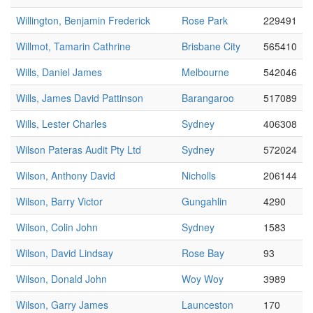
Willington, Benjamin Frederick
Rose Park
229491
Willmot, Tamarin Cathrine
Brisbane City
565410
Wills, Daniel James
Melbourne
542046
Wills, James David Pattinson
Barangaroo
517089
Wills, Lester Charles
Sydney
406308
Wilson Pateras Audit Pty Ltd
Sydney
572024
Wilson, Anthony David
Nicholls
206144
Wilson, Barry Victor
Gungahlin
4290
Wilson, Colin John
Sydney
1583
Wilson, David Lindsay
Rose Bay
93
Wilson, Donald John
Woy Woy
3989
Wilson, Garry James
Launceston
170