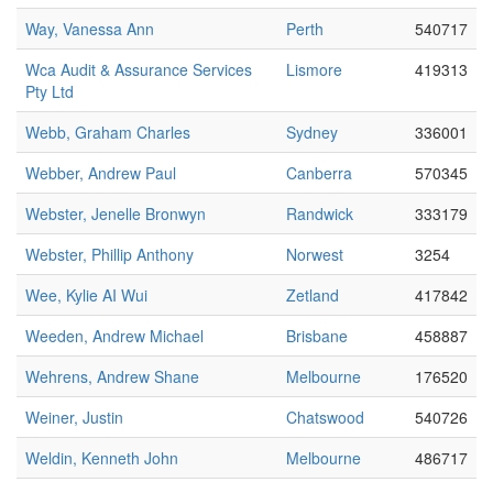
Way, Vanessa Ann
Perth
540717
Wca Audit & Assurance Services
Lismore
419313
Pty Ltd
Webb, Graham Charles
Sydney
336001
Webber, Andrew Paul
Canberra
570345
Webster, Jenelle Bronwyn
Randwick
333179
Webster, Phillip Anthony
Norwest
3254
Wee, Kylie AI Wui
Zetland
417842
Weeden, Andrew Michael
Brisbane
458887
Wehrens, Andrew Shane
Melbourne
176520
Weiner, Justin
Chatswood
540726
Weldin, Kenneth John
Melbourne
486717