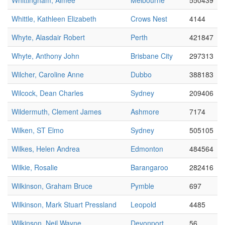
Whittingham, Aimee
Melbourne
550439
Whittle, Kathleen Elizabeth
Crows Nest
4144
Whyte, Alasdair Robert
Perth
421847
Whyte, Anthony John
Brisbane City
297313
Wilcher, Caroline Anne
Dubbo
388183
Wilcock, Dean Charles
Sydney
209406
Wildermuth, Clement James
Ashmore
7174
Wilken, ST Elmo
Sydney
505105
Wilkes, Helen Andrea
Edmonton
484564
Wilkie, Rosalie
Barangaroo
282416
Wilkinson, Graham Bruce
Pymble
697
Wilkinson, Mark Stuart Pressland
Leopold
4485
Wilkinson, Neil Wayne
Devonport
56