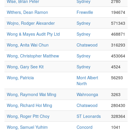
Wise, Brian Peter
Sydney
2780
Withers, Dean Ramon
Frewville
194674
Wojno, Rodger Alexander
Sydney
571343
Wong & Mayes Audit Pty Ltd
Sydney
468871
Wong, Anita Wai Chun
Chatswood
316293
Wong, Christopher Matthew
Sydney
453064
Wong, Gary See Kit
Sydney
4524
Wong, Patricia
Mont Albert
56293
North
Wong, Raymond Wai Ming
Wahroonga
3263
Wong, Richard Hoi Ming
Chatswood
280430
Wong, Roger Pitt Choy
ST Leonards
328364
Wong, Samuel Yuihim
Concord
1041