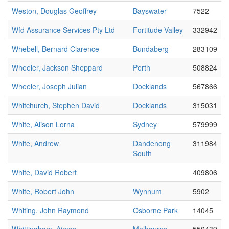
Weston, Douglas Geoffrey
Bayswater
7522
Wfd Assurance Services Pty Ltd
Fortitude Valley
332942
Whebell, Bernard Clarence
Bundaberg
283109
Wheeler, Jackson Sheppard
Perth
508824
Wheeler, Joseph Julian
Docklands
567866
Whitchurch, Stephen David
Docklands
315031
White, Alison Lorna
Sydney
579999
White, Andrew
Dandenong
311984
South
White, David Robert
409806
White, Robert John
Wynnum
5902
Whiting, John Raymond
Osborne Park
14045