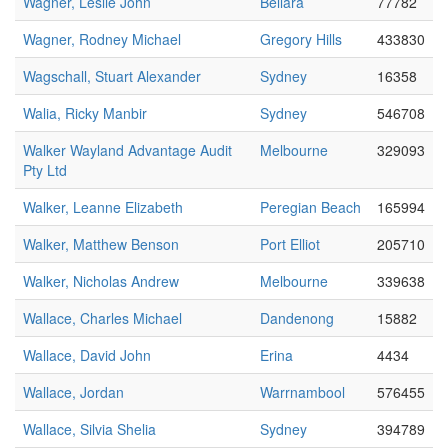
Wagner, Leslie John
Bellara
77782
Wagner, Rodney Michael
Gregory Hills
433830
Wagschall, Stuart Alexander
Sydney
16358
Walia, Ricky Manbir
Sydney
546708
Walker Wayland Advantage Audit
Melbourne
329093
Pty Ltd
Walker, Leanne Elizabeth
Peregian Beach
165994
Walker, Matthew Benson
Port Elliot
205710
Walker, Nicholas Andrew
Melbourne
339638
Wallace, Charles Michael
Dandenong
15882
Wallace, David John
Erina
4434
Wallace, Jordan
Warrnambool
576455
Wallace, Silvia Shelia
Sydney
394789