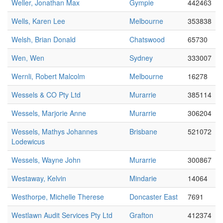
Weller, Jonathan Max
Gympie
442463
Wells, Karen Lee
Melbourne
353838
Welsh, Brian Donald
Chatswood
65730
Wen, Wen
Sydney
333007
Wernli, Robert Malcolm
Melbourne
16278
Wessels & CO Pty Ltd
Murarrie
385114
Wessels, Marjorie Anne
Murarrie
306204
Wessels, Mathys Johannes
Brisbane
521072
Lodewicus
Wessels, Wayne John
Murarrie
300867
Westaway, Kelvin
Mindarie
14064
Westhorpe, Michelle Therese
Doncaster East
7691
Westlawn Audit Services Pty Ltd
Grafton
412374