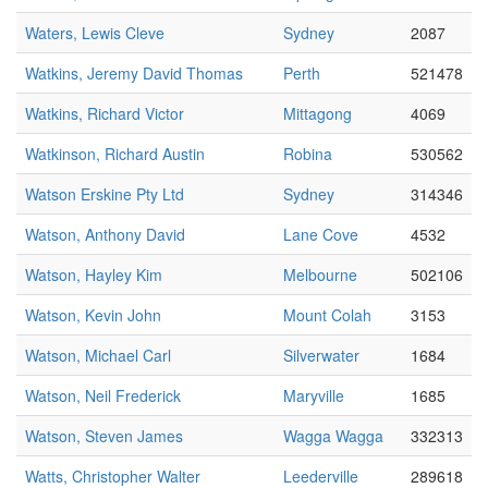
Waters, Lewis Cleve
Sydney
2087
Watkins, Jeremy David Thomas
Perth
521478
Watkins, Richard Victor
Mittagong
4069
Watkinson, Richard Austin
Robina
530562
Watson Erskine Pty Ltd
Sydney
314346
Watson, Anthony David
Lane Cove
4532
Watson, Hayley Kim
Melbourne
502106
Watson, Kevin John
Mount Colah
3153
Watson, Michael Carl
Silverwater
1684
Watson, Neil Frederick
Maryville
1685
Watson, Steven James
Wagga Wagga
332313
Watts, Christopher Walter
Leederville
289618