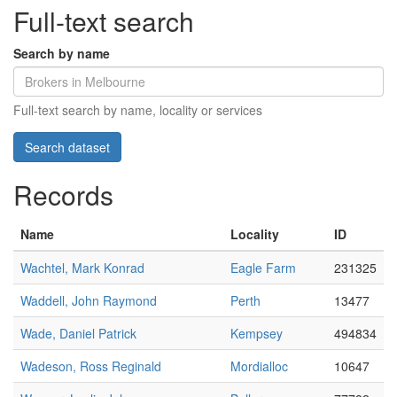
Full-text search
Search by name
Full-text search by name, locality or services
Records
Name
Locality
ID
Wachtel, Mark Konrad
Eagle Farm
231325
Waddell, John Raymond
Perth
13477
Wade, Daniel Patrick
Kempsey
494834
Wadeson, Ross Reginald
Mordialloc
10647