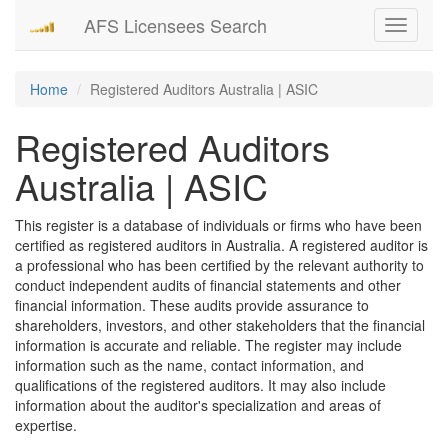
AFS Licensees Search
Toggle
navigati
Home
Registered Auditors Australia | ASIC
Registered Auditors
Australia | ASIC
This register is a database of individuals or firms who have been
certified as registered auditors in Australia. A registered auditor is
a professional who has been certified by the relevant authority to
conduct independent audits of financial statements and other
financial information. These audits provide assurance to
shareholders, investors, and other stakeholders that the financial
information is accurate and reliable. The register may include
information such as the name, contact information, and
qualifications of the registered auditors. It may also include
information about the auditor's specialization and areas of
expertise.