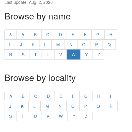
Last update: Aug. 2, 2026
Browse by name
3
A
B
C
D
E
F
G
H
I
J
K
L
M
N
O
P
Q
R
S
T
U
V
W
Y
Z
Browse by locality
A
B
C
D
E
F
G
H
I
J
K
L
M
N
O
P
Q
R
S
T
U
V
W
Y
Z