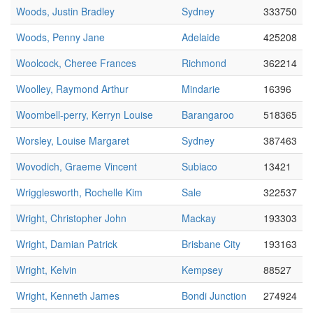
Woods, Justin Bradley
Sydney
333750
Woods, Penny Jane
Adelaide
425208
Woolcock, Cheree Frances
Richmond
362214
Woolley, Raymond Arthur
Mindarie
16396
Woombell-perry, Kerryn Louise
Barangaroo
518365
Worsley, Louise Margaret
Sydney
387463
Wovodich, Graeme Vincent
Subiaco
13421
Wrigglesworth, Rochelle Kim
Sale
322537
Wright, Christopher John
Mackay
193303
Wright, Damian Patrick
Brisbane City
193163
Wright, Kelvin
Kempsey
88527
Wright, Kenneth James
Bondi Junction
274924