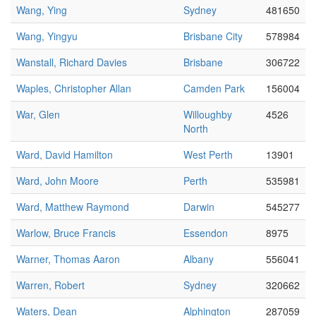
Wang, Ying
Sydney
481650
Wang, Yingyu
Brisbane City
578984
Wanstall, Richard Davies
Brisbane
306722
Waples, Christopher Allan
Camden Park
156004
War, Glen
Willoughby
4526
North
Ward, David Hamilton
West Perth
13901
Ward, John Moore
Perth
535981
Ward, Matthew Raymond
Darwin
545277
Warlow, Bruce Francis
Essendon
8975
Warner, Thomas Aaron
Albany
556041
Warren, Robert
Sydney
320662
Waters, Dean
Alphington
287059