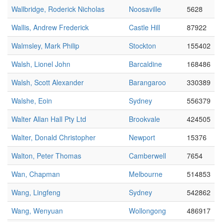
Wallbridge, Roderick Nicholas
Noosaville
5628
Wallis, Andrew Frederick
Castle Hill
87922
Walmsley, Mark Philip
Stockton
155402
Walsh, Lionel John
Barcaldine
168486
Walsh, Scott Alexander
Barangaroo
330389
Walshe, Eoin
Sydney
556379
Walter Allan Hall Pty Ltd
Brookvale
424505
Walter, Donald Christopher
Newport
15376
Walton, Peter Thomas
Camberwell
7654
Wan, Chapman
Melbourne
514853
Wang, Lingfeng
Sydney
542862
Wang, Wenyuan
Wollongong
486917