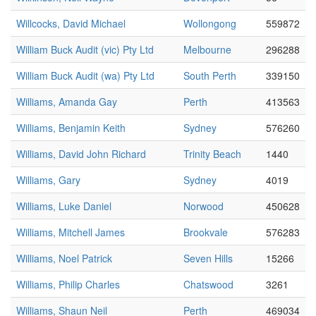
Willcocks, David Michael
Wollongong
559872
William Buck Audit (vic) Pty Ltd
Melbourne
296288
William Buck Audit (wa) Pty Ltd
South Perth
339150
Williams, Amanda Gay
Perth
413563
Williams, Benjamin Keith
Sydney
576260
Williams, David John Richard
Trinity Beach
1440
Williams, Gary
Sydney
4019
Williams, Luke Daniel
Norwood
450628
Williams, Mitchell James
Brookvale
576283
Williams, Noel Patrick
Seven Hills
15266
Williams, Philip Charles
Chatswood
3261
Williams, Shaun Neil
Perth
469034