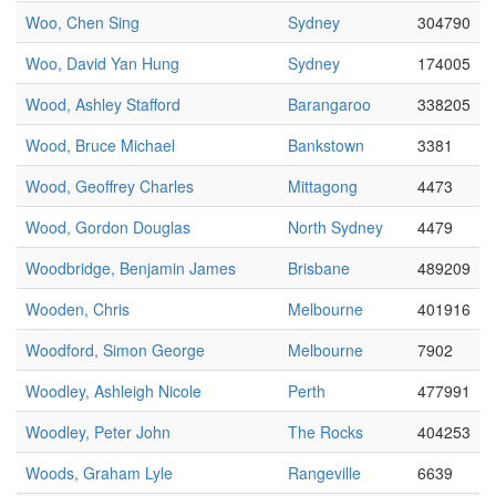
Woo, Chen Sing
Sydney
304790
Woo, David Yan Hung
Sydney
174005
Wood, Ashley Stafford
Barangaroo
338205
Wood, Bruce Michael
Bankstown
3381
Wood, Geoffrey Charles
Mittagong
4473
Wood, Gordon Douglas
North Sydney
4479
Woodbridge, Benjamin James
Brisbane
489209
Wooden, Chris
Melbourne
401916
Woodford, Simon George
Melbourne
7902
Woodley, Ashleigh Nicole
Perth
477991
Woodley, Peter John
The Rocks
404253
Woods, Graham Lyle
Rangeville
6639