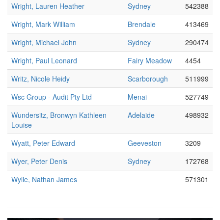
Wright, Lauren Heather
Sydney
542388
Wright, Mark William
Brendale
413469
Wright, Michael John
Sydney
290474
Wright, Paul Leonard
Fairy Meadow
4454
Writz, Nicole Heidy
Scarborough
511999
Wsc Group - Audit Pty Ltd
Menai
527749
Wundersitz, Bronwyn Kathleen
Adelaide
498932
Louise
Wyatt, Peter Edward
Geeveston
3209
Wyer, Peter Denis
Sydney
172768
Wylie, Nathan James
571301