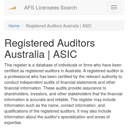
AFS Licensees Search
Toggle
navigati
Home
Registered Auditors Australia | ASIC
Registered Auditors
Australia | ASIC
This register is a database of individuals or firms who have been
certified as registered auditors in Australia. A registered auditor is
a professional who has been certified by the relevant authority to
conduct independent audits of financial statements and other
financial information. These audits provide assurance to
shareholders, investors, and other stakeholders that the financial
information is accurate and reliable. The register may include
information such as the name, contact information, and
qualifications of the registered auditors. It may also include
information about the auditor's specialization and areas of
expertise.