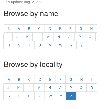
Last update: Aug. 2, 2026
Browse by name
3
A
B
C
D
E
F
G
H
I
J
K
L
M
N
O
P
Q
R
S
T
U
V
W
Y
Z
Browse by locality
A
B
C
D
E
F
G
H
I
J
K
L
M
N
O
P
Q
R
S
T
U
V
W
Y
Z