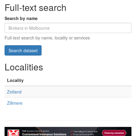
Full-text search
Search by name
Full-text search by name, locality or services
Localities
Locality
Zetland
Zillmere