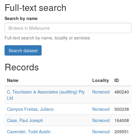
Full-text search
Search by name
Full-text search by name, locality or services
Records
Name
Locality
ID
C. Teunissen & Associates (auditing) Pty
Norwood
480240
Ltd
Campos Freitas, Juliano
Norwood
500238
Case, Paul Joseph
Norwood
164008
Cavender, Todd Austin
Norwood
209551