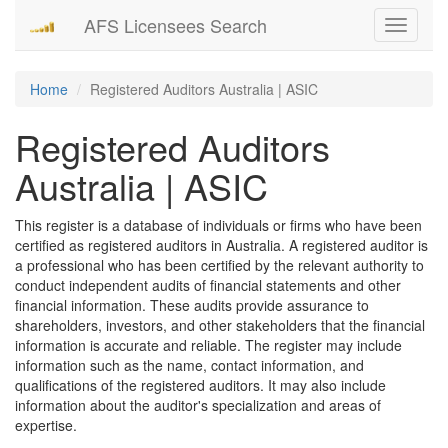
AFS Licensees Search
Toggle
navigati
Home
Registered Auditors Australia | ASIC
Registered Auditors
Australia | ASIC
This register is a database of individuals or firms who have been
certified as registered auditors in Australia. A registered auditor is
a professional who has been certified by the relevant authority to
conduct independent audits of financial statements and other
financial information. These audits provide assurance to
shareholders, investors, and other stakeholders that the financial
information is accurate and reliable. The register may include
information such as the name, contact information, and
qualifications of the registered auditors. It may also include
information about the auditor's specialization and areas of
expertise.