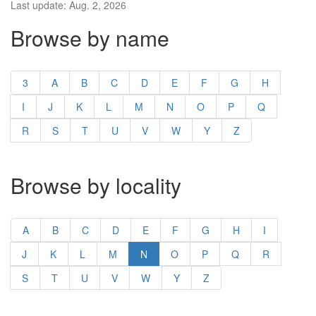
Last update: Aug. 2, 2026
Browse by name
3
A
B
C
D
E
F
G
H
I
J
K
L
M
N
O
P
Q
R
S
T
U
V
W
Y
Z
Browse by locality
A
B
C
D
E
F
G
H
I
J
K
L
M
N
O
P
Q
R
S
T
U
V
W
Y
Z