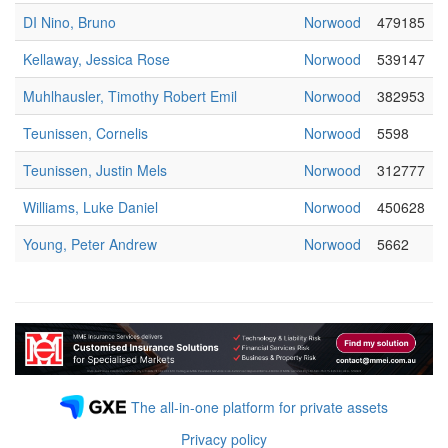
DI Nino, Bruno
Norwood
479185
Kellaway, Jessica Rose
Norwood
539147
Muhlhausler, Timothy Robert Emil
Norwood
382953
Teunissen, Cornelis
Norwood
5598
Teunissen, Justin Mels
Norwood
312777
Williams, Luke Daniel
Norwood
450628
Young, Peter Andrew
Norwood
5662
The all-in-one platform for private assets
Privacy policy