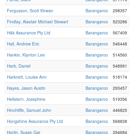
Fergusson, Scott Kirwan
Barangaroo
298357
Findlay, Alastair Michael Stewart
Barangaroo
523286
H&k Assurance Pty Ltd
Barangaroo
567409
Hall, Andrew Eric
Barangaroo
546448
Hankin, Klynton Lee
Barangaroo
514560
Harb, Daniel
Barangaroo
548991
Harknett, Louise Ann
Barangaroo
518174
Hayes, Jason Austin
Barangaroo
293457
Hellstern, Josephine
Barangaroo
519356
Hinchliffe, Samuel John
Barangaroo
446825
Hongshine Assurance Pty Ltd
Barangaroo
568838
Horlin, Susan Gai
Barangaroo
294684