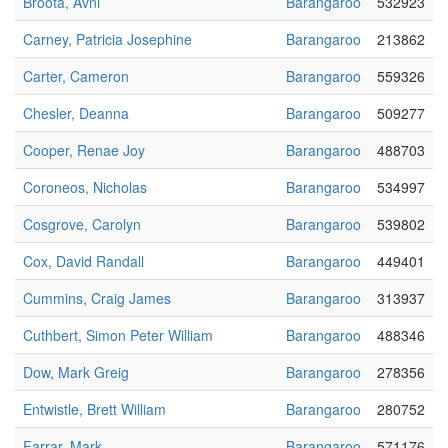
Broota, Avni
Barangaroo
532923
Carney, Patricia Josephine
Barangaroo
213862
Carter, Cameron
Barangaroo
559326
Chesler, Deanna
Barangaroo
509277
Cooper, Renae Joy
Barangaroo
488703
Coroneos, Nicholas
Barangaroo
534997
Cosgrove, Carolyn
Barangaroo
539802
Cox, David Randall
Barangaroo
449401
Cummins, Craig James
Barangaroo
313937
Cuthbert, Simon Peter William
Barangaroo
488346
Dow, Mark Greig
Barangaroo
278356
Entwistle, Brett William
Barangaroo
280752
Farrar, Mark
Barangaroo
571176