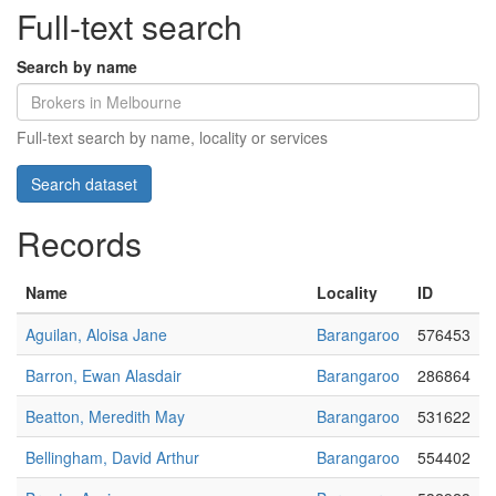
Full-text search
Search by name
Full-text search by name, locality or services
Records
Name
Locality
ID
Aguilan, Aloisa Jane
Barangaroo
576453
Barron, Ewan Alasdair
Barangaroo
286864
Beatton, Meredith May
Barangaroo
531622
Bellingham, David Arthur
Barangaroo
554402