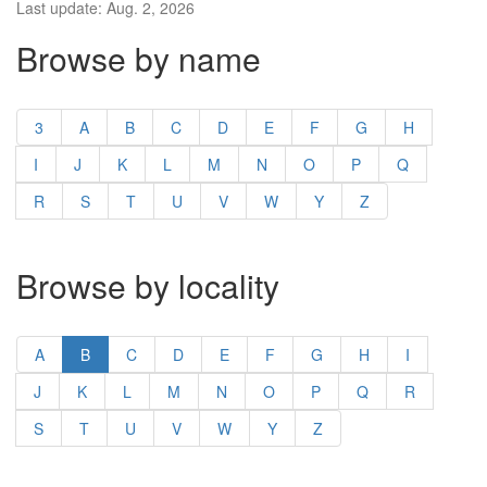
Last update: Aug. 2, 2026
Browse by name
3
A
B
C
D
E
F
G
H
I
J
K
L
M
N
O
P
Q
R
S
T
U
V
W
Y
Z
Browse by locality
A
B
C
D
E
F
G
H
I
J
K
L
M
N
O
P
Q
R
S
T
U
V
W
Y
Z