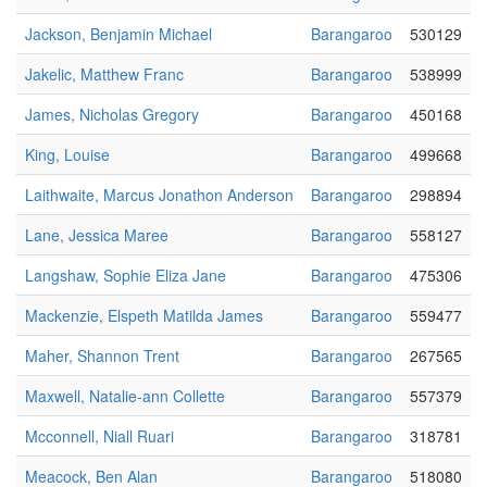
Jackson, Benjamin Michael
Barangaroo
530129
Jakelic, Matthew Franc
Barangaroo
538999
James, Nicholas Gregory
Barangaroo
450168
King, Louise
Barangaroo
499668
Laithwaite, Marcus Jonathon Anderson
Barangaroo
298894
Lane, Jessica Maree
Barangaroo
558127
Langshaw, Sophie Eliza Jane
Barangaroo
475306
Mackenzie, Elspeth Matilda James
Barangaroo
559477
Maher, Shannon Trent
Barangaroo
267565
Maxwell, Natalie-ann Collette
Barangaroo
557379
Mcconnell, Niall Ruari
Barangaroo
318781
Meacock, Ben Alan
Barangaroo
518080