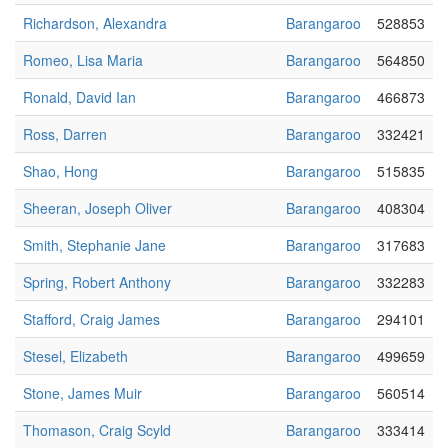
Richardson, Alexandra
Barangaroo
528853
Romeo, Lisa Maria
Barangaroo
564850
Ronald, David Ian
Barangaroo
466873
Ross, Darren
Barangaroo
332421
Shao, Hong
Barangaroo
515835
Sheeran, Joseph Oliver
Barangaroo
408304
Smith, Stephanie Jane
Barangaroo
317683
Spring, Robert Anthony
Barangaroo
332283
Stafford, Craig James
Barangaroo
294101
Stesel, Elizabeth
Barangaroo
499659
Stone, James Muir
Barangaroo
560514
Thomason, Craig Scyld
Barangaroo
333414