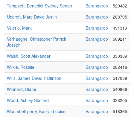
Tompsett, Benedict Sydney Senan
Barangaroo
529482
Upcroft, Marc David Justin
Barangaroo
288795
Valerio, Mark
Barangaroo
491319
Verhaeghe, Christopher Patrick
Barangaroo
509211
Joseph
Walsh, Scott Alexander
Barangaroo
330389
Wilkie, Rosalie
Barangaroo
282416
Wills, James David Pattinson
Barangaroo
517089
Winnard, Diane
Barangaroo
540866
Wood, Ashley Stafford
Barangaroo
338205
Woombell-perry, Kerryn Louise
Barangaroo
518365