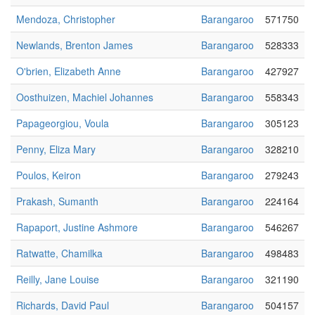
Mendoza, Christopher
Barangaroo
571750
Newlands, Brenton James
Barangaroo
528333
O'brien, Elizabeth Anne
Barangaroo
427927
Oosthuizen, Machiel Johannes
Barangaroo
558343
Papageorgiou, Voula
Barangaroo
305123
Penny, Eliza Mary
Barangaroo
328210
Poulos, Keiron
Barangaroo
279243
Prakash, Sumanth
Barangaroo
224164
Rapaport, Justine Ashmore
Barangaroo
546267
Ratwatte, Chamilka
Barangaroo
498483
Reilly, Jane Louise
Barangaroo
321190
Richards, David Paul
Barangaroo
504157