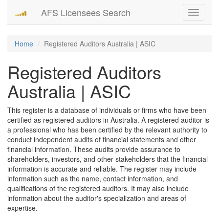
AFS Licensees Search
Toggle
navigati
Home
Registered Auditors Australia | ASIC
Registered Auditors
Australia | ASIC
This register is a database of individuals or firms who have been
certified as registered auditors in Australia. A registered auditor is
a professional who has been certified by the relevant authority to
conduct independent audits of financial statements and other
financial information. These audits provide assurance to
shareholders, investors, and other stakeholders that the financial
information is accurate and reliable. The register may include
information such as the name, contact information, and
qualifications of the registered auditors. It may also include
information about the auditor's specialization and areas of
expertise.