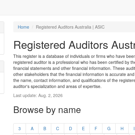
Home
Registered Auditors Australia | ASIC
Registered Auditors Austr
This register is a database of individuals or firms who have been 
registered auditor is a professional who has been certified by t
financial statements and other financial information. These aud
other stakeholders that the financial information is accurate and
the name, contact information, and qualifications of the register
auditor's specialization and areas of expertise.
Last update: Aug. 2, 2026
Browse by name
3
A
B
C
D
E
F
G
H
I