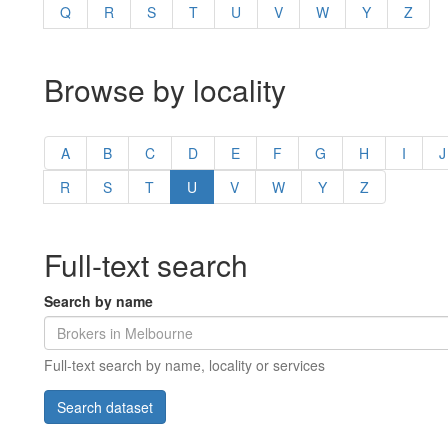
Q
R
S
T
U
V
W
Y
Z
Browse by locality
A
B
C
D
E
F
G
H
I
J
R
S
T
U
V
W
Y
Z
Full-text search
Search by name
Full-text search by name, locality or services