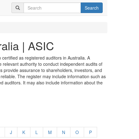
Search
alia | ASIC
certified as registered auditors in Australia. A
he relevant authority to conduct independent audits of
its provide assurance to shareholders, investors, and
 reliable. The register may include information such as
ed auditors. It may also include information about the
J
K
L
M
N
O
P