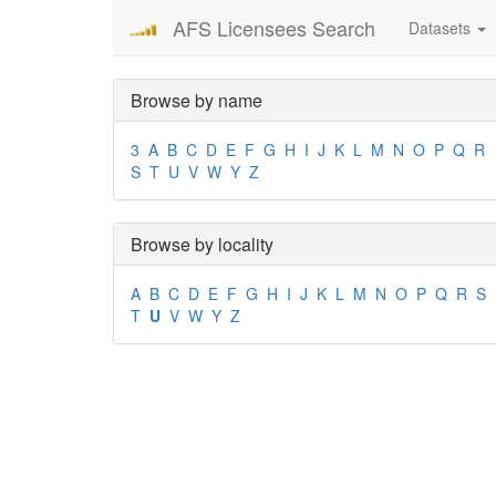
AFS Licensees Search
Datasets
Browse by name
3
A
B
C
D
E
F
G
H
I
J
K
L
M
N
O
P
Q
R
S
T
U
V
W
Y
Z
Browse by locality
A
B
C
D
E
F
G
H
I
J
K
L
M
N
O
P
Q
R
S
T
U
V
W
Y
Z