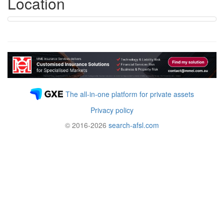
Location
The all-in-one platform for private assets
Privacy policy
© 2016-2026
search-afsl.com