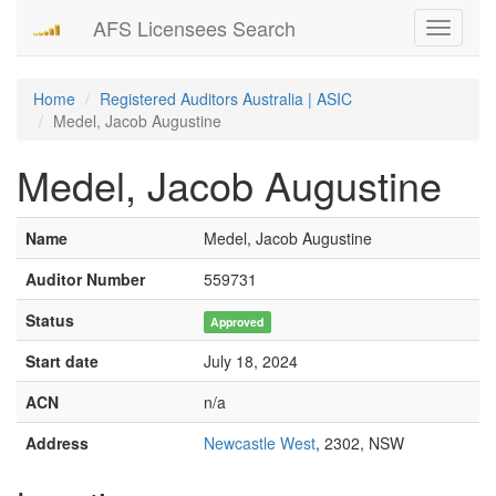
AFS Licensees Search
Toggle
navigati
Home
Registered Auditors Australia | ASIC
Medel, Jacob Augustine
Medel, Jacob Augustine
Name
Medel, Jacob Augustine
Auditor Number
559731
Status
Approved
Start date
July 18, 2024
ACN
n/a
Address
Newcastle West
, 2302, NSW