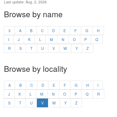
Last update: Aug. 2, 2026
Browse by name
3
A
B
C
D
E
F
G
H
I
J
K
L
M
N
O
P
Q
R
S
T
U
V
W
Y
Z
Browse by locality
A
B
C
D
E
F
G
H
I
J
K
L
M
N
O
P
Q
R
S
T
U
V
W
Y
Z