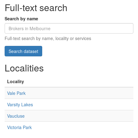
Full-text search
Search by name
Full-text search by name, locality or services
Localities
Locality
Vale Park
Varsity Lakes
Vaucluse
Victoria Park