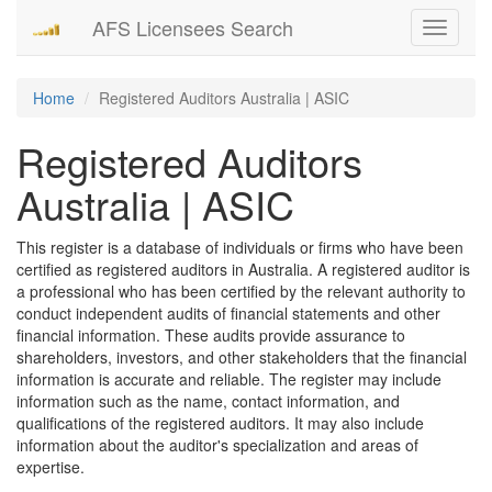
AFS Licensees Search
Toggle
navigati
Home
Registered Auditors Australia | ASIC
Registered Auditors
Australia | ASIC
This register is a database of individuals or firms who have been
certified as registered auditors in Australia. A registered auditor is
a professional who has been certified by the relevant authority to
conduct independent audits of financial statements and other
financial information. These audits provide assurance to
shareholders, investors, and other stakeholders that the financial
information is accurate and reliable. The register may include
information such as the name, contact information, and
qualifications of the registered auditors. It may also include
information about the auditor's specialization and areas of
expertise.