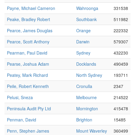
Payne, Michael Cameron
Wahroonga
331538
Peake, Bradley Robert
Southbank
511982
Pearce, James Douglas
Orange
222332
Pearce, Scott Anthony
Darwin
579307
Pearman, Paul David
Sydney
432230
Pearse, Joshua Adam
Docklands
490459
Peatey, Mark Richard
North Sydney
193711
Peile, Robert Kenneth
Cronulla
2347
Pelusi, Sneza
Melbourne
214522
Peninsula Audit Pty Ltd
Mornington
415478
Penman, David
Brighton
15485
Penn, Stephen James
Mount Waverley
360499