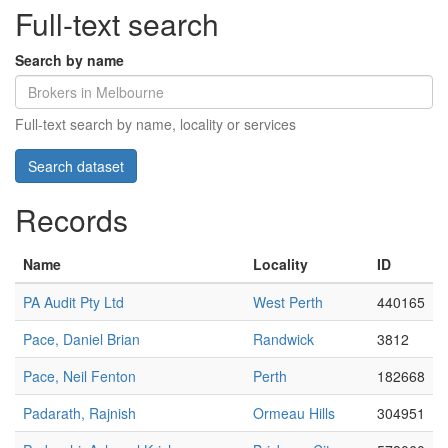
Full-text search
Search by name
Full-text search by name, locality or services
Records
Name
Locality
ID
PA Audit Pty Ltd
West Perth
440165
Pace, Daniel Brian
Randwick
3812
Pace, Neil Fenton
Perth
182668
Padarath, Rajnish
Ormeau Hills
304951