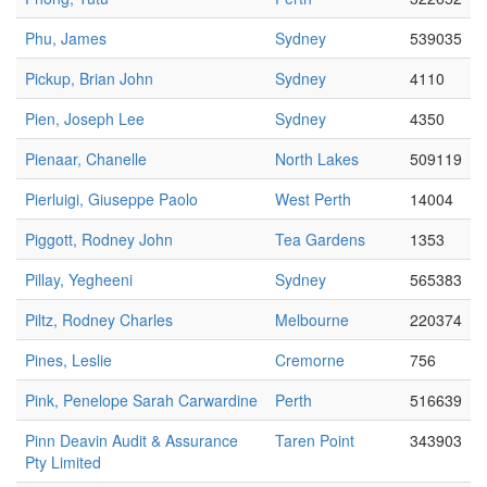
Phu, James
Sydney
539035
Pickup, Brian John
Sydney
4110
Pien, Joseph Lee
Sydney
4350
Pienaar, Chanelle
North Lakes
509119
Pierluigi, Giuseppe Paolo
West Perth
14004
Piggott, Rodney John
Tea Gardens
1353
Pillay, Yegheeni
Sydney
565383
Piltz, Rodney Charles
Melbourne
220374
Pines, Leslie
Cremorne
756
Pink, Penelope Sarah Carwardine
Perth
516639
Pinn Deavin Audit & Assurance
Taren Point
343903
Pty Limited