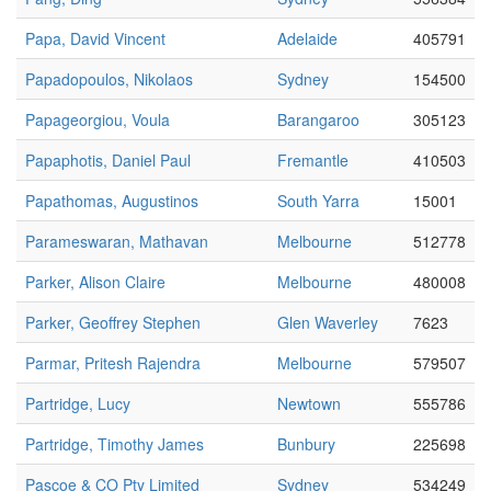
Papa, David Vincent
Adelaide
405791
Papadopoulos, Nikolaos
Sydney
154500
Papageorgiou, Voula
Barangaroo
305123
Papaphotis, Daniel Paul
Fremantle
410503
Papathomas, Augustinos
South Yarra
15001
Parameswaran, Mathavan
Melbourne
512778
Parker, Alison Claire
Melbourne
480008
Parker, Geoffrey Stephen
Glen Waverley
7623
Parmar, Pritesh Rajendra
Melbourne
579507
Partridge, Lucy
Newtown
555786
Partridge, Timothy James
Bunbury
225698
Pascoe & CO Pty Limited
Sydney
534249