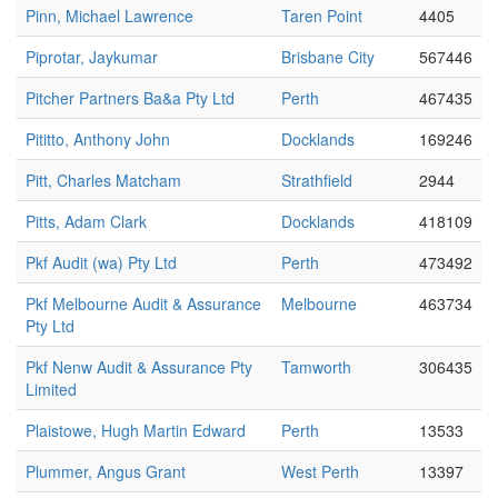
Pinn, Michael Lawrence
Taren Point
4405
Piprotar, Jaykumar
Brisbane City
567446
Pitcher Partners Ba&a Pty Ltd
Perth
467435
Pititto, Anthony John
Docklands
169246
Pitt, Charles Matcham
Strathfield
2944
Pitts, Adam Clark
Docklands
418109
Pkf Audit (wa) Pty Ltd
Perth
473492
Pkf Melbourne Audit & Assurance
Melbourne
463734
Pty Ltd
Pkf Nenw Audit & Assurance Pty
Tamworth
306435
Limited
Plaistowe, Hugh Martin Edward
Perth
13533
Plummer, Angus Grant
West Perth
13397