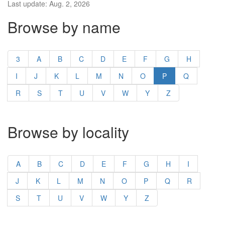
Last update: Aug. 2, 2026
Browse by name
3
A
B
C
D
E
F
G
H
I
J
K
L
M
N
O
P
Q
R
S
T
U
V
W
Y
Z
Browse by locality
A
B
C
D
E
F
G
H
I
J
K
L
M
N
O
P
Q
R
S
T
U
V
W
Y
Z