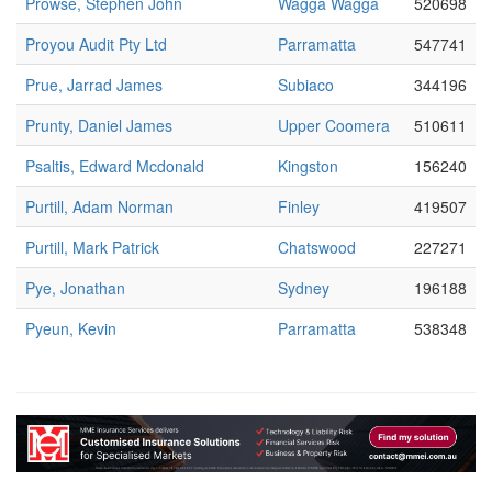
Prowse, Stephen John
Wagga Wagga
520698
Proyou Audit Pty Ltd
Parramatta
547741
Prue, Jarrad James
Subiaco
344196
Prunty, Daniel James
Upper Coomera
510611
Psaltis, Edward Mcdonald
Kingston
156240
Purtill, Adam Norman
Finley
419507
Purtill, Mark Patrick
Chatswood
227271
Pye, Jonathan
Sydney
196188
Pyeun, Kevin
Parramatta
538348