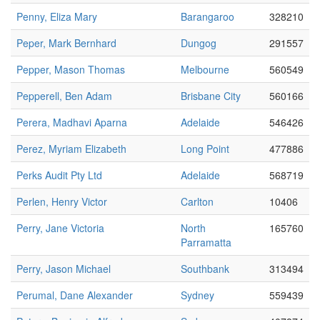
Penny, Eliza Mary
Barangaroo
328210
Peper, Mark Bernhard
Dungog
291557
Pepper, Mason Thomas
Melbourne
560549
Pepperell, Ben Adam
Brisbane City
560166
Perera, Madhavi Aparna
Adelaide
546426
Perez, Myriam Elizabeth
Long Point
477886
Perks Audit Pty Ltd
Adelaide
568719
Perlen, Henry Victor
Carlton
10406
Perry, Jane Victoria
North
165760
Parramatta
Perry, Jason Michael
Southbank
313494
Perumal, Dane Alexander
Sydney
559439