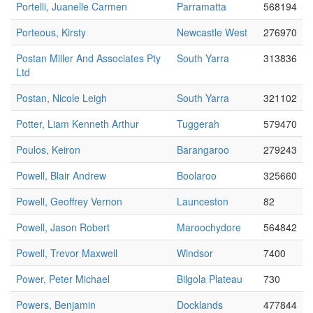
Portelli, Juanelle Carmen
Parramatta
568194
Porteous, Kirsty
Newcastle West
276970
Postan Miller And Associates Pty
South Yarra
313836
Ltd
Postan, Nicole Leigh
South Yarra
321102
Potter, Liam Kenneth Arthur
Tuggerah
579470
Poulos, Keiron
Barangaroo
279243
Powell, Blair Andrew
Boolaroo
325660
Powell, Geoffrey Vernon
Launceston
82
Powell, Jason Robert
Maroochydore
564842
Powell, Trevor Maxwell
Windsor
7400
Power, Peter Michael
Bilgola Plateau
730
Powers, Benjamin
Docklands
477844