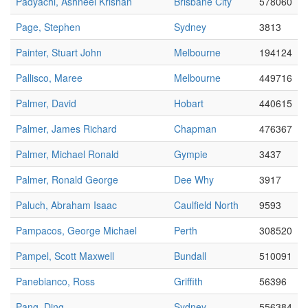
Padyachi, Ashneel Krishan
Brisbane City
578060
Page, Stephen
Sydney
3813
Painter, Stuart John
Melbourne
194124
Pallisco, Maree
Melbourne
449716
Palmer, David
Hobart
440615
Palmer, James Richard
Chapman
476367
Palmer, Michael Ronald
Gympie
3437
Palmer, Ronald George
Dee Why
3917
Paluch, Abraham Isaac
Caulfield North
9593
Pampacos, George Michael
Perth
308520
Pampel, Scott Maxwell
Bundall
510091
Panebianco, Ross
Griffith
56396
Pang, Ding
Sydney
556384