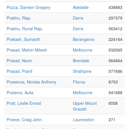
Pozza, Damien Gregory
Adelaide
438883
Prabhu, Raju
Darra
297379
Prabhu, Runal Raju
Darra
563412
Prakash, Sumanth
Barangaroo
224164
Prasad, Malvin Mitesh
Melbourne
532065
Prasad, Navin
Brendale
564664
Prasad, Pranil
Strathpine
577686
Prassinos, Nicolas Anthony
Fitzroy
8753
Pratama, Aulia
Melbourne
541688
Pratt, Leslie Ernest
Upper Mount
6558
Gravatt
Preece, Craig John
Launceston
271