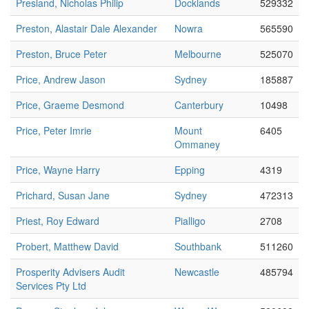
Presland, Nicholas Philip
Docklands
529332
Preston, Alastair Dale Alexander
Nowra
565590
Preston, Bruce Peter
Melbourne
525070
Price, Andrew Jason
Sydney
185887
Price, Graeme Desmond
Canterbury
10498
Price, Peter Imrie
Mount
6405
Ommaney
Price, Wayne Harry
Epping
4319
Prichard, Susan Jane
Sydney
472313
Priest, Roy Edward
Pialligo
2708
Probert, Matthew David
Southbank
511260
Prosperity Advisers Audit
Newcastle
485794
Services Pty Ltd