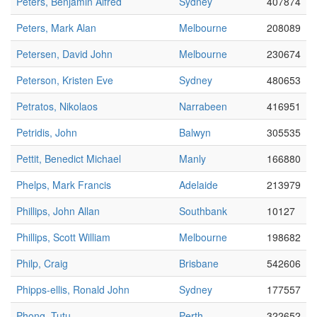
Peters, Benjamin Alfred
Sydney
407874
Peters, Mark Alan
Melbourne
208089
Petersen, David John
Melbourne
230674
Peterson, Kristen Eve
Sydney
480653
Petratos, Nikolaos
Narrabeen
416951
Petridis, John
Balwyn
305535
Pettit, Benedict Michael
Manly
166880
Phelps, Mark Francis
Adelaide
213979
Phillips, John Allan
Southbank
10127
Phillips, Scott William
Melbourne
198682
Philp, Craig
Brisbane
542606
Phipps-ellis, Ronald John
Sydney
177557
Phong, Tutu
Perth
322652