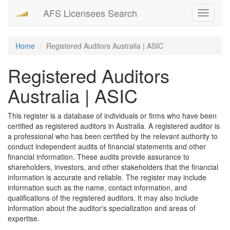
AFS Licensees Search
Toggle
navigati
Home
Registered Auditors Australia | ASIC
Registered Auditors
Australia | ASIC
This register is a database of individuals or firms who have been
certified as registered auditors in Australia. A registered auditor is
a professional who has been certified by the relevant authority to
conduct independent audits of financial statements and other
financial information. These audits provide assurance to
shareholders, investors, and other stakeholders that the financial
information is accurate and reliable. The register may include
information such as the name, contact information, and
qualifications of the registered auditors. It may also include
information about the auditor's specialization and areas of
expertise.