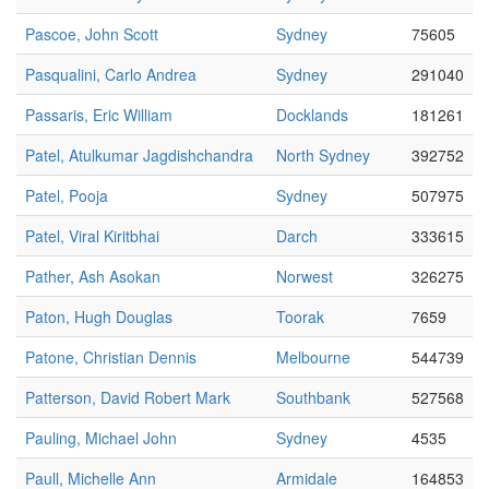
Pascoe, John Scott
Sydney
75605
Pasqualini, Carlo Andrea
Sydney
291040
Passaris, Eric William
Docklands
181261
Patel, Atulkumar Jagdishchandra
North Sydney
392752
Patel, Pooja
Sydney
507975
Patel, Viral Kiritbhai
Darch
333615
Pather, Ash Asokan
Norwest
326275
Paton, Hugh Douglas
Toorak
7659
Patone, Christian Dennis
Melbourne
544739
Patterson, David Robert Mark
Southbank
527568
Pauling, Michael John
Sydney
4535
Paull, Michelle Ann
Armidale
164853