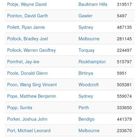
Pobje, Wayne David
Baulkham Hills
319517
Pointon, David Garth
Gawler
5497
Pollett, Ryan Jamie
Sydney
487135
Pollock, Bradley Joel
Melbourne
281145
Pollock, Warren Geoffrey
Torquay
224497
Pomfret, Jay-lee
Rockhampton
515797
Poole, Donald Glenn
Birtinya
5951
Poon, Wang Sing Vincent
Woodcroft
505381
Pope, Matthew Benjamin
Sydney
559074
Popp, Sunita
Perth
333650
Porker, Joshua John
Bendigo
441379
Port, Michael Leonard
Melbourne
233670