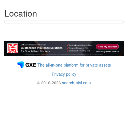
Location
The all-in-one platform for private assets
Privacy policy
© 2016-2026
search-afsl.com