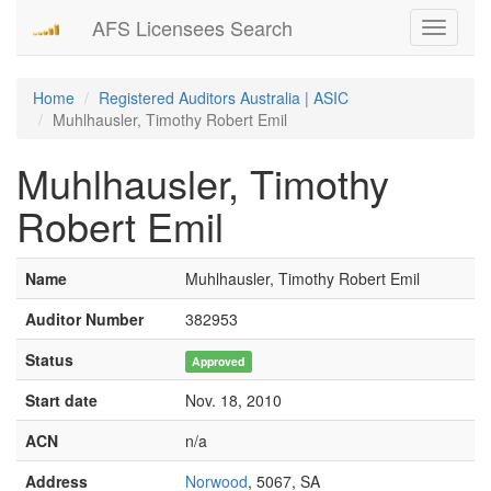
AFS Licensees Search
Toggle
navigati
Home
Registered Auditors Australia | ASIC
Muhlhausler, Timothy Robert Emil
Muhlhausler, Timothy
Robert Emil
Name
Muhlhausler, Timothy Robert Emil
Auditor Number
382953
Status
Approved
Start date
Nov. 18, 2010
ACN
n/a
Address
Norwood
, 5067, SA