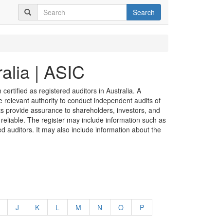
Search
alia | ASIC
certified as registered auditors in Australia. A
he relevant authority to conduct independent audits of
its provide assurance to shareholders, investors, and
 reliable. The register may include information such as
ed auditors. It may also include information about the
J
K
L
M
N
O
P