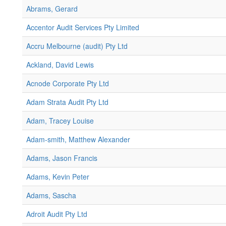
Abrams, Gerard
Accentor Audit Services Pty Limited
Accru Melbourne (audit) Pty Ltd
Ackland, David Lewis
Acnode Corporate Pty Ltd
Adam Strata Audit Pty Ltd
Adam, Tracey Louise
Adam-smith, Matthew Alexander
Adams, Jason Francis
Adams, Kevin Peter
Adams, Sascha
Adroit Audit Pty Ltd