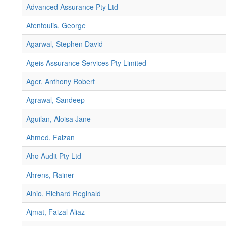
Advanced Assurance Pty Ltd
Afentoulis, George
Agarwal, Stephen David
Ageis Assurance Services Pty Limited
Ager, Anthony Robert
Agrawal, Sandeep
Aguilan, Aloisa Jane
Ahmed, Faizan
Aho Audit Pty Ltd
Ahrens, Rainer
Ainio, Richard Reginald
Ajmat, Faizal Aliaz