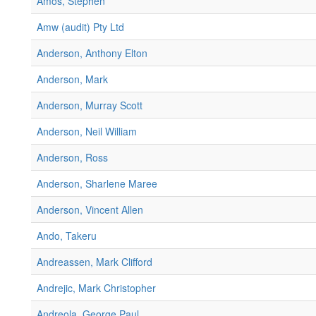
Amos, Stephen
Amw (audit) Pty Ltd
Anderson, Anthony Elton
Anderson, Mark
Anderson, Murray Scott
Anderson, Neil William
Anderson, Ross
Anderson, Sharlene Maree
Anderson, Vincent Allen
Ando, Takeru
Andreassen, Mark Clifford
Andrejic, Mark Christopher
Andreola, George Paul