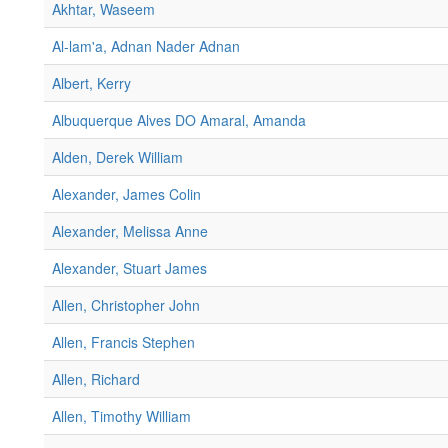
Akhtar, Waseem
Al-lam'a, Adnan Nader Adnan
Albert, Kerry
Albuquerque Alves DO Amaral, Amanda
Alden, Derek William
Alexander, James Colin
Alexander, Melissa Anne
Alexander, Stuart James
Allen, Christopher John
Allen, Francis Stephen
Allen, Richard
Allen, Timothy William