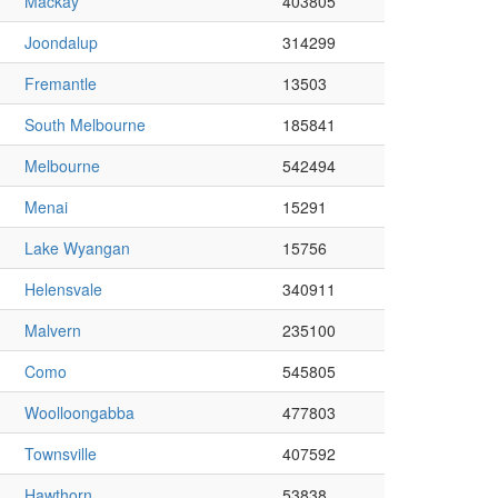
Mackay
403805
Joondalup
314299
Fremantle
13503
South Melbourne
185841
Melbourne
542494
Menai
15291
Lake Wyangan
15756
Helensvale
340911
Malvern
235100
Como
545805
Woolloongabba
477803
Townsville
407592
Hawthorn
53838