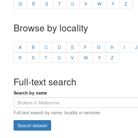
Q
R
S
T
U
V
W
Y
Z
Browse by locality
A
B
C
D
E
F
G
H
I
J
R
S
T
U
V
W
Y
Z
Full-text search
Search by name
Full-text search by name, locality or services