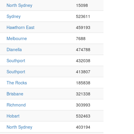
North Sydney
15098
Sydney
523611
Hawthorn East
459193
Melbourne
7688
Dianella
474788
Southport
432038
Southport
413807
The Rocks
185838
Brisbane
321338
Richmond
303993
Hobart
532463
North Sydney
403194