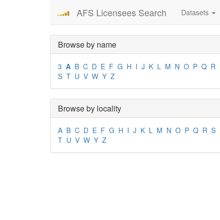
AFS Licensees Search
Datasets
Browse by name
3
A
B
C
D
E
F
G
H
I
J
K
L
M
N
O
P
Q
R
S
T
U
V
W
Y
Z
Browse by locality
A
B
C
D
E
F
G
H
I
J
K
L
M
N
O
P
Q
R
S
T
U
V
W
Y
Z