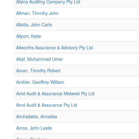
Allens Auditing Company Pty Ltd
Allman, Timothy John
Allotta, John Carlo
Allport, Katie
Allworths Assurance & Advisory Pty Ltd
Altaf, Muhammad Umer
Aman, Timothy Robert
Ambler, Geoffrey William
Amd Audit & Assurance Midwest Pty Ltd
Amd Audit & Assurance Pty Ltd
Amiradakis, Annalisa
Amos, John Leslie