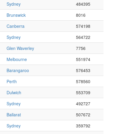
Sydney
484395
Brunswick
8016
Canberra
574198
Sydney
564722
Glen Waverley
7756
Melbourne
551974
Barangaroo
576453
Perth
578560
Dulwich
553709
Sydney
492727
Ballarat
507672
Sydney
359792