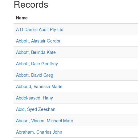
Records
Name
A D Danieli Audit Pty Ltd
Abbott, Alastair Gordon
Abbott, Belinda Kate
Abbott, Dale Geoffrey
Abbott, David Greg
Abboud, Vanessa Marie
Abdel-sayed, Hany
Abid, Syed Zeeshan
Aboud, Vincent Michael Marc
Abraham, Charles John