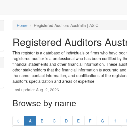
Home
Registered Auditors Australia | ASIC
Registered Auditors Austr
This register is a database of individuals or firms who have been 
registered auditor is a professional who has been certified by t
financial statements and other financial information. These aud
other stakeholders that the financial information is accurate and
the name, contact information, and qualifications of the register
auditor's specialization and areas of expertise.
Last update: Aug. 2, 2026
Browse by name
3
A
B
C
D
E
F
G
H
I