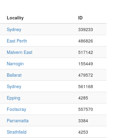
Locality
ID
Sydney
339233
East Perth
486826
Malvern East
517142
Narrogin
155449
Ballarat
479572
Sydney
561168
Epping
4285
Footscray
557570
Parramatta
3384
Strathfield
4253