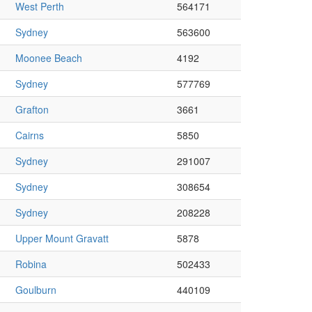
West Perth
564171
Sydney
563600
Moonee Beach
4192
Sydney
577769
Grafton
3661
Cairns
5850
Sydney
291007
Sydney
308654
Sydney
208228
Upper Mount Gravatt
5878
Robina
502433
Goulburn
440109