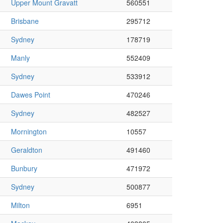
Upper Mount Gravatt
560551
Brisbane
295712
Sydney
178719
Manly
552409
Sydney
533912
Dawes Point
470246
Sydney
482527
Mornington
10557
Geraldton
491460
Bunbury
471972
Sydney
500877
Milton
6951