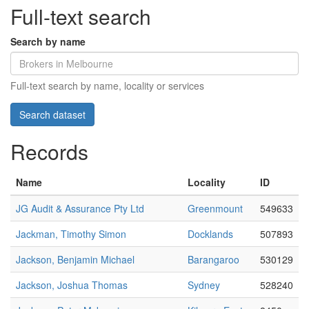
Full-text search
Search by name
Full-text search by name, locality or services
Records
Name
Locality
ID
JG Audit & Assurance Pty Ltd
Greenmount
549633
Jackman, Timothy Simon
Docklands
507893
Jackson, Benjamin Michael
Barangaroo
530129
Jackson, Joshua Thomas
Sydney
528240