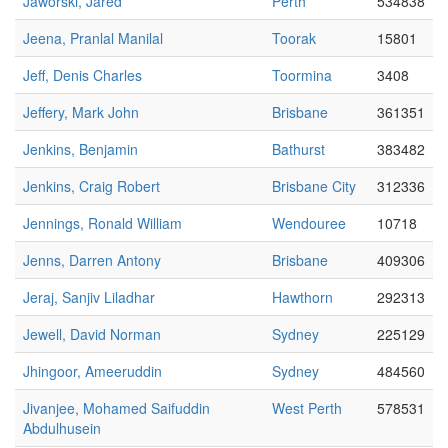
Jaworski, Jared
Perth
534838
Jeena, Pranlal Manilal
Toorak
15801
Jeff, Denis Charles
Toormina
3408
Jeffery, Mark John
Brisbane
361351
Jenkins, Benjamin
Bathurst
383482
Jenkins, Craig Robert
Brisbane City
312336
Jennings, Ronald William
Wendouree
10718
Jenns, Darren Antony
Brisbane
409306
Jeraj, Sanjiv Liladhar
Hawthorn
292313
Jewell, David Norman
Sydney
225129
Jhingoor, Ameeruddin
Sydney
484560
Jivanjee, Mohamed Saifuddin
West Perth
578531
Abdulhusein