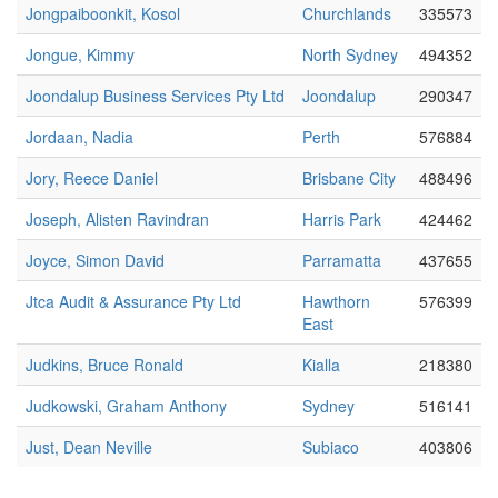
Jongpaiboonkit, Kosol
Churchlands
335573
Jongue, Kimmy
North Sydney
494352
Joondalup Business Services Pty Ltd
Joondalup
290347
Jordaan, Nadia
Perth
576884
Jory, Reece Daniel
Brisbane City
488496
Joseph, Alisten Ravindran
Harris Park
424462
Joyce, Simon David
Parramatta
437655
Jtca Audit & Assurance Pty Ltd
Hawthorn
576399
East
Judkins, Bruce Ronald
Kialla
218380
Judkowski, Graham Anthony
Sydney
516141
Just, Dean Neville
Subiaco
403806