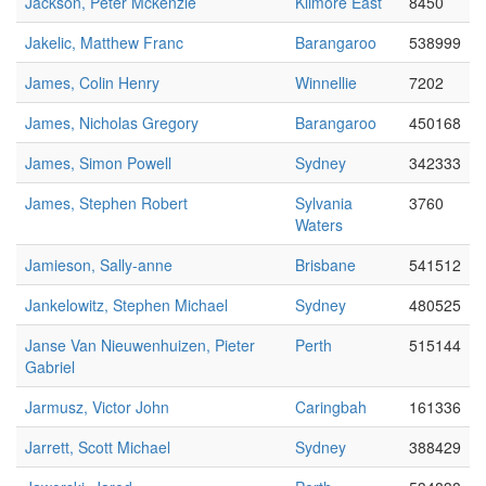
Jackson, Peter Mckenzie
Kilmore East
8450
Jakelic, Matthew Franc
Barangaroo
538999
James, Colin Henry
Winnellie
7202
James, Nicholas Gregory
Barangaroo
450168
James, Simon Powell
Sydney
342333
James, Stephen Robert
Sylvania
3760
Waters
Jamieson, Sally-anne
Brisbane
541512
Jankelowitz, Stephen Michael
Sydney
480525
Janse Van Nieuwenhuizen, Pieter
Perth
515144
Gabriel
Jarmusz, Victor John
Caringbah
161336
Jarrett, Scott Michael
Sydney
388429