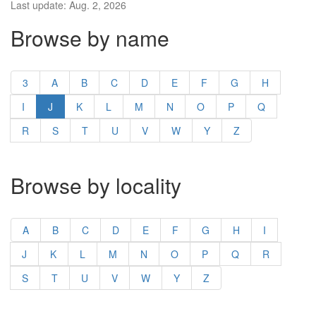
Last update: Aug. 2, 2026
Browse by name
3
A
B
C
D
E
F
G
H
I
J
K
L
M
N
O
P
Q
R
S
T
U
V
W
Y
Z
Browse by locality
A
B
C
D
E
F
G
H
I
J
K
L
M
N
O
P
Q
R
S
T
U
V
W
Y
Z