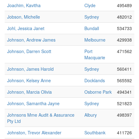
Joachim, Kavitha
Clyde
495489
Jobson, Michelle
Sydney
482012
Johl, Jessica Janet
Bundall
534733
Johnson, Andrew James
Melbourne
429938
Johnson, Darren Scott
Port
471562
Macquarie
Johnson, James Harold
Sydney
560411
Johnson, Kelsey Anne
Docklands
565592
Johnson, Marcia Olivia
Osborne Park
494341
Johnson, Samantha Jayne
Sydney
521823
Johnsons Mme Audit & Assurance
Albury
498397
Pty Ltd
Johnston, Trevor Alexander
Southbank
411726