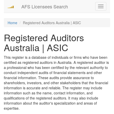
AFS Licensees Search
Toggle
navigati
Home
Registered Auditors Australia | ASIC
Registered Auditors
Australia | ASIC
This register is a database of individuals or firms who have been
certified as registered auditors in Australia. A registered auditor is
a professional who has been certified by the relevant authority to
conduct independent audits of financial statements and other
financial information. These audits provide assurance to
shareholders, investors, and other stakeholders that the financial
information is accurate and reliable. The register may include
information such as the name, contact information, and
qualifications of the registered auditors. It may also include
information about the auditor's specialization and areas of
expertise.