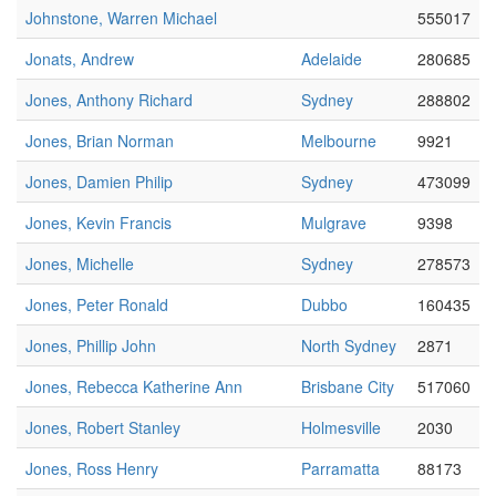
Johnstone, Warren Michael
555017
Jonats, Andrew
Adelaide
280685
Jones, Anthony Richard
Sydney
288802
Jones, Brian Norman
Melbourne
9921
Jones, Damien Philip
Sydney
473099
Jones, Kevin Francis
Mulgrave
9398
Jones, Michelle
Sydney
278573
Jones, Peter Ronald
Dubbo
160435
Jones, Phillip John
North Sydney
2871
Jones, Rebecca Katherine Ann
Brisbane City
517060
Jones, Robert Stanley
Holmesville
2030
Jones, Ross Henry
Parramatta
88173