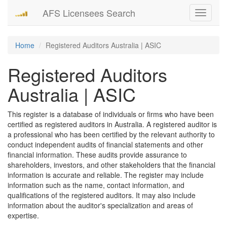
AFS Licensees Search
Toggle
navigati
Home
Registered Auditors Australia | ASIC
Registered Auditors
Australia | ASIC
This register is a database of individuals or firms who have been
certified as registered auditors in Australia. A registered auditor is
a professional who has been certified by the relevant authority to
conduct independent audits of financial statements and other
financial information. These audits provide assurance to
shareholders, investors, and other stakeholders that the financial
information is accurate and reliable. The register may include
information such as the name, contact information, and
qualifications of the registered auditors. It may also include
information about the auditor's specialization and areas of
expertise.