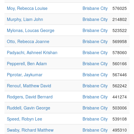
Moy, Rebecca Louise
Brisbane City
576025
Murphy, Liam John
Brisbane City
214802
Mylonas, Loucas George
Brisbane City
523522
Otto, Rebecca Joanne
Brisbane City
569958
Padyachi, Ashneel Krishan
Brisbane City
578060
Pepperell, Ben Adam
Brisbane City
560166
Piprotar, Jaykumar
Brisbane City
567446
Renouf, Matthew David
Brisbane City
562242
Rodgers, David Bernard
Brisbane City
441274
Ruddell, Gavin George
Brisbane City
503006
Speed, Robyn Lee
Brisbane City
539108
Swaby, Richard Matthew
Brisbane City
495310