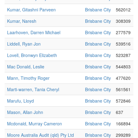
Kumar, Gitashni Parveen
Brisbane City
562012
Kumar, Naresh
Brisbane City
308309
Laarhoven, Darren Michael
Brisbane City
277579
Liddell, Ryan Jon
Brisbane City
539516
Lovell, Bronwyn Elizabeth
Brisbane City
523287
Mac Donald, Leslie
Brisbane City
544803
Mann, Timothy Roger
Brisbane City
477620
Marti-warren, Tania Cheryl
Brisbane City
561561
Marufu, Lloyd
Brisbane City
572846
Mason, Allan John
Brisbane City
637
Mcdonald, Murray Cameron
Brisbane City
166894
Moore Australia Audit (qld) Pty Ltd
Brisbane City
299289