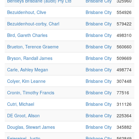
Bentleys Brisbane (audit) Pty Ltd
Brisbane City
325960
Bezuidenhout, Clive
Brisbane City
554926
Bezuidenhout-corby, Charl
Brisbane City
579422
Bird, Gareth Charles
Brisbane City
498310
Brueton, Terence Graeme
Brisbane City
560660
Bryson, Randall James
Brisbane City
509669
Carle, Ashley Megan
Brisbane City
498774
Colyer, Kim Leanne
Brisbane City
307448
Cronin, Timothy Francis
Brisbane City
77516
Cutri, Michael
Brisbane City
311126
DE Groot, Alison
Brisbane City
225364
Douglas, Stewart James
Brisbane City
345882
Feiereisel, Justin
Brisbane City
562849