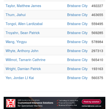
Taylor, Matthew James
Brisbane City
492227
Thum, Jiahui
Brisbane City
463655
Tongol, Allen Lardizabal
Brisbane City
559495
Troyahn, Sean Patrick
Brisbane City
569285
Wang, Yingyu
Brisbane City
578984
Whyte, Anthony John
Brisbane City
297313
Willmot, Tamarin Cathrine
Brisbane City
565410
Wright, Damian Patrick
Brisbane City
193163
Yen, Jordan LI Kai
Brisbane City
560375