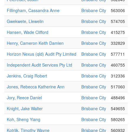
Fillingham, Cassandra Anne
Brisbane City
563006
Gwekwete, Llewelin
Brisbane City
574705
Hansen, Wade Clifford
Brisbane City
415275
Henry, Cameron Keith Damien
Brisbane City
332829
Horizon Nexus (qld) Audit Pty Limited
Brisbane City
577711
Independent Audit Services Pty Ltd
Brisbane City
460755
Jenkins, Craig Robert
Brisbane City
312336
Jones, Rebecca Katherine Ann
Brisbane City
517060
Jory, Reece Daniel
Brisbane City
488496
Knight, Jake Walter
Brisbane City
549655
Koh, Sheng Yiang
Brisbane City
580265
Kotrlik, Timothy Wayne
Brisbane City
560932