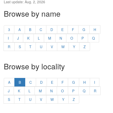
Last update: Aug. 2, 2026
Browse by name
3
A
B
C
D
E
F
G
H
I
J
K
L
M
N
O
P
Q
R
S
T
U
V
W
Y
Z
Browse by locality
A
B
C
D
E
F
G
H
I
J
K
L
M
N
O
P
Q
R
S
T
U
V
W
Y
Z