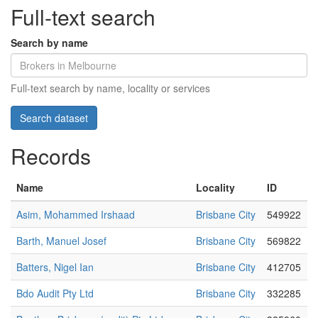
Full-text search
Search by name
Full-text search by name, locality or services
Records
Name
Locality
ID
Asim, Mohammed Irshaad
Brisbane City
549922
Barth, Manuel Josef
Brisbane City
569822
Batters, Nigel Ian
Brisbane City
412705
Bdo Audit Pty Ltd
Brisbane City
332285