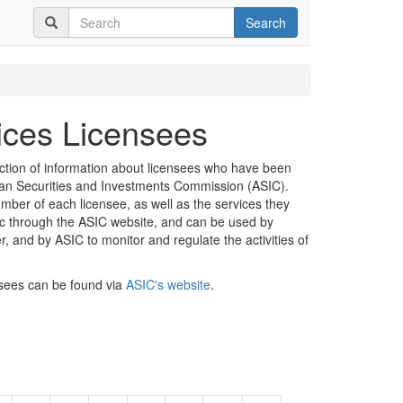
Search
vices Licensees
ection of information about licensees who have been
lian Securities and Investments Commission (ASIC).
mber of each licensee, as well as the services they
lic through the ASIC website, and can be used by
er, and by ASIC to monitor and regulate the activities of
nsees can be found via
ASIC's website
.