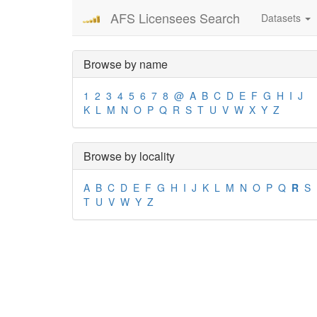
AFS Licensees Search
Datasets
Browse by name
1
2
3
4
5
6
7
8
@
A
B
C
D
E
F
G
H
I
J
K
L
M
N
O
P
Q
R
S
T
U
V
W
X
Y
Z
Browse by locality
A
B
C
D
E
F
G
H
I
J
K
L
M
N
O
P
Q
R
S
T
U
V
W
Y
Z