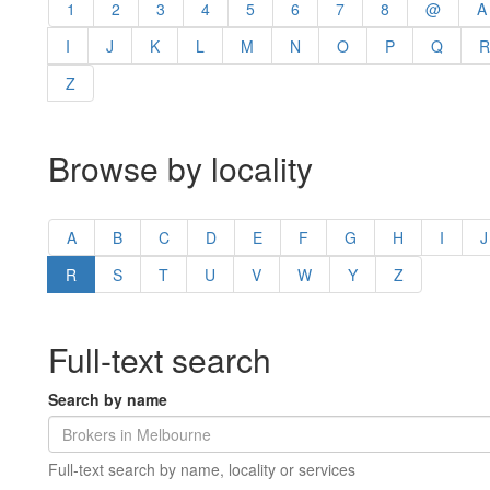
1
2
3
4
5
6
7
8
@
A
I
J
K
L
M
N
O
P
Q
R
Z
Browse by locality
A
B
C
D
E
F
G
H
I
J
R
S
T
U
V
W
Y
Z
Full-text search
Search by name
Full-text search by name, locality or services