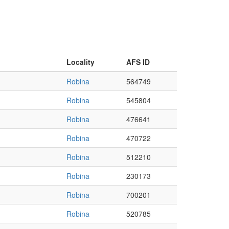
Locality
AFS ID
Robina
564749
Robina
545804
Robina
476641
Robina
470722
Robina
512210
Robina
230173
Robina
700201
Robina
520785