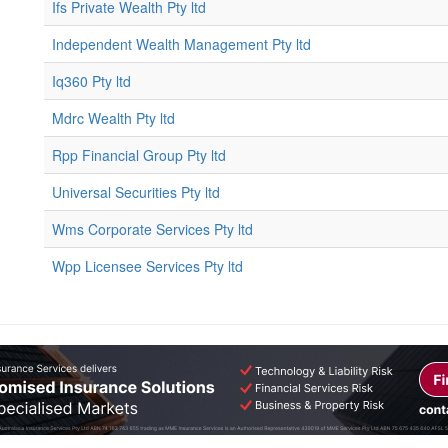
Ifs Private Wealth Pty ltd
Independent Wealth Management Pty ltd
Iq360 Pty ltd
Mdrc Wealth Pty ltd
Rpp Financial Group Pty ltd
Universal Securities Pty ltd
Wms Corporate Services Pty ltd
Wpp Licensee Services Pty ltd