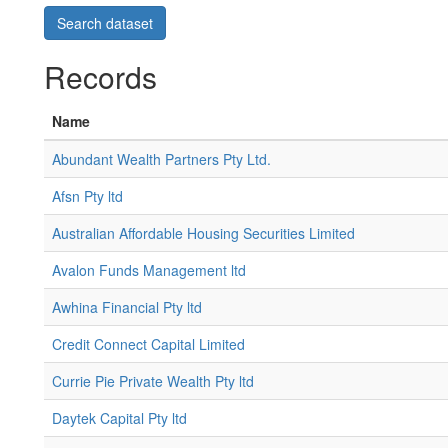
Records
Name
Abundant Wealth Partners Pty Ltd.
Afsn Pty ltd
Australian Affordable Housing Securities Limited
Avalon Funds Management ltd
Awhina Financial Pty ltd
Credit Connect Capital Limited
Currie Pie Private Wealth Pty ltd
Daytek Capital Pty ltd