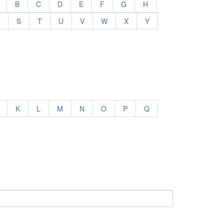
B
C
D
E
F
G
H
S
T
U
V
W
X
Y
K
L
M
N
O
P
Q