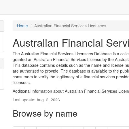
Home
Australian Financial Services Licensees
Australian Financial Ser
The Australian Financial Services Licensees Database is a coll
granted an Australian Financial Services License by the Austra
This database contains details such as the name and license nu
are authorized to provide. The database is available to the pub
consumers to verify the legitimacy of a financial services provid
licensees.
Additional information about Australian Financial Services Lice
Last update: Aug. 2, 2026
Browse by name