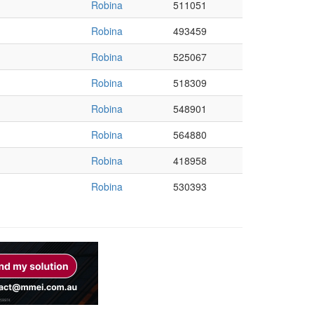
Robina
511051
Robina
493459
Robina
525067
Robina
518309
Robina
548901
Robina
564880
Robina
418958
Robina
530393