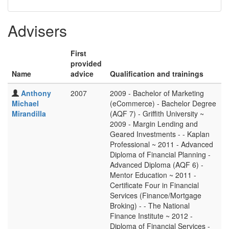
Advisers
First
provided
Name
advice
Qualification and trainings
Anthony
2007
2009 - Bachelor of Marketing
Michael
(eCommerce) - Bachelor Degree
Mirandilla
(AQF 7) - Griffith University ~
2009 - Margin Lending and
Geared Investments - - Kaplan
Professional ~ 2011 - Advanced
Diploma of Financial Planning -
Advanced Diploma (AQF 6) -
Mentor Education ~ 2011 -
Certificate Four in Financial
Services (Finance/Mortgage
Broking) - - The National
Finance Institute ~ 2012 -
Diploma of Financial Services -