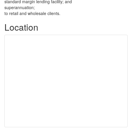
standard margin lending facility; and
superannuation;
to retail and wholesale clients.
Location