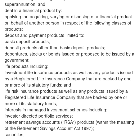
superannuation; and
deal in a financial product by:
applying for, acquiring, varying or disposing of a financial product
on behalf of another person in respect of the following classes of
products:
deposit and payment products limited to:
basic deposit products;
deposit products other than basic deposit products;
debentures, stocks or bonds issued or proposed to be issued by a
government;
life products including:
investment life insurance products as well as any products issued
by a Registered Life Insurance Company that are backed by one
or more of its statutory funds; and
life risk insurance products as well as any products issued by a
Registered Life Insurance Company that are backed by one or
more of its statutory funds;
interests in managed investment schemes including:
investor directed portfolio services;
retirement savings accounts ("RSA") products (within the meaning
of the Retirement Savings Account Act 1997);
securities;