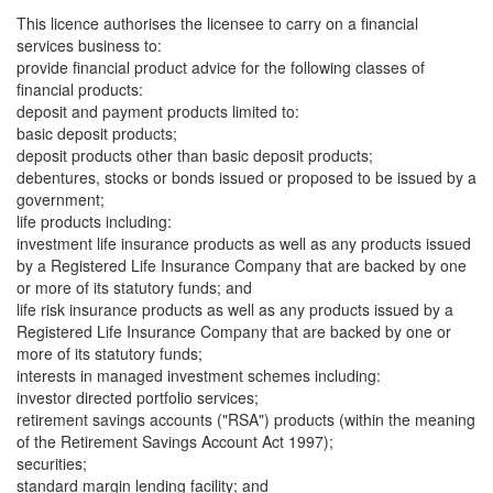
This licence authorises the licensee to carry on a financial
services business to:
provide financial product advice for the following classes of
financial products:
deposit and payment products limited to:
basic deposit products;
deposit products other than basic deposit products;
debentures, stocks or bonds issued or proposed to be issued by a
government;
life products including:
investment life insurance products as well as any products issued
by a Registered Life Insurance Company that are backed by one
or more of its statutory funds; and
life risk insurance products as well as any products issued by a
Registered Life Insurance Company that are backed by one or
more of its statutory funds;
interests in managed investment schemes including:
investor directed portfolio services;
retirement savings accounts ("RSA") products (within the meaning
of the Retirement Savings Account Act 1997);
securities;
standard margin lending facility; and