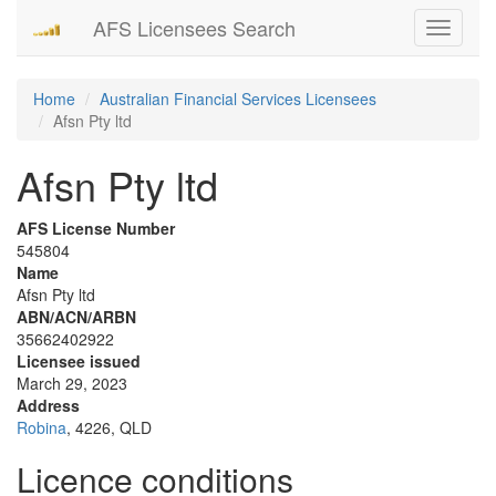
AFS Licensees Search
Toggle
navigati
Home
Australian Financial Services Licensees
Afsn Pty ltd
Afsn Pty ltd
AFS License Number
545804
Name
Afsn Pty ltd
ABN/ACN/ARBN
35662402922
Licensee issued
March 29, 2023
Address
Robina
, 4226, QLD
Licence conditions