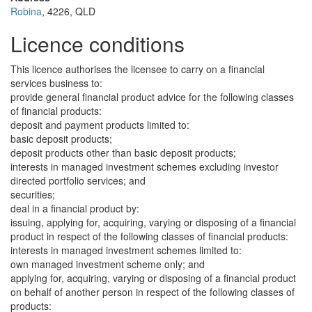
Robina
, 4226, QLD
Licence conditions
This licence authorises the licensee to carry on a financial
services business to:
provide general financial product advice for the following classes
of financial products:
deposit and payment products limited to:
basic deposit products;
deposit products other than basic deposit products;
interests in managed investment schemes excluding investor
directed portfolio services; and
securities;
deal in a financial product by:
issuing, applying for, acquiring, varying or disposing of a financial
product in respect of the following classes of financial products:
interests in managed investment schemes limited to:
own managed investment scheme only; and
applying for, acquiring, varying or disposing of a financial product
on behalf of another person in respect of the following classes of
products: