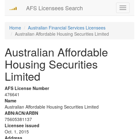
AFS Licensees Search
Toggle
navigati
Home
Australian Financial Services Licensees
Australian Affordable Housing Securities Limited
Australian Affordable
Housing Securities
Limited
AFS License Number
476641
Name
Australian Affordable Housing Securities Limited
ABN/ACN/ARBN
75605381137
Licensee issued
Oct. 1, 2015
Address