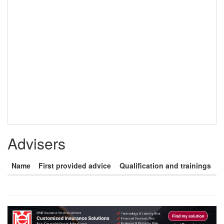
Advisers
Name
First provided advice
Qualification and trainings