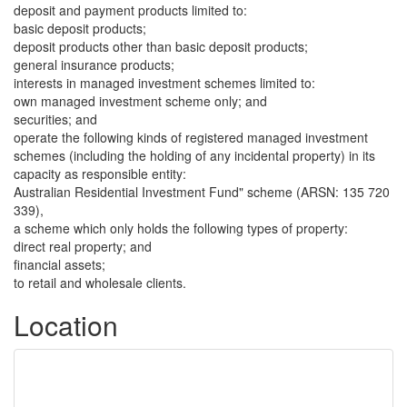
deposit and payment products limited to:
basic deposit products;
deposit products other than basic deposit products;
general insurance products;
interests in managed investment schemes limited to:
own managed investment scheme only; and
securities; and
operate the following kinds of registered managed investment
schemes (including the holding of any incidental property) in its
capacity as responsible entity:
Australian Residential Investment Fund" scheme (ARSN: 135 720
339),
a scheme which only holds the following types of property:
direct real property; and
financial assets;
to retail and wholesale clients.
Location