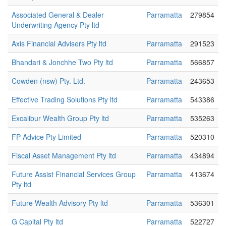
Associated General & Dealer
Parramatta
279854
Underwriting Agency Pty ltd
Axis Financial Advisers Pty ltd
Parramatta
291523
Bhandari & Jonchhe Two Pty ltd
Parramatta
566857
Cowden (nsw) Pty. Ltd.
Parramatta
243653
Effective Trading Solutions Pty ltd
Parramatta
543386
Excalibur Wealth Group Pty ltd
Parramatta
535263
FP Advice Pty Limited
Parramatta
520310
Fiscal Asset Management Pty ltd
Parramatta
434894
Future Assist Financial Services Group
Parramatta
413674
Pty ltd
Future Wealth Advisory Pty ltd
Parramatta
536301
G Capital Pty ltd
Parramatta
522727