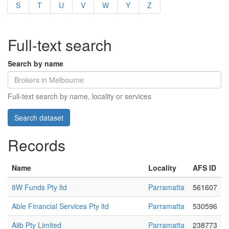
S
T
U
V
W
Y
Z
Full-text search
Search by name
Full-text search by name, locality or services
Records
Name
Locality
AFS ID
8W Funds Pty ltd
Parramatta
561607
Able Financial Services Pty ltd
Parramatta
530596
Aiib Pty Limited
Parramatta
238773