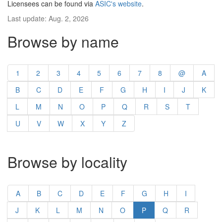
Licensees can be found via
ASIC's website
.
Last update: Aug. 2, 2026
Browse by name
1
2
3
4
5
6
7
8
@
A
B
C
D
E
F
G
H
I
J
K
L
M
N
O
P
Q
R
S
T
U
V
W
X
Y
Z
Browse by locality
A
B
C
D
E
F
G
H
I
J
K
L
M
N
O
P
Q
R