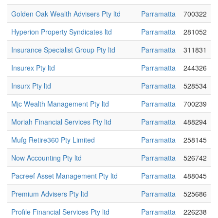
Golden Oak Wealth Advisers Pty ltd
Parramatta
700322
Hyperion Property Syndicates ltd
Parramatta
281052
Insurance Specialist Group Pty ltd
Parramatta
311831
Insurex Pty ltd
Parramatta
244326
Insurx Pty ltd
Parramatta
528534
Mjc Wealth Management Pty ltd
Parramatta
700239
Moriah Financial Services Pty ltd
Parramatta
488294
Mufg Retire360 Pty Limited
Parramatta
258145
Now Accounting Pty ltd
Parramatta
526742
Pacreef Asset Management Pty ltd
Parramatta
488045
Premium Advisers Pty ltd
Parramatta
525686
Profile Financial Services Pty ltd
Parramatta
226238