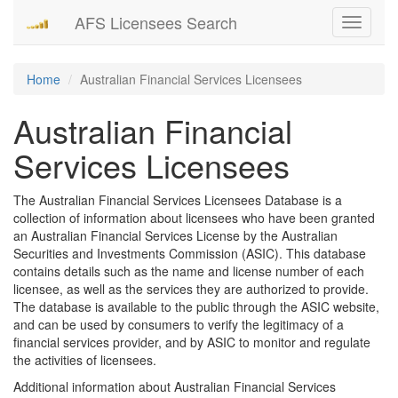
AFS Licensees Search
Toggle
navigati
Home
Australian Financial Services Licensees
Australian Financial
Services Licensees
The Australian Financial Services Licensees Database is a
collection of information about licensees who have been granted
an Australian Financial Services License by the Australian
Securities and Investments Commission (ASIC). This database
contains details such as the name and license number of each
licensee, as well as the services they are authorized to provide.
The database is available to the public through the ASIC website,
and can be used by consumers to verify the legitimacy of a
financial services provider, and by ASIC to monitor and regulate
the activities of licensees.
Additional information about Australian Financial Services