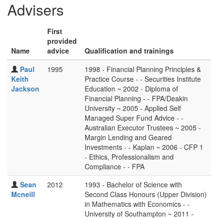
Advisers
First
provided
Name
advice
Qualification and trainings
Paul
1995
1998 - Financial Planning Principles &
Keith
Practice Course - - Securities Institute
Jackson
Education ~ 2002 - Diploma of
Financial Planning - - FPA/Deakin
University ~ 2005 - Applied Self
Managed Super Fund Advice - -
Australian Executor Trustees ~ 2005 -
Margin Lending and Geared
Investments - - Kaplan ~ 2006 - CFP 1
- Ethics, Professionalism and
Compliance - - FPA
Sean
2012
1993 - Bachelor of Science with
Mcneill
Second Class Honours (Upper Division)
in Mathematics with Economics - -
University of Southampton ~ 2011 -