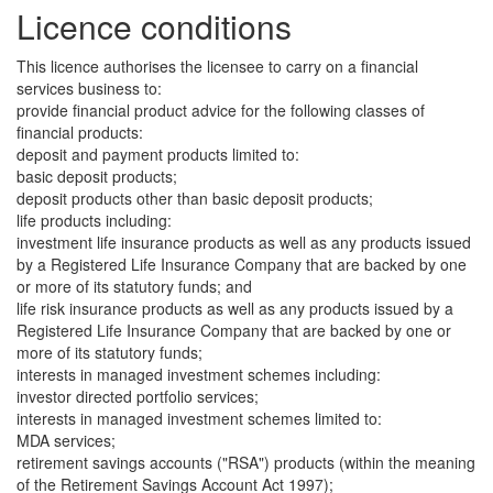
Licence conditions
This licence authorises the licensee to carry on a financial
services business to:
provide financial product advice for the following classes of
financial products:
deposit and payment products limited to:
basic deposit products;
deposit products other than basic deposit products;
life products including:
investment life insurance products as well as any products issued
by a Registered Life Insurance Company that are backed by one
or more of its statutory funds; and
life risk insurance products as well as any products issued by a
Registered Life Insurance Company that are backed by one or
more of its statutory funds;
interests in managed investment schemes including:
investor directed portfolio services;
interests in managed investment schemes limited to:
MDA services;
retirement savings accounts ("RSA") products (within the meaning
of the Retirement Savings Account Act 1997);