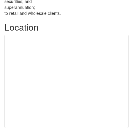
securities; and
superannuation;
to retail and wholesale clients.
Location