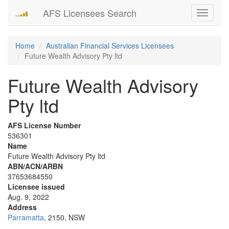
AFS Licensees Search
Toggle
navigati
Home
Australian Financial Services Licensees
Future Wealth Advisory Pty ltd
Future Wealth Advisory
Pty ltd
AFS License Number
536301
Name
Future Wealth Advisory Pty ltd
ABN/ACN/ARBN
37653684550
Licensee issued
Aug. 9, 2022
Address
Parramatta
, 2150, NSW