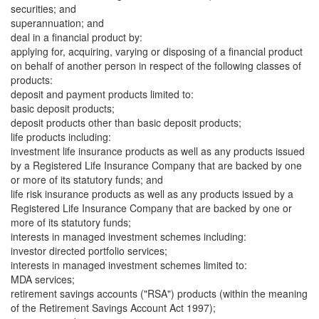
securities; and
superannuation; and
deal in a financial product by:
applying for, acquiring, varying or disposing of a financial product
on behalf of another person in respect of the following classes of
products:
deposit and payment products limited to:
basic deposit products;
deposit products other than basic deposit products;
life products including:
investment life insurance products as well as any products issued
by a Registered Life Insurance Company that are backed by one
or more of its statutory funds; and
life risk insurance products as well as any products issued by a
Registered Life Insurance Company that are backed by one or
more of its statutory funds;
interests in managed investment schemes including:
investor directed portfolio services;
interests in managed investment schemes limited to:
MDA services;
retirement savings accounts ("RSA") products (within the meaning
of the Retirement Savings Account Act 1997);