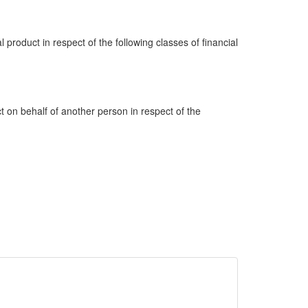
al product in respect of the following classes of financial
ct on behalf of another person in respect of the