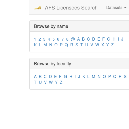
AFS Licensees Search
Datasets
Browse by name
1
2
3
4
5
6
7
8
@
A
B
C
D
E
F
G
H
I
J
K
L
M
N
O
P
Q
R
S
T
U
V
W
X
Y
Z
Browse by locality
A
B
C
D
E
F
G
H
I
J
K
L
M
N
O
P
Q
R
S
T
U
V
W
Y
Z