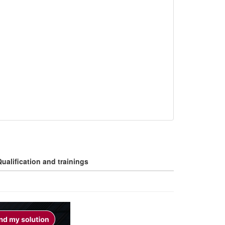
ualification and trainings