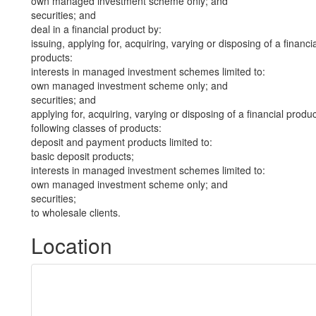
own managed investment scheme only; and
securities; and
deal in a financial product by:
issuing, applying for, acquiring, varying or disposing of a financi
products:
interests in managed investment schemes limited to:
own managed investment scheme only; and
securities; and
applying for, acquiring, varying or disposing of a financial produ
following classes of products:
deposit and payment products limited to:
basic deposit products;
interests in managed investment schemes limited to:
own managed investment scheme only; and
securities;
to wholesale clients.
Location