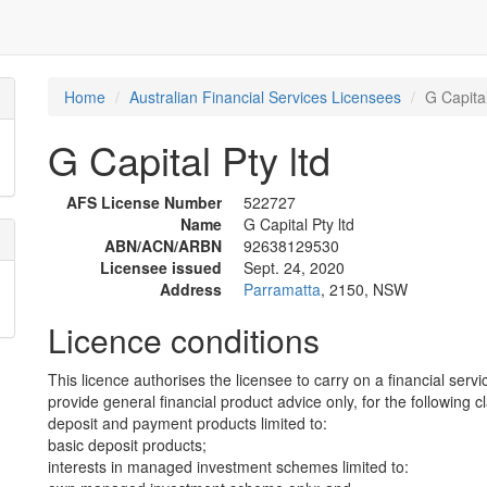
Home
Australian Financial Services Licensees
G Capital
G Capital Pty ltd
AFS License Number
522727
Name
G Capital Pty ltd
ABN/ACN/ARBN
92638129530
Licensee issued
Sept. 24, 2020
Address
Parramatta
, 2150, NSW
Licence conditions
This licence authorises the licensee to carry on a financial servi
provide general financial product advice only, for the following c
deposit and payment products limited to:
basic deposit products;
interests in managed investment schemes limited to: