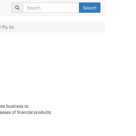
Search
 Pty ltd
ces business to:
lasses of financial products: