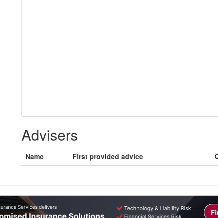
Advisers
Name
First provided advice
Q