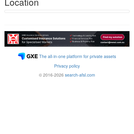
Location
The all-in-one platform for private assets
Privacy policy
© 2016-2026
search-afsl.com