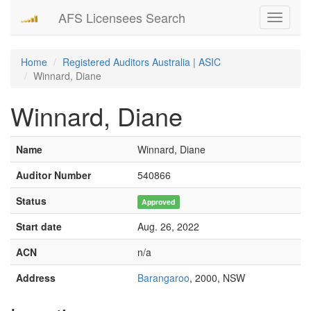
AFS Licensees Search
Toggle
navigati
Home
Registered Auditors Australia | ASIC
Winnard, Diane
Winnard, Diane
Name
Winnard, Diane
Auditor Number
540866
Status
Approved
Start date
Aug. 26, 2022
ACN
n/a
Address
Barangaroo
, 2000, NSW