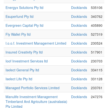
Energyx Solutions Pty ltd
Docklands
535106
Esuperfund Pty ltd
Docklands
340762
Evergreen Capital Pty ltd
Docklands
405890
Fly Wallet Pty ltd
Docklands
527319
I.o.o.f. Investment Management Limited
Docklands
230524
Insured Creativity Pty ltd
Docklands
517901
Ioof Investment Services ltd
Docklands
230703
Iselect General Pty ltd
Docklands
334115
Iselect Life Pty ltd
Docklands
331128
Managed Portfolio Services Limited
Docklands
233761
Manulife Investment Management
Docklands
247276
Timberland And Agriculture (australasia)
Pty Limited