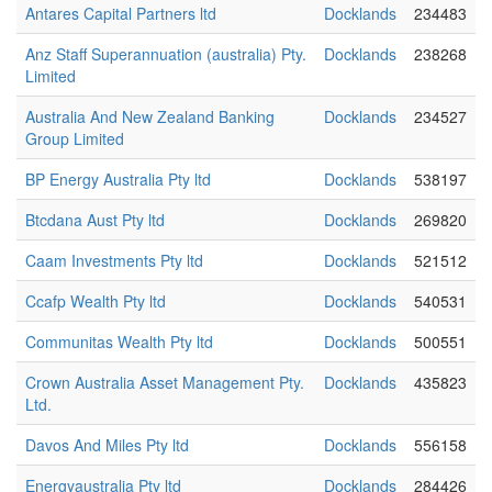
Antares Capital Partners ltd
Docklands
234483
Anz Staff Superannuation (australia) Pty.
Docklands
238268
Limited
Australia And New Zealand Banking
Docklands
234527
Group Limited
BP Energy Australia Pty ltd
Docklands
538197
Btcdana Aust Pty ltd
Docklands
269820
Caam Investments Pty ltd
Docklands
521512
Ccafp Wealth Pty ltd
Docklands
540531
Communitas Wealth Pty ltd
Docklands
500551
Crown Australia Asset Management Pty.
Docklands
435823
Ltd.
Davos And Miles Pty ltd
Docklands
556158
Energyaustralia Pty ltd
Docklands
284426