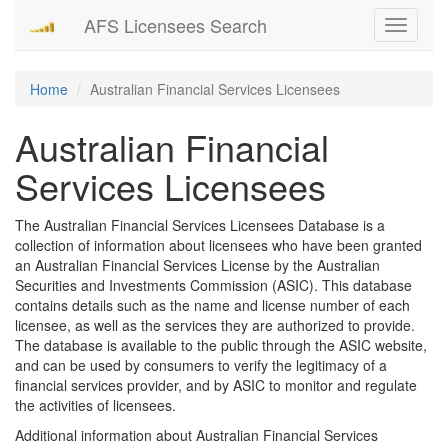
AFS Licensees Search
Toggle
navigati
Home
Australian Financial Services Licensees
Australian Financial
Services Licensees
The Australian Financial Services Licensees Database is a
collection of information about licensees who have been granted
an Australian Financial Services License by the Australian
Securities and Investments Commission (ASIC). This database
contains details such as the name and license number of each
licensee, as well as the services they are authorized to provide.
The database is available to the public through the ASIC website,
and can be used by consumers to verify the legitimacy of a
financial services provider, and by ASIC to monitor and regulate
the activities of licensees.
Additional information about Australian Financial Services