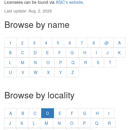
Licensees can be found via
ASIC's website
.
Last update: Aug. 2, 2026
Browse by name
1
2
3
4
5
6
7
8
@
A
B
C
D
E
F
G
H
I
J
K
L
M
N
O
P
Q
R
S
T
U
V
W
X
Y
Z
Browse by locality
A
B
C
D
E
F
G
H
I
J
K
L
M
N
O
P
Q
R