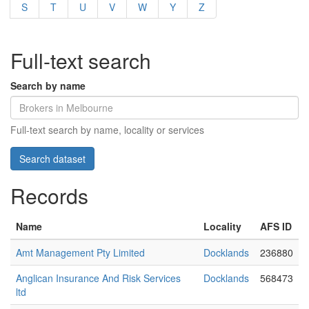
S
T
U
V
W
Y
Z
Full-text search
Search by name
Full-text search by name, locality or services
Records
Name
Locality
AFS ID
Amt Management Pty Limited
Docklands
236880
Anglican Insurance And Risk Services
Docklands
568473
ltd