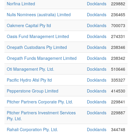
Norfina Limited
Docklands
229882
Nulis Nominees (australia) Limited
Docklands
236465
Oakmere Capital Pty ltd
Docklands
700073
Oasis Fund Management Limited
Docklands
274331
Onepath Custodians Pty Limited
Docklands
238346
Onepath Funds Management Limited
Docklands
238342
Oti Management Pty. Ltd.
Docklands
510646
Pacific Hydro Afsl Pty ltd
Docklands
335327
Pepperstone Group Limited
Docklands
414530
Pitcher Partners Corporate Pty. Ltd.
Docklands
229841
Pitcher Partners Investment Services
Docklands
229887
Pty. Ltd.
Rahali Corporation Pty. Ltd.
Docklands
344748