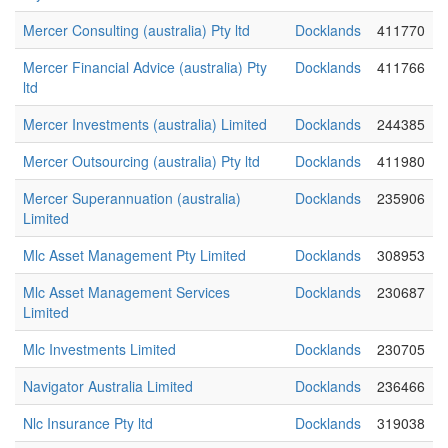
Mercer Consulting (australia) Pty ltd
Docklands
411770
Mercer Financial Advice (australia) Pty
Docklands
411766
ltd
Mercer Investments (australia) Limited
Docklands
244385
Mercer Outsourcing (australia) Pty ltd
Docklands
411980
Mercer Superannuation (australia)
Docklands
235906
Limited
Mlc Asset Management Pty Limited
Docklands
308953
Mlc Asset Management Services
Docklands
230687
Limited
Mlc Investments Limited
Docklands
230705
Navigator Australia Limited
Docklands
236466
Nlc Insurance Pty ltd
Docklands
319038