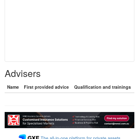
Advisers
Name
First provided advice
Qualification and trainings
The all-in-one platform for private assets