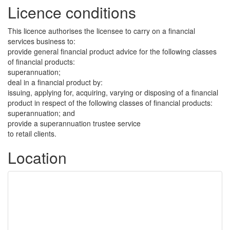
Licence conditions
This licence authorises the licensee to carry on a financial
services business to:
provide general financial product advice for the following classes
of financial products:
superannuation;
deal in a financial product by:
issuing, applying for, acquiring, varying or disposing of a financial
product in respect of the following classes of financial products:
superannuation; and
provide a superannuation trustee service
to retail clients.
Location