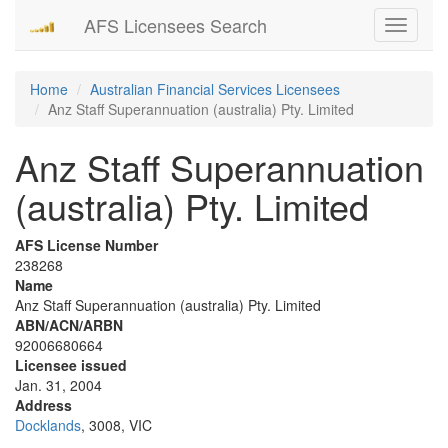
AFS Licensees Search
Toggle
navigati
Home
Australian Financial Services Licensees
Anz Staff Superannuation (australia) Pty. Limited
Anz Staff Superannuation
(australia) Pty. Limited
AFS License Number
238268
Name
Anz Staff Superannuation (australia) Pty. Limited
ABN/ACN/ARBN
92006680664
Licensee issued
Jan. 31, 2004
Address
Docklands
, 3008, VIC