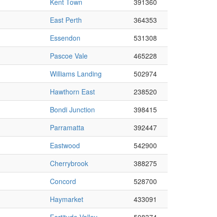
Kent Town
391360
East Perth
364353
Essendon
531308
Pascoe Vale
465228
Williams Landing
502974
Hawthorn East
238520
Bondi Junction
398415
Parramatta
392447
Eastwood
542900
Cherrybrook
388275
Concord
528700
Haymarket
433091