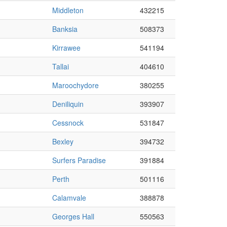
Middleton
432215
Banksia
508373
Kirrawee
541194
Tallai
404610
Maroochydore
380255
Deniliquin
393907
Cessnock
531847
Bexley
394732
Surfers Paradise
391884
Perth
501116
Calamvale
388878
Georges Hall
550563