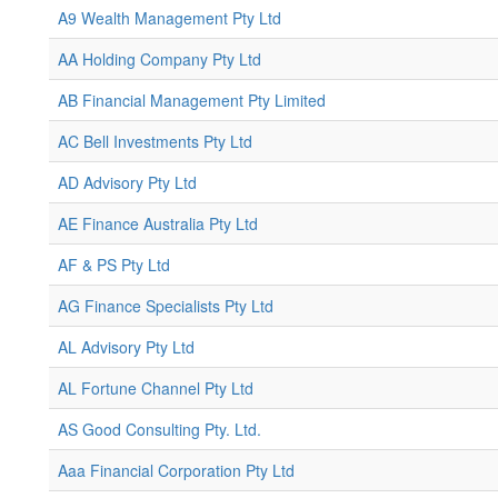
A9 Wealth Management Pty Ltd
AA Holding Company Pty Ltd
AB Financial Management Pty Limited
AC Bell Investments Pty Ltd
AD Advisory Pty Ltd
AE Finance Australia Pty Ltd
AF & PS Pty Ltd
AG Finance Specialists Pty Ltd
AL Advisory Pty Ltd
AL Fortune Channel Pty Ltd
AS Good Consulting Pty. Ltd.
Aaa Financial Corporation Pty Ltd