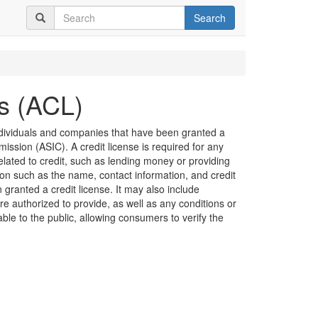
Search
es (ACL)
 individuals and companies that have been granted a
ission (ASIC). A credit license is required for any
related to credit, such as lending money or providing
ion such as the name, contact information, and credit
granted a credit license. It may also include
are authorized to provide, as well as any conditions or
lable to the public, allowing consumers to verify the