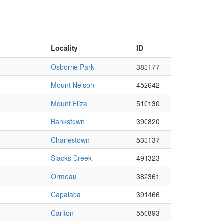
Locality
ID
Osborne Park
383177
Mount Nelson
452642
Mount Eliza
510130
Bankstown
390820
Charlestown
533137
Slacks Creek
491323
Ormeau
382361
Capalaba
391466
Carlton
550893