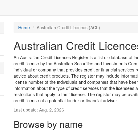
Home
Australian Credit Licences (ACL)
Australian Credit Licenc
An Australian Credit Licences Register is a list or database of
credit license by the Australian Securities and Investments Comm
individual or company that provides credit or financial services 
advice about credit products. The register may include informat
license number of the individuals and companies that have been 
information about the type of credit services that the licensees 
restrictions that apply to their license. The register may be avai
credit license of a potential lender or financial adviser.
Last update: Aug. 2, 2026
Browse by name