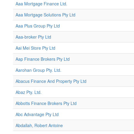
Aaa Mortgage Finance Ltd.
Aaa Mortgage Solutions Pty Ltd
Aaa Plus Group Pty Ltd
Aaa-broker Pty Ltd
Aai Mei Store Pty Ltd
Aap Finance Brokers Pty Ltd
Aarohan Group Pty. Ltd.
Abacus Finance And Property Pty Ltd
Abaz Pty. Ltd.
Abbotts Finance Brokers Pty Ltd
Abc Advantage Pty Ltd
Abdallah, Robert Antoine