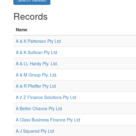
Records
Name
A & K Patterson Pty Ltd
A & K Sullivan Pty Ltd
A & LL Hardy Pty. Ltd.
A & M Group Pty. Ltd.
A & R Pfeiffer Pty Ltd
A 2 Z Finance Solutions Pty Ltd
A Better Chance Pty Ltd
A Class Business Finance Pty Ltd
A J Squared Pty Ltd