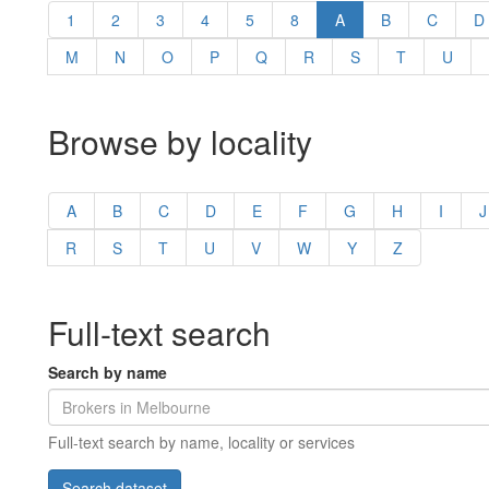
1
2
3
4
5
8
A
B
C
D
M
N
O
P
Q
R
S
T
U
Browse by locality
A
B
C
D
E
F
G
H
I
J
R
S
T
U
V
W
Y
Z
Full-text search
Search by name
Full-text search by name, locality or services