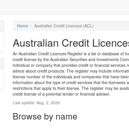
Home
Australian Credit Licences (ACL)
Australian Credit Licenc
An Australian Credit Licences Register is a list or database of
credit license by the Australian Securities and Investments Comm
individual or company that provides credit or financial services 
advice about credit products. The register may include informat
license number of the individuals and companies that have been 
information about the type of credit services that the licensees 
restrictions that apply to their license. The register may be avai
credit license of a potential lender or financial adviser.
Last update: Aug. 2, 2026
Browse by name