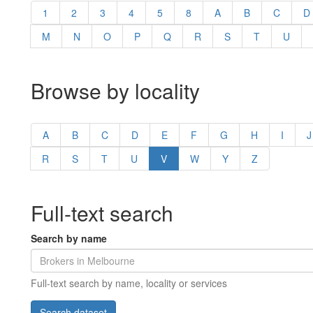
1
2
3
4
5
8
A
B
C
D
M
N
O
P
Q
R
S
T
U
Browse by locality
A
B
C
D
E
F
G
H
I
J
R
S
T
U
V
W
Y
Z
Full-text search
Search by name
Full-text search by name, locality or services