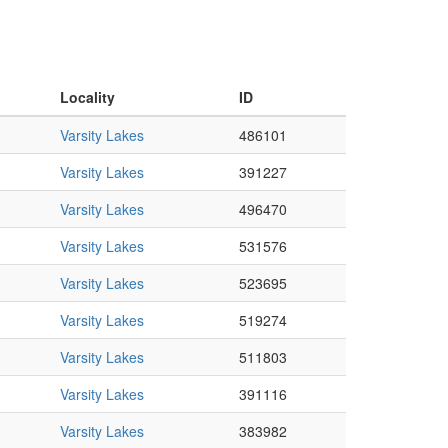
Locality
ID
Varsity Lakes
486101
Varsity Lakes
391227
Varsity Lakes
496470
Varsity Lakes
531576
Varsity Lakes
523695
Varsity Lakes
519274
Varsity Lakes
511803
Varsity Lakes
391116
Varsity Lakes
383982