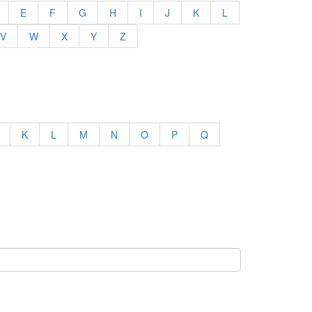
E
F
G
H
I
J
K
L
V
W
X
Y
Z
K
L
M
N
O
P
Q