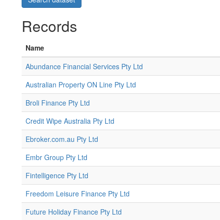
Records
Name
Abundance Financial Services Pty Ltd
Australian Property ON Line Pty Ltd
Broli Finance Pty Ltd
Credit Wipe Australia Pty Ltd
Ebroker.com.au Pty Ltd
Embr Group Pty Ltd
Fintelligence Pty Ltd
Freedom Leisure Finance Pty Ltd
Future Holiday Finance Pty Ltd