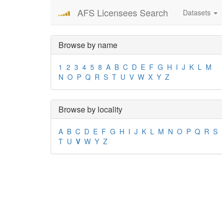
AFS Licensees Search
Datasets
Browse by name
1
2
3
4
5
8
A
B
C
D
E
F
G
H
I
J
K
L
M
N
O
P
Q
R
S
T
U
V
W
X
Y
Z
Browse by locality
A
B
C
D
E
F
G
H
I
J
K
L
M
N
O
P
Q
R
S
T
U
V
W
Y
Z