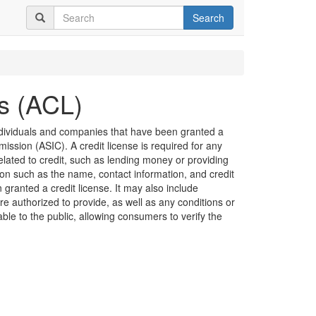
Search
es (ACL)
 individuals and companies that have been granted a
ission (ASIC). A credit license is required for any
related to credit, such as lending money or providing
ion such as the name, contact information, and credit
granted a credit license. It may also include
are authorized to provide, as well as any conditions or
lable to the public, allowing consumers to verify the